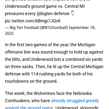
Underwood’s ground game vs. Central MI
pressures every
@bigten
defense 👇
pic.twitter.com/bBmjp7JQvK
— Big Ten Football (@B1Gfootball)
September 18,
2025
In the first two games of the year, the Michigan
offensive line was sound enough to hold up against
the blitz, and Underwood lost a combined six yards
on three sacks. Then, he lit up the Central Michigan
defense with 114 rushing yards for both of his
touchdowns on the ground.
This week, the Wolverines face the Nebraska
Cornhuskers, who have
already struggled greatly
against the ground game
. Underwood, alongside