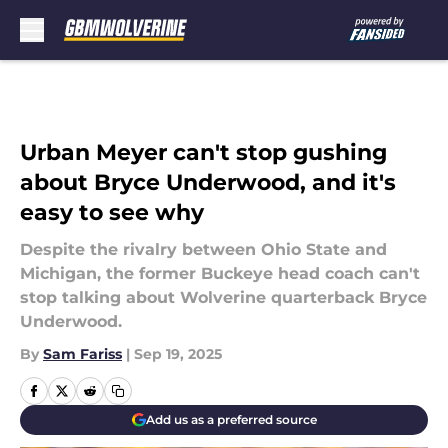
Skip to main content
Urban Meyer can't stop gushing
about Bryce Underwood, and it's
easy to see why
Despite the rivalry between Ohio State and
Michigan, the former Buckeye head coach can't
stop talking about Wolverine quarterback Bryce
Underwood.
By
Sam Fariss
|
Sep 19, 2025
Add us as a preferred source