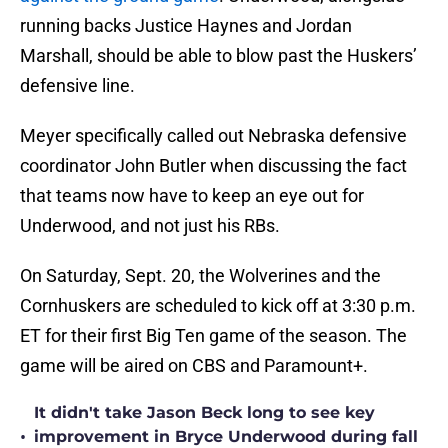
running backs Justice Haynes and Jordan
Marshall, should be able to blow past the Huskers’
defensive line.
Meyer specifically called out Nebraska defensive
coordinator John Butler when discussing the fact
that teams now have to keep an eye out for
Underwood, and not just his RBs.
On Saturday, Sept. 20, the Wolverines and the
Cornhuskers are scheduled to kick off at 3:30 p.m.
ET for their first Big Ten game of the season. The
game will be aired on CBS and Paramount+.
It didn't take Jason Beck long to see key
•
improvement in Bryce Underwood during fall