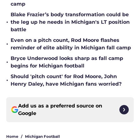
camp
Blake Frazier’s body transformation could be
•
the leg up he needs in Michigan's LT position
battle
Even on a pitch count, Rod Moore flashes
•
reminder of elite ability in Michigan fall camp
Bryce Underwood looks sharp as fall camp
•
begins for Michigan football
Should 'pitch count' for Rod Moore, John
•
Henry Daley, have Michigan fans worried?
Add us as a preferred source on
Google
Home
/
Michigan Football