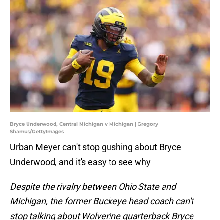
Bryce Underwood, Central Michigan v Michigan | Gregory
Shamus/GettyImages
Urban Meyer can't stop gushing about Bryce
Underwood, and it's easy to see why
Despite the rivalry between Ohio State and
Michigan, the former Buckeye head coach can't
stop talking about Wolverine quarterback Bryce