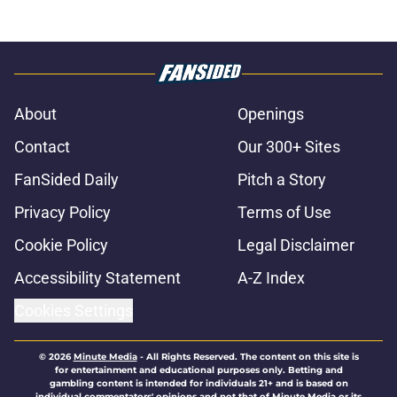
About
Openings
Contact
Our 300+ Sites
FanSided Daily
Pitch a Story
Privacy Policy
Terms of Use
Cookie Policy
Legal Disclaimer
Accessibility Statement
A-Z Index
Cookies Settings
© 2026
Minute Media
-
All Rights Reserved. The content on this site is
for entertainment and educational purposes only. Betting and
gambling content is intended for individuals 21+ and is based on
individual commentators' opinions and not that of Minute Media or its