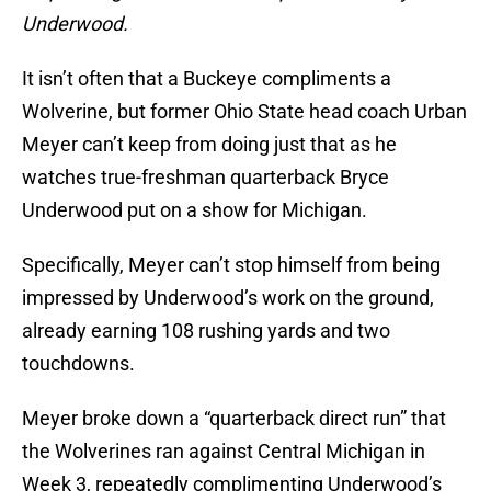
Underwood.
It isn’t often that a Buckeye compliments a
Wolverine, but former Ohio State head coach Urban
Meyer can’t keep from doing just that as he
watches true-freshman quarterback Bryce
Underwood put on a show for Michigan.
Specifically, Meyer can’t stop himself from being
impressed by Underwood’s work on the ground,
already earning 108 rushing yards and two
touchdowns.
Meyer broke down a “quarterback direct run” that
the Wolverines ran against Central Michigan in
Week 3, repeatedly complimenting Underwood’s