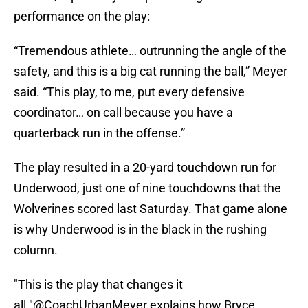
performance on the play:
“Tremendous athlete… outrunning the angle of the
safety, and this is a big cat running the ball,” Meyer
said. “This play, to me, put every defensive
coordinator… on call because you have a
quarterback run in the offense.”
The play resulted in a 20-yard touchdown run for
Underwood, just one of nine touchdowns that the
Wolverines scored last Saturday. That game alone
is why Underwood is in the black in the rushing
column.
"This is the play that changes it
all."
@CoachUrbanMeyer
explains how Bryce