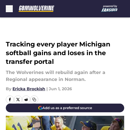
Skip to main content
Tracking every player Michigan
softball gains and loses in the
transfer portal
The Wolverines will rebuild again after a
Regional appearance in Norman.
By
Ericka Brockish
|
Jun 1, 2026
Add us as a preferred source