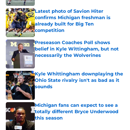
Latest photo of Savion Hiter
confirms Michigan freshman is
already built for Big Ten
competition
Published by on Invalid Date
Preseason Coaches Poll shows
belief in Kyle Wittingham, but not
necessarily the Wolverines
Published by on Invalid Date
Kyle Whittingham downplaying the
Ohio State rivalry isn't as bad as it
sounds
Published by on Invalid Date
Michigan fans can expect to see a
totally different Bryce Underwood
this season
Published by on Invalid Date