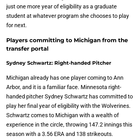
just one more year of eligibility as a graduate
student at whatever program she chooses to play
for next.
Players committing to Michigan from the
transfer portal
Sydney Schwartz: Right-handed Pitcher
Michigan already has one player coming to Ann
Arbor, and it is a familiar face. Minnesota right-
handed pitcher Sydney Schwartz has committed to
play her final year of eligibility with the Wolverines.
Schwartz comes to Michigan with a wealth of
experience in the circle, throwing 147.2 innings this
season with a 3.56 ERA and 138 strikeouts.