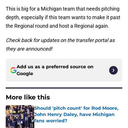
This is big for a Michigan team that needs pitching
depth, especially if this team wants to make it past
the Regional round and host a Regional again.
Check back for updates on the transfer portal as
they are announced!
Add us as a preferred source on
Google
More like this
Should 'pitch count' for Rod Moore,
John Henry Daley, have Michigan
fans worried?
Published by on Invalid Date