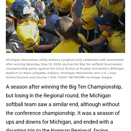
Michigan Wolverines utility Indiana Langford (44) celebrates with teammates
after scoring Saturday, May 10, 2025, during the Big Ten softball tournament
championship game against the UCLA Bruins at Purdue University’s Bittinger
Stadium in West Lafayette, Indiana. Michigan Wolverines won 2-0. | Alex
Martin/Journal and Courier / USA TODAY NETWORK via Imagn Images
A season after winning the Big Ten Championship,
but losing in the Regional round, the Michigan
softball team saw a similar end, although without
the conference championship. It was a season of
ups and downs for Michigan, and ended with a
daunting trip to the Norman Regional, facing