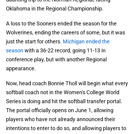
Oklahoma in the Regional Championship.
A loss to the Sooners ended the season for the
Wolverines, ending the careers of some, but it was
just the start for others.
Michigan ended the
season
with a 36-22 record, going 11-13 in
conference play, but with another Regional
appearance.
Now, head coach Bonnie Tholl will begin what every
softball coach not in the Women's College World
Series is doing and hit the softball transfer portal.
The portal officially opens on June 1, allowing
players who have not already announced their
intentions to enter to do so, and allowing players to