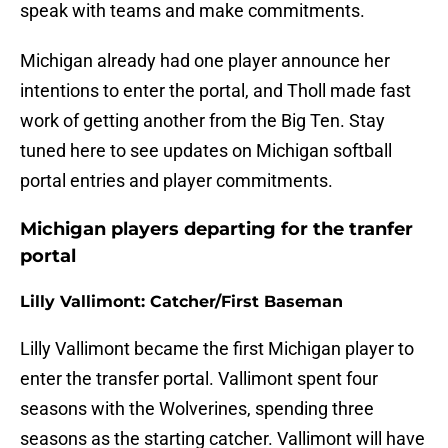
speak with teams and make commitments.
Michigan already had one player announce her
intentions to enter the portal, and Tholl made fast
work of getting another from the Big Ten. Stay
tuned here to see updates on Michigan softball
portal entries and player commitments.
Michigan players departing for the tranfer
portal
Lilly Vallimont: Catcher/First Baseman
Lilly Vallimont became the first Michigan player to
enter the transfer portal. Vallimont spent four
seasons with the Wolverines, spending three
seasons as the starting catcher. Vallimont will have