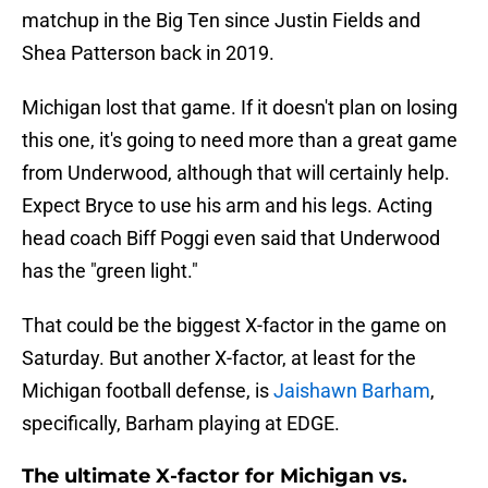
matchup in the Big Ten since Justin Fields and
Shea Patterson back in 2019.
Michigan lost that game. If it doesn't plan on losing
this one, it's going to need more than a great game
from Underwood, although that will certainly help.
Expect Bryce to use his arm and his legs. Acting
head coach Biff Poggi even said that Underwood
has the "green light."
That could be the biggest X-factor in the game on
Saturday. But another X-factor, at least for the
Michigan football defense, is
Jaishawn Barham
,
specifically, Barham playing at EDGE.
The ultimate X-factor for Michigan vs.