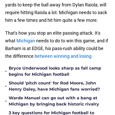
yards to keep the ball away from Dylan Raiola, will
require hitting Raiola a lot. Michigan needs to sack
him a few times and hit him quite a few more.
That's how you stop an elite passing attack. It's
what
Michigan
needs to do to win this game, and if
Barham is at EDGE, his pass-rush ability could be
the difference
between winning and losing.
Bryce Underwood looks sharp as fall camp
•
begins for Michigan football
Should 'pitch count' for Rod Moore, John
•
Henry Daley, have Michigan fans worried?
Warde Manuel can go out with a bang at
•
Michigan by bringing back historic rivalry
3 key questions for Michigan football to