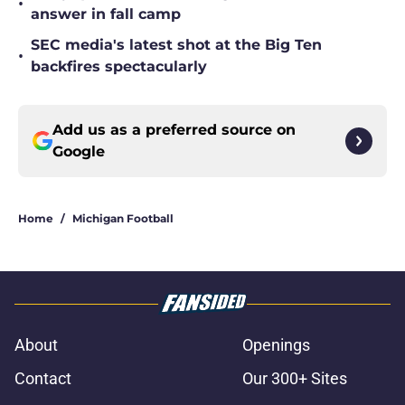
•
answer in fall camp
SEC media's latest shot at the Big Ten
•
backfires spectacularly
Add us as a preferred source on
Google
Home
/
Michigan Football
About
Openings
Contact
Our 300+ Sites