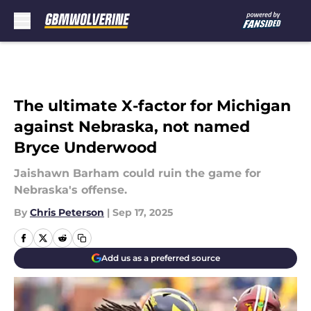
Skip to main content
The ultimate X-factor for Michigan
against Nebraska, not named
Bryce Underwood
Jaishawn Barham could ruin the game for
Nebraska's offense.
By
Chris Peterson
|
Sep 17, 2025
Add us as a preferred source