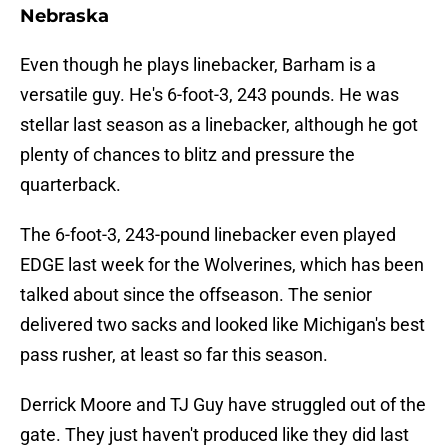
Nebraska
Even though he plays linebacker, Barham is a
versatile guy. He's 6-foot-3, 243 pounds. He was
stellar last season as a linebacker, although he got
plenty of chances to blitz and pressure the
quarterback.
The 6-foot-3, 243-pound linebacker even played
EDGE last week for the Wolverines, which has been
talked about since the offseason. The senior
delivered two sacks and looked like Michigan's best
pass rusher, at least so far this season.
Derrick Moore and TJ Guy have struggled out of the
gate. They just haven't produced like they did last