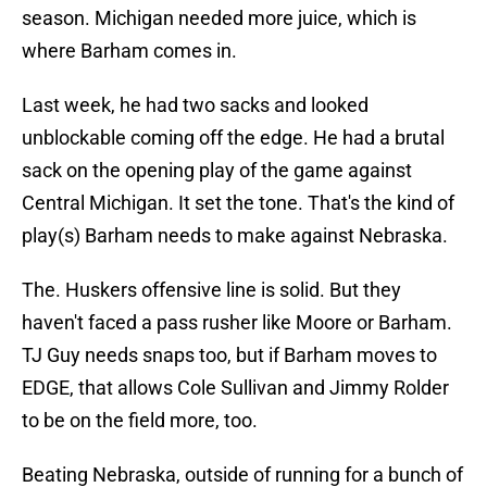
season. Michigan needed more juice, which is
where Barham comes in.
Last week, he had two sacks and looked
unblockable coming off the edge. He had a brutal
sack on the opening play of the game against
Central Michigan. It set the tone. That's the kind of
play(s) Barham needs to make against Nebraska.
The. Huskers offensive line is solid. But they
haven't faced a pass rusher like Moore or Barham.
TJ Guy needs snaps too, but if Barham moves to
EDGE, that allows Cole Sullivan and Jimmy Rolder
to be on the field more, too.
Beating Nebraska, outside of running for a bunch of