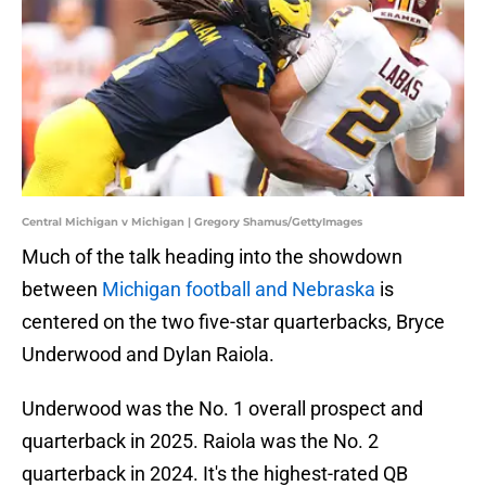
Central Michigan v Michigan | Gregory Shamus/GettyImages
Much of the talk heading into the showdown
between
Michigan football and Nebraska
is
centered on the two five-star quarterbacks, Bryce
Underwood and Dylan Raiola.
Underwood was the No. 1 overall prospect and
quarterback in 2025. Raiola was the No. 2
quarterback in 2024. It's the highest-rated QB