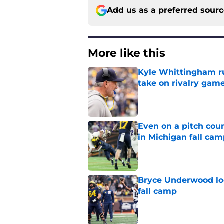
Add us as a preferred sour
More like this
Kyle Whittingham ruf
take on rivalry gam
Published by on Invalid Dat
Even on a pitch coun
in Michigan fall ca
Published by on Invalid Dat
Bryce Underwood loo
fall camp
Published by on Invalid Dat