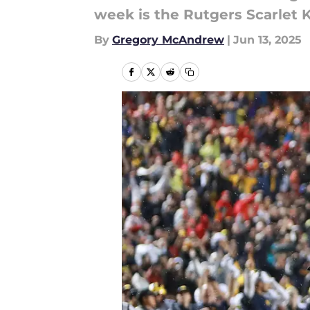
week is the Rutgers Scarlet 
By
Gregory McAndrew
|
Jun 13, 2025