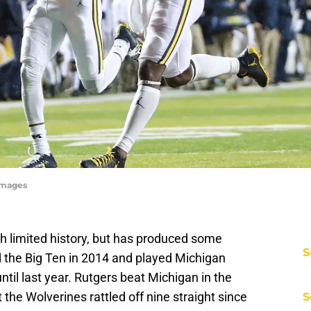
Images
th limited history, but has produced some
S
the Big Ten in 2014 and played Michigan
until last year. Rutgers beat Michigan in the
t the Wolverines rattled off nine straight since
S