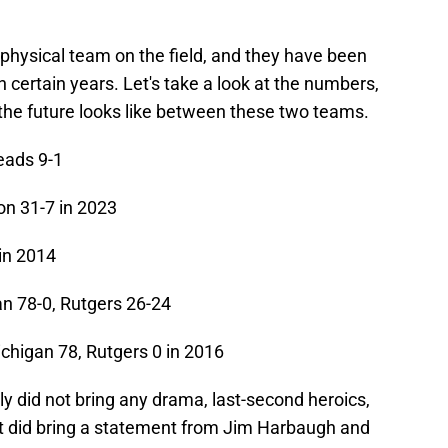
physical team on the field, and they have been
in certain years. Let's take a look at the numbers,
he future looks like between these two teams.
eads 9-1
n 31-7 in 2023
in 2014
n 78-0, Rutgers 26-24
chigan 78, Rutgers 0 in 2016
y did not bring any drama, last-second heroics,
it did bring a statement from Jim Harbaugh and