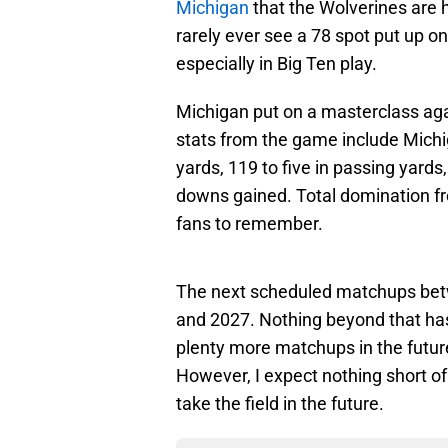
Michigan
that the Wolverines are 
rarely ever see a 78 spot put up o
especially in Big Ten play.
Michigan put on a masterclass aga
stats from the game include Michig
yards, 119 to five in passing yards,
downs gained. Total domination fr
fans to remember.
The next scheduled matchups betw
and 2027. Nothing beyond that has
plenty more matchups in the future
However, I expect nothing short 
take the field in the future.