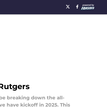
 Rutgers
 be breaking down the all-
 have kickoff in 2025. This