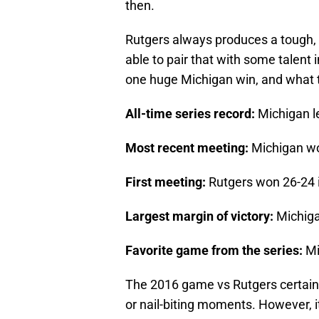
then.
Rutgers always produces a tough, 
able to pair that with some talent 
one huge Michigan win, and what t
All-time series record:
Michigan l
Most recent meeting:
Michigan wo
First meeting:
Rutgers won 26-24 
Largest margin of victory:
Michiga
Favorite game from the series:
Mi
The 2016 game vs Rutgers certainl
or nail-biting moments. However, 