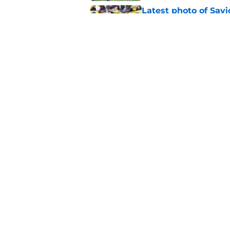
Latest photo of Sav
already built for Bi
Published by on Invalid Dat
Preseason Coaches P
necessarily the Wol
Published by on Invalid Dat
5 related articles loaded
Home
/
Michigan Football
About
Pitch a Story