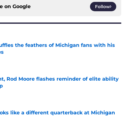
ce on
Google
Follow
fles the feathers of Michigan fans with his
es
e
t, Rod Moore flashes reminder of elite ability
mp
e
ks like a different quarterback at Michigan
e