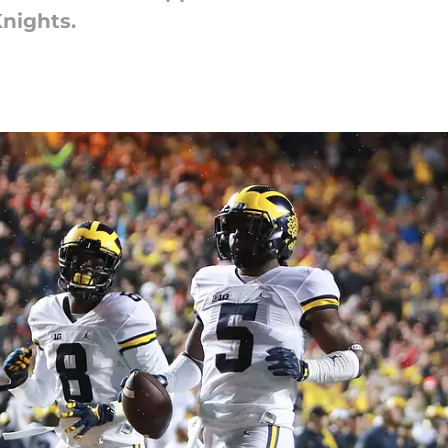
Knights.