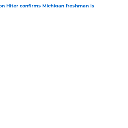
ion Hiter confirms Michigan freshman is
g Ten competition
e
oll shows belief in Kyle Wittingham, but not
verines
e
Openings
Contact
Our 30
Privacy Policy
Terms of Use
Cookie