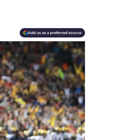
Add us as a preferred source