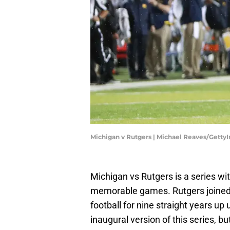
Michigan v Rutgers | Michael Reaves/Getty
Michigan vs Rutgers is a series wi
memorable games. Rutgers joined 
football for nine straight years up 
inaugural version of this series, bu