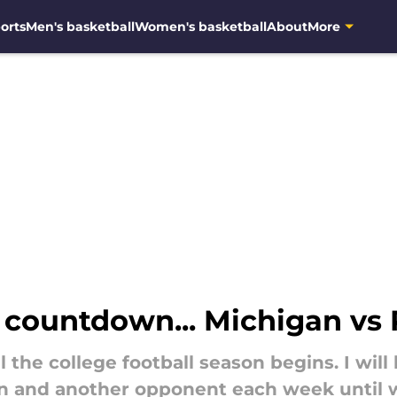
orts
Men's basketball
Women's basketball
About
More
s countdown... Michigan vs
 the college football season begins. I will
 and another opponent each week until we