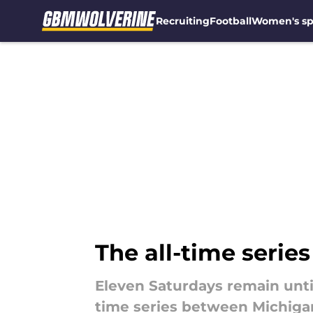
Recruiting
Football
Women's sp
Skip to main content
The all-time serie
Eleven Saturdays remain until
time series between Michigan