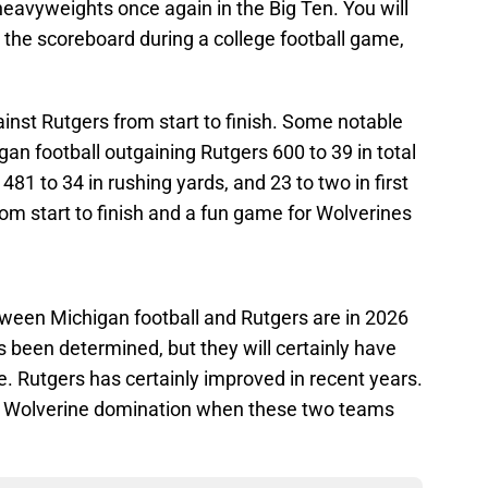
heavyweights once again in the Big Ten. You will
n the scoreboard during a college football game,
inst Rutgers from start to finish. Some notable
an football outgaining Rutgers 600 to 39 in total
 481 to 34 in rushing yards, and 23 to two in first
om start to finish and a fun game for Wolverines
een Michigan football and Rutgers are in 2026
 been determined, but they will certainly have
. Rutgers has certainly improved in recent years.
of Wolverine domination when these two teams