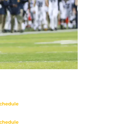
chedule
chedule