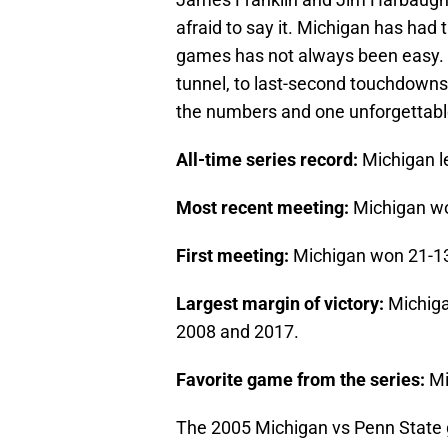
afraid to say it. Michigan has had 
games has not always been easy. F
tunnel, to last-second touchdowns, 
the numbers and one unforgettable
All-time series record:
Michigan l
Most recent meeting:
Michigan wo
First meeting:
Michigan won 21-13
Largest margin of victory:
Michiga
2008 and 2017.
Favorite game from the series:
Mi
The 2005 Michigan vs Penn State ga