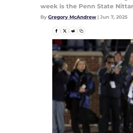
week is the Penn State Nittan
By
Gregory McAndrew
|
Jun 7, 2025