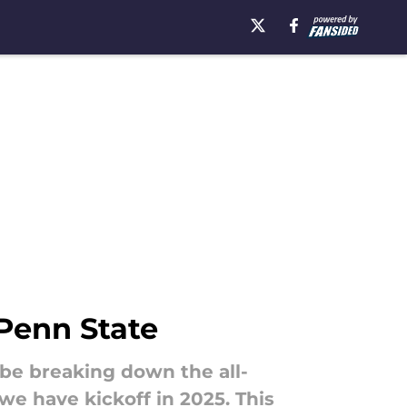
 Penn State
 be breaking down the all-
e have kickoff in 2025. This