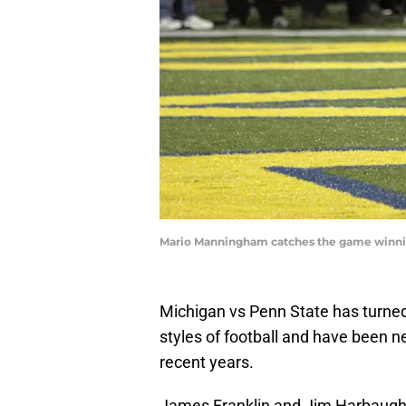
Mario Manningham catches the game winni
Michigan vs Penn State has turned i
styles of football and have been ne
recent years.
James Franklin and Jim Harbaugh c