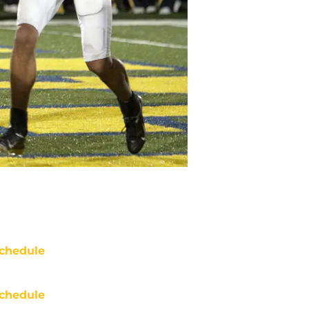
chedule
chedule