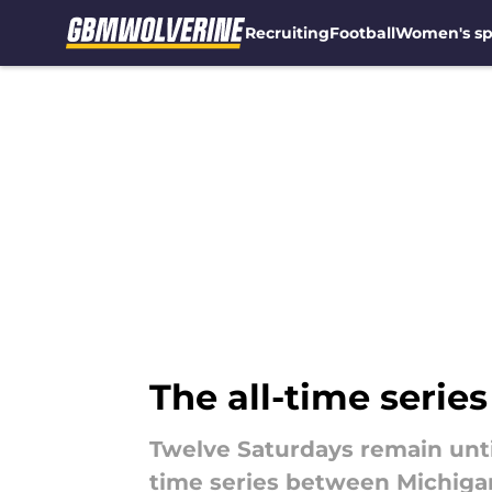
Recruiting
Football
Women's sp
Skip to main content
The all-time serie
Twelve Saturdays remain until
time series between Michigan