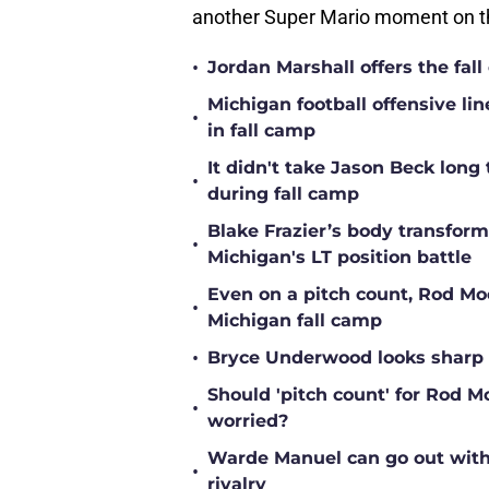
another Super Mario moment on th
•
Jordan Marshall offers the fa
Michigan football offensive li
•
in fall camp
It didn't take Jason Beck lon
•
during fall camp
Blake Frazier’s body transform
•
Michigan's LT position battle
Even on a pitch count, Rod Moor
•
Michigan fall camp
•
Bryce Underwood looks sharp a
Should 'pitch count' for Rod 
•
worried?
Warde Manuel can go out with 
•
rivalry