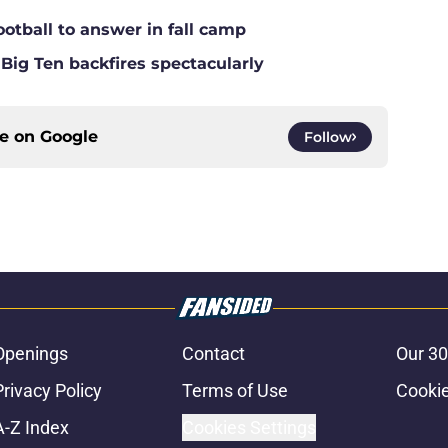
ootball to answer in fall camp
 Big Ten backfires spectacularly
ce on
Google
Follow
Openings
Contact
Our 30
Privacy Policy
Terms of Use
Cookie
A-Z Index
Cookies Settings