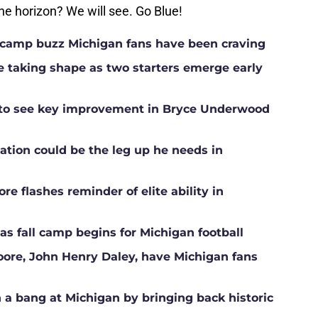
e horizon? We will see. Go Blue!
ll camp buzz Michigan fans have been craving
ne taking shape as two starters emerge early
g to see key improvement in Bryce Underwood
ation could be the leg up he needs in
e flashes reminder of elite ability in
s fall camp begins for Michigan football
Moore, John Henry Daley, have Michigan fans
a bang at Michigan by bringing back historic