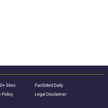
0+ Sites
FanSided Daily
 Policy
Legal Disclaimer