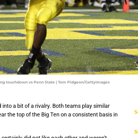
ng touchdown vs Penn State | Tom Pidgeon/GettyImages
nto a bit of a rivalry. Both teams play similar
S
ar the top of the Big Ten on a consistent basis in
S
ertainly did not like each other and weren't