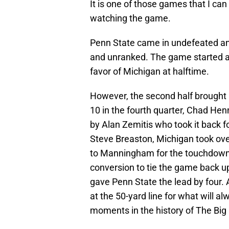
It is one of those games that I ca
watching the game.
Penn State came in undefeated and
and unranked. The game started as
favor of Michigan at halftime.
However, the second half brought u
10 in the fourth quarter, Chad Henn
by Alan Zemitis who took it back f
Steve Breaston, Michigan took ove
to Manningham for the touchdown,
conversion to tie the game back u
gave Penn State the lead by four.
at the 50-yard line for what will 
moments in the history of The Big