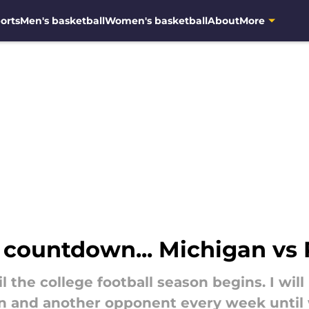
orts
Men's basketball
Women's basketball
About
More
s countdown... Michigan vs
 the college football season begins. I will
 and another opponent every week until w