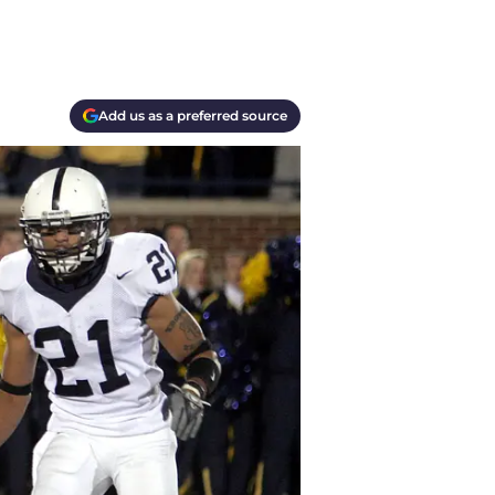
Add us as a preferred source