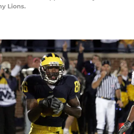
y Lions.