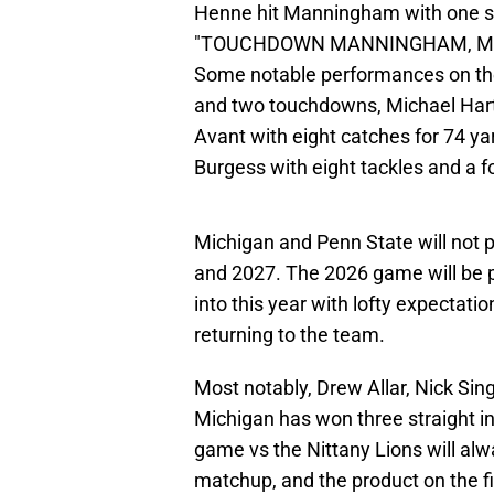
Henne hit Manningham with one se
"TOUCHDOWN MANNINGHAM, MICHIGA
Some notable performances on th
and two touchdowns, Michael Hart
Avant with eight catches for 74 ya
Burgess with eight tackles and a 
Michigan and Penn State will not 
and 2027. The 2026 game will be p
into this year with lofty expectati
returning to the team.
Most notably, Drew Allar, Nick Sin
Michigan has won three straight in 
game vs the Nittany Lions will alw
matchup, and the product on the fiel