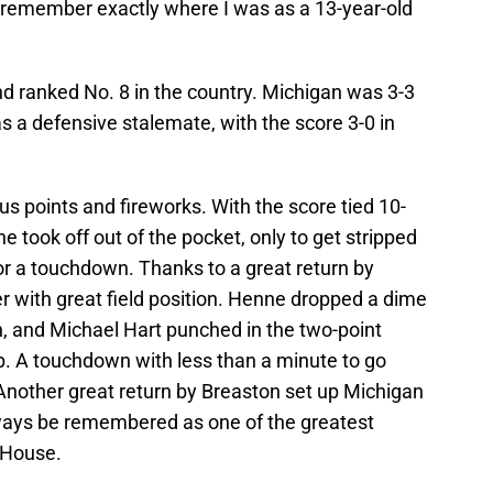
n remember exactly where I was as a 13-year-old
 ranked No. 8 in the country. Michigan was 3-3
 a defensive stalemate, with the score 3-0 in
s points and fireworks. With the score tied 10-
e took off out of the pocket, only to get stripped
or a touchdown. Thanks to a great return by
r with great field position. Henne dropped a dime
 and Michael Hart punched in the two-point
p. A touchdown with less than a minute to go
 Another great return by Breaston set up Michigan
always be remembered as one of the greatest
 House.