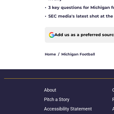
•
3 key questions for Michigan f
•
SEC media's latest shot at the
Add us as a preferred sour
Home
/
Michigan Football
About
Pitch a Story
Accessibility Statement