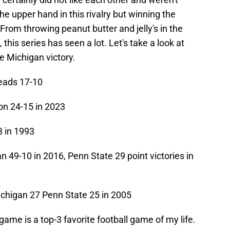
the upper hand in this rivalry but winning the
rom throwing peanut butter and jelly's in the
this series has seen a lot. Let's take a look at
 Michigan victory.
eads 17-10
n 24-15 in 2023
 in 1993
n 49-10 in 2016, Penn State 29 point victories in
chigan 27 Penn State 25 in 2005
me is a top-3 favorite football game of my life.