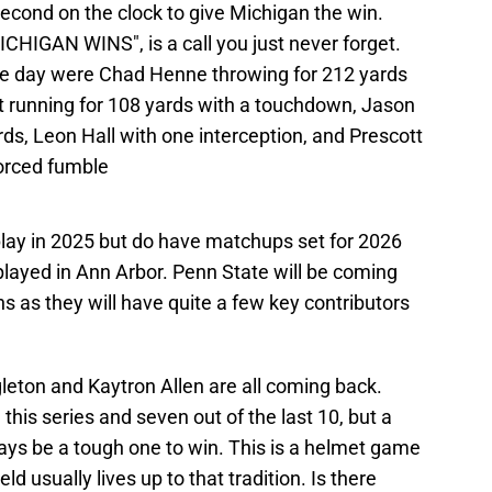
cond on the clock to give Michigan the win.
N WINS", is a call you just never forget.
e day were Chad Henne throwing for 212 yards
 running for 108 yards with a touchdown, Jason
rds, Leon Hall with one interception, and Prescott
forced fumble
play in 2025 but do have matchups set for 2026
layed in Ann Arbor. Penn State will be coming
ons as they will have quite a few key contributors
gleton and Kaytron Allen are all coming back.
this series and seven out of the last 10, but a
ays be a tough one to win. This is a helmet game
d usually lives up to that tradition. Is there