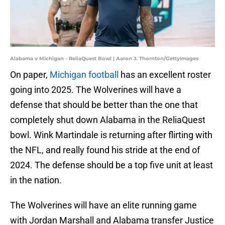
Alabama v Michigan - ReliaQuest Bowl | Aaron J. Thornton/GettyImages
On paper,
Michigan football
has an excellent roster
going into 2025. The Wolverines will have a
defense that should be better than the one that
completely shut down Alabama in the ReliaQuest
bowl. Wink Martindale is returning after flirting with
the NFL, and really found his stride at the end of
2024. The defense should be a top five unit at least
in the nation.
The Wolverines will have an elite running game
with Jordan Marshall and Alabama transfer Justice