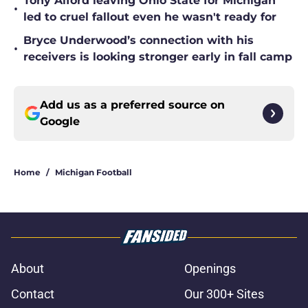
Tony Alford leaving Ohio State for Michigan
•
led to cruel fallout even he wasn't ready for
Bryce Underwood’s connection with his
•
receivers is looking stronger early in fall camp
Add us as a preferred source on
Google
Home
/
Michigan Football
About
Openings
Contact
Our 300+ Sites