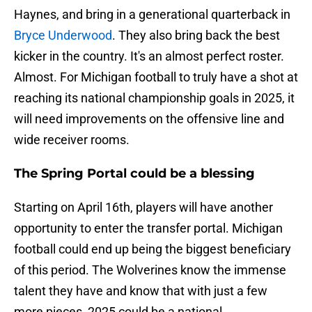
Haynes, and bring in a generational quarterback in
Bryce Underwood
. They also bring back the best
kicker in the country. It's an almost perfect roster.
Almost. For Michigan football to truly have a shot at
reaching its national championship goals in 2025, it
will need improvements on the offensive line and
wide receiver rooms.
The Spring Portal could be a blessing
Starting on April 16th, players will have another
opportunity to enter the transfer portal. Michigan
football could end up being the biggest beneficiary
of this period. The Wolverines know the immense
talent they have and know that with just a few
more pieces, 2025 could be a national