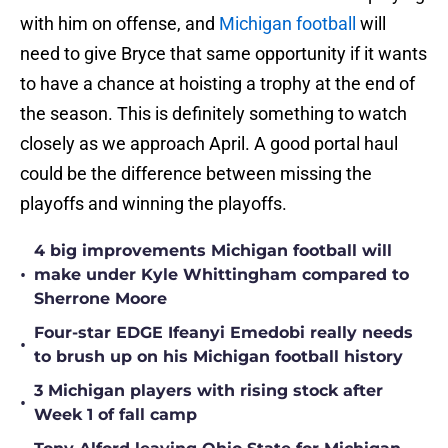
with him on offense, and
Michigan football
will
need to give Bryce that same opportunity if it wants
to have a chance at hoisting a trophy at the end of
the season. This is definitely something to watch
closely as we approach April. A good portal haul
could be the difference between missing the
playoffs and winning the playoffs.
4 big improvements Michigan football will
•
make under Kyle Whittingham compared to
Sherrone Moore
Four-star EDGE Ifeanyi Emedobi really needs
•
to brush up on his Michigan football history
3 Michigan players with rising stock after
•
Week 1 of fall camp