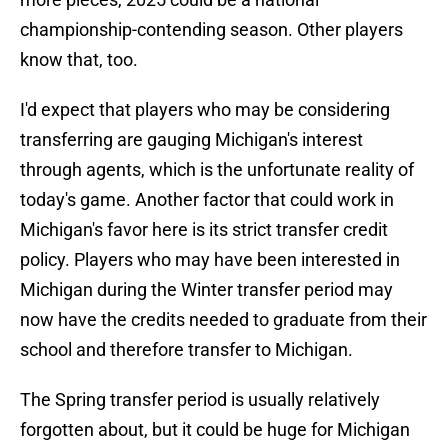
championship-contending season. Other players
know that, too.
I'd expect that players who may be considering
transferring are gauging Michigan's interest
through agents, which is the unfortunate reality of
today's game. Another factor that could work in
Michigan's favor here is its strict transfer credit
policy. Players who may have been interested in
Michigan during the Winter transfer period may
now have the credits needed to graduate from their
school and therefore transfer to Michigan.
The Spring transfer period is usually relatively
forgotten about, but it could be huge for Michigan