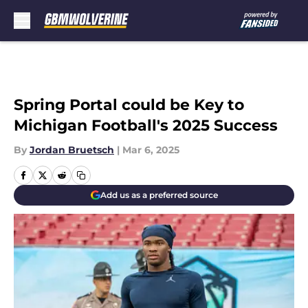
Skip to main content
Spring Portal could be Key to
Michigan Football's 2025 Success
By
Jordan Bruetsch
|
Mar 6, 2025
Add us as a preferred source