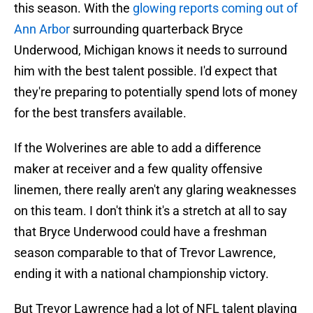
this season. With the
glowing reports coming out of
Ann Arbor
surrounding quarterback Bryce
Underwood, Michigan knows it needs to surround
him with the best talent possible. I'd expect that
they're preparing to potentially spend lots of money
for the best transfers available.
If the Wolverines are able to add a difference
maker at receiver and a few quality offensive
linemen, there really aren't any glaring weaknesses
on this team. I don't think it's a stretch at all to say
that Bryce Underwood could have a freshman
season comparable to that of Trevor Lawrence,
ending it with a national championship victory.
But Trevor Lawrence had a lot of NFL talent playing