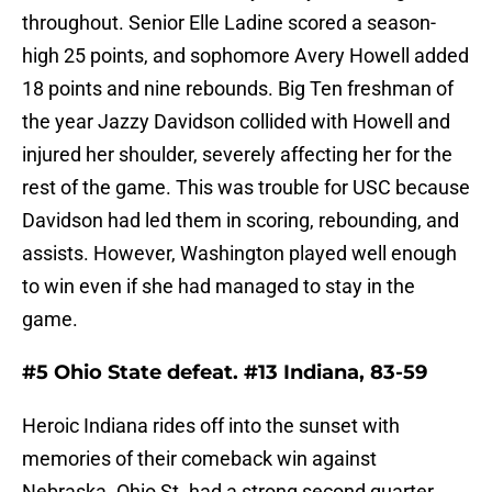
throughout. Senior Elle Ladine scored a season-
high 25 points, and sophomore Avery Howell added
18 points and nine rebounds. Big Ten freshman of
the year Jazzy Davidson collided with Howell and
injured her shoulder, severely affecting her for the
rest of the game. This was trouble for USC because
Davidson had led them in scoring, rebounding, and
assists. However, Washington played well enough
to win even if she had managed to stay in the
game.
#5 Ohio State defeat. #13 Indiana, 83-59
Heroic Indiana rides off into the sunset with
memories of their comeback win against
Nebraska. Ohio St. had a strong second quarter,