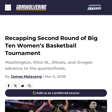
Skip to main content
Recapping Second Round of Big
Ten Women’s Basketball
Tournament
Washington, Ohio St., Illinois, and Oregon
advance to the quarterfinals.
By
James Malayang
|
Mar 6, 2026
Add us as a preferred source