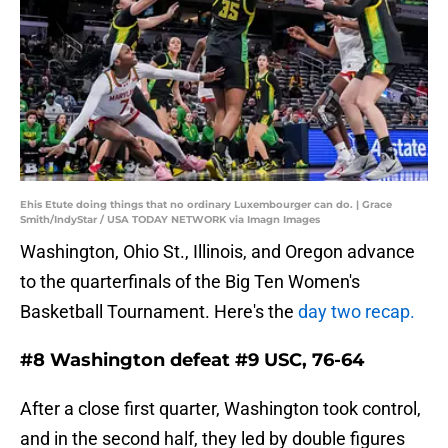
Ehis Etute doing things that no ordinary Luxembourger can do. | Grace
Smith/IndyStar / USA TODAY NETWORK via Imagn Images
Washington, Ohio St., Illinois, and Oregon advance
to the quarterfinals of the Big Ten Women's
Basketball Tournament. Here's the
day two recap.
#8 Washington defeat #9 USC, 76-64
After a close first quarter, Washington took control,
and in the second half, they led by double figures