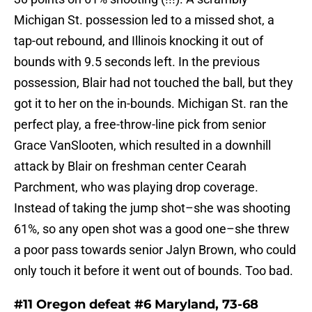
Michigan St. possession led to a missed shot, a
tap-out rebound, and Illinois knocking it out of
bounds with 9.5 seconds left. In the previous
possession, Blair had not touched the ball, but they
got it to her on the in-bounds. Michigan St. ran the
perfect play, a free-throw-line pick from senior
Grace VanSlooten, which resulted in a downhill
attack by Blair on freshman center Cearah
Parchment, who was playing drop coverage.
Instead of taking the jump shot–she was shooting
61%, so any open shot was a good one–she threw
a poor pass towards senior Jalyn Brown, who could
only touch it before it went out of bounds. Too bad.
#11 Oregon defeat #6 Maryland, 73-68