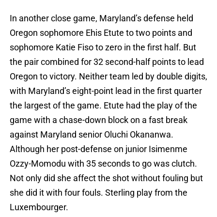
In another close game, Maryland’s defense held
Oregon sophomore Ehis Etute to two points and
sophomore Katie Fiso to zero in the first half. But
the pair combined for 32 second-half points to lead
Oregon to victory. Neither team led by double digits,
with Maryland’s eight-point lead in the first quarter
the largest of the game. Etute had the play of the
game with a chase-down block on a fast break
against Maryland senior Oluchi Okananwa.
Although her post-defense on junior Isimenme
Ozzy-Momodu with 35 seconds to go was clutch.
Not only did she affect the shot without fouling but
she did it with four fouls. Sterling play from the
Luxembourger.