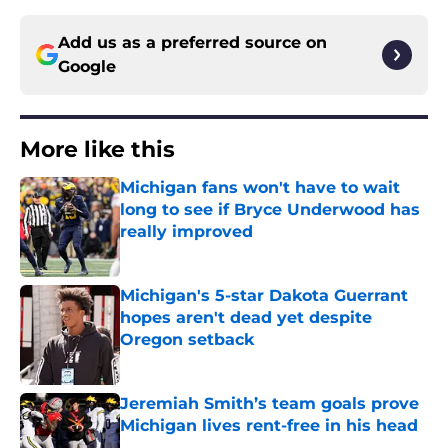
Add us as a preferred source on
Google
More like this
Michigan fans won't have to wait
long to see if Bryce Underwood has
really improved
Published by on Invalid Date
Michigan's 5-star Dakota Guerrant
hopes aren't dead yet despite
Oregon setback
Published by on Invalid Date
Jeremiah Smith’s team goals prove
Michigan lives rent-free in his head
Published by on Invalid Date