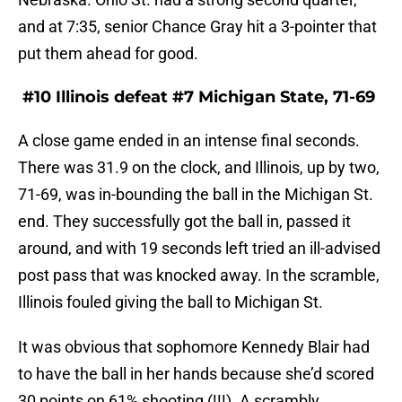
and at 7:35, senior Chance Gray hit a 3-pointer that
put them ahead for good.
#10 Illinois defeat #7 Michigan State, 71-69
A close game ended in an intense final seconds.
There was 31.9 on the clock, and Illinois, up by two,
71-69, was in-bounding the ball in the Michigan St.
end. They successfully got the ball in, passed it
around, and with 19 seconds left tried an ill-advised
post pass that was knocked away. In the scramble,
Illinois fouled giving the ball to Michigan St.
It was obvious that sophomore Kennedy Blair had
to have the ball in her hands because she’d scored
30 points on 61% shooting (!!!). A scrambly