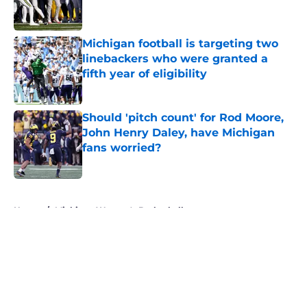
Michigan football is targeting two
linebackers who were granted a
fifth year of eligibility
Published by on Invalid Date
Should 'pitch count' for Rod Moore,
John Henry Daley, have Michigan
fans worried?
Published by on Invalid Date
5 related articles loaded
Home
/
Michigan Women's Basketball
About
Openings