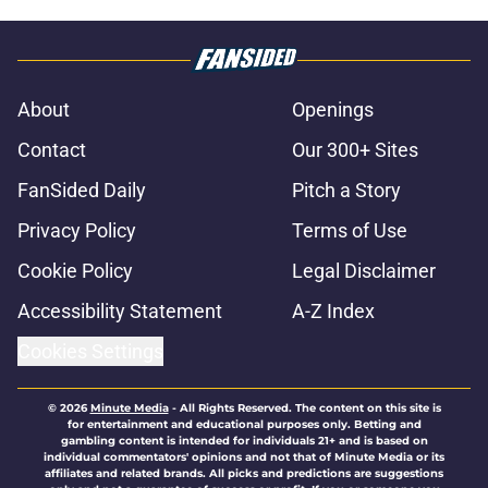
About
Openings
Contact
Our 300+ Sites
FanSided Daily
Pitch a Story
Privacy Policy
Terms of Use
Cookie Policy
Legal Disclaimer
Accessibility Statement
A-Z Index
Cookies Settings
© 2026
Minute Media
-
All Rights Reserved. The content on this site is
for entertainment and educational purposes only. Betting and
gambling content is intended for individuals 21+ and is based on
individual commentators' opinions and not that of Minute Media or its
affiliates and related brands. All picks and predictions are suggestions