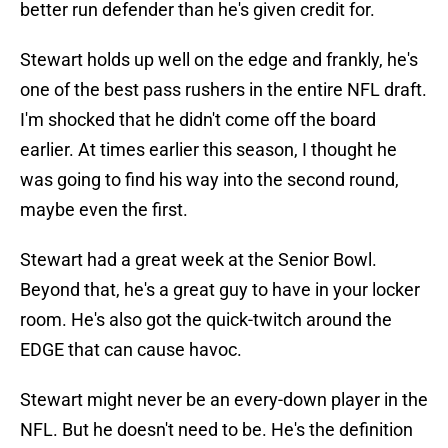
better run defender than he's given credit for.
Stewart holds up well on the edge and frankly, he's
one of the best pass rushers in the entire NFL draft.
I'm shocked that he didn't come off the board
earlier. At times earlier this season, I thought he
was going to find his way into the second round,
maybe even the first.
Stewart had a great week at the Senior Bowl.
Beyond that, he's a great guy to have in your locker
room. He's also got the quick-twitch around the
EDGE that can cause havoc.
Stewart might never be an every-down player in the
NFL. But he doesn't need to be. He's the definition