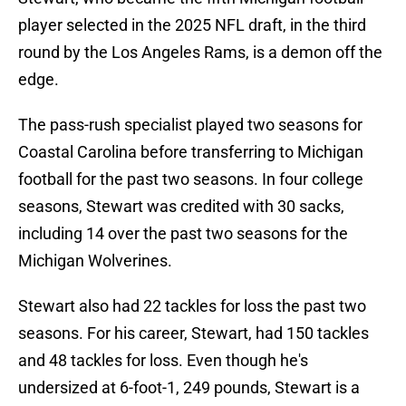
player selected in the 2025 NFL draft, in the third
round by the Los Angeles Rams, is a demon off the
edge.
The pass-rush specialist played two seasons for
Coastal Carolina before transferring to Michigan
football for the past two seasons. In four college
seasons, Stewart was credited with 30 sacks,
including 14 over the past two seasons for the
Michigan Wolverines.
Stewart also had 22 tackles for loss the past two
seasons. For his career, Stewart, had 150 tackles
and 48 tackles for loss. Even though he's
undersized at 6-foot-1, 249 pounds, Stewart is a