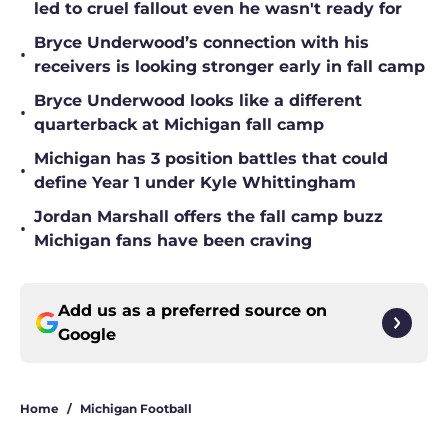
led to cruel fallout even he wasn't ready for
Bryce Underwood’s connection with his
•
receivers is looking stronger early in fall camp
Bryce Underwood looks like a different
•
quarterback at Michigan fall camp
Michigan has 3 position battles that could
•
define Year 1 under Kyle Whittingham
Jordan Marshall offers the fall camp buzz
•
Michigan fans have been craving
Add us as a preferred source on
Google
Home
/
Michigan Football