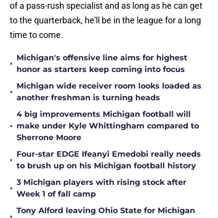
of a pass-rush specialist and as long as he can get
to the quarterback, he'll be in the league for a long
time to come.
Michigan's offensive line aims for highest
•
honor as starters keep coming into focus
Michigan wide receiver room looks loaded as
•
another freshman is turning heads
4 big improvements Michigan football will
•
make under Kyle Whittingham compared to
Sherrone Moore
Four-star EDGE Ifeanyi Emedobi really needs
•
to brush up on his Michigan football history
3 Michigan players with rising stock after
•
Week 1 of fall camp
Tony Alford leaving Ohio State for Michigan
•