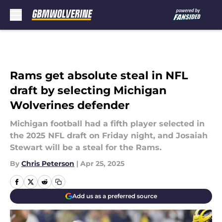
Skip to main content
Rams get absolute steal in NFL
draft by selecting Michigan
Wolverines defender
Michigan football had a fifth player selected in
the 2025 NFL draft on Friday night, and Josaiah
Stewart will be a steal for the Rams.
By
Chris Peterson
|
Apr 25, 2025
Add us as a preferred source