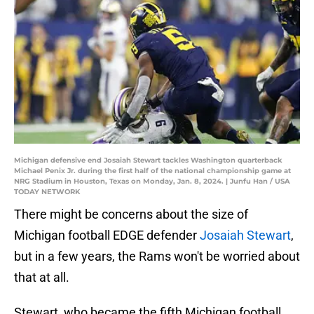
Michigan defensive end Josaiah Stewart tackles Washington quarterback
Michael Penix Jr. during the first half of the national championship game at
NRG Stadium in Houston, Texas on Monday, Jan. 8, 2024. | Junfu Han / USA
TODAY NETWORK
There might be concerns about the size of
Michigan football EDGE defender
Josaiah Stewart
,
but in a few years, the Rams won't be worried about
that at all.
Stewart, who became the fifth Michigan football