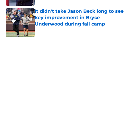
It didn't take Jason Beck long to see
key improvement in Bryce
Underwood during fall camp
Published by on Invalid Date
5 related articles loaded
Home
/
Michigan Basketball
About
Openings
Contact
Our 300+ Sites
FanSided Daily
Pitch a Story
Privacy Policy
Terms of Use