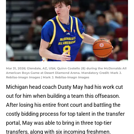
Mar 31, 2026; Glendale, AZ, USA; Quinn Costello (8) during the McDonalds All
American Boys Game at Desert Diamond Arena. Mandatory Credit: Mark J.
Rebilas-Imagn Images | Mark J. Rebilas-Imagn Images
Michigan head coach Dusty May had his work cut
out for him when building a team this offseason.
After losing his entire front court and battling the
costly bidding process for top talent in the transfer
portal, May was able to bring in three top-tier
transfers, along with six incoming freshmen.