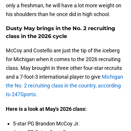
only a freshman, he will have a lot more weight on
his shoulders than he once did in high school.
Dusty May brings in the No. 2 recruiting
class in the 2026 cycle
McCoy and Costello are just the tip of the iceberg
for Michigan when it comes to the 2026 recruiting
class. May brought in three other four-star recruits
and a 7-foot-3 international player to give
Michigan
the No. 2 recruiting class in the country, according
to 247Sports
.
Here is a look at May's 2026 class:
5-star PG Brandon McCoy Jr.