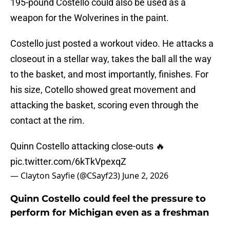
195-pound Costello could also be used as a
weapon for the Wolverines in the paint.
Costello just posted a workout video. He attacks a
closeout in a stellar way, takes the ball all the way
to the basket, and most importantly, finishes. For
his size, Cotello showed great movement and
attacking the basket, scoring even through the
contact at the rim.
Quinn Costello attacking close-outs 🔥
pic.twitter.com/6kTkVpexqZ
— Clayton Sayfie (@CSayf23)
June 2, 2026
Quinn Costello could feel the pressure to
perform for Michigan even as a freshman