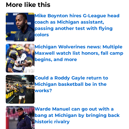
More like this
Mike Boynton hires G-League head
coach as Michigan assistant,
passing another test with flying
colors
Published by on Invalid Date
Michigan Wolverines news: Multiple
Maxwell watch list honors, fall camp
begins, and more
Published by on Invalid Date
Could a Roddy Gayle return to
Michigan basketball be in the
works?
Published by on Invalid Date
Warde Manuel can go out with a
bang at Michigan by bringing back
historic rivalry
Published by on Invalid Date