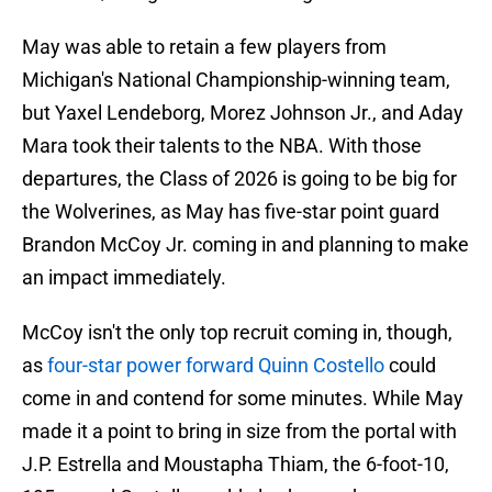
May was able to retain a few players from
Michigan's National Championship-winning team,
but Yaxel Lendeborg, Morez Johnson Jr., and Aday
Mara took their talents to the NBA. With those
departures, the Class of 2026 is going to be big for
the Wolverines, as May has five-star point guard
Brandon McCoy Jr. coming in and planning to make
an impact immediately.
McCoy isn't the only top recruit coming in, though,
as
four-star power forward Quinn Costello
could
come in and contend for some minutes. While May
made it a point to bring in size from the portal with
J.P. Estrella and Moustapha Thiam, the 6-foot-10,