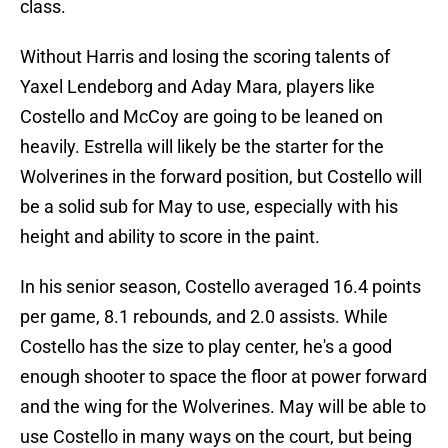
class.
Without Harris and losing the scoring talents of
Yaxel Lendeborg and Aday Mara, players like
Costello and McCoy are going to be leaned on
heavily. Estrella will likely be the starter for the
Wolverines in the forward position, but Costello will
be a solid sub for May to use, especially with his
height and ability to score in the paint.
In his senior season, Costello averaged 16.4 points
per game, 8.1 rebounds, and 2.0 assists. While
Costello has the size to play center, he's a good
enough shooter to space the floor at power forward
and the wing for the Wolverines. May will be able to
use Costello in many ways on the court, but being