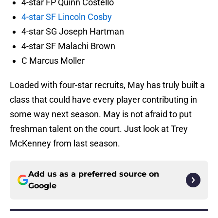
4-star FP Quinn Costello
4-star SF Lincoln Cosby
4-star SG Joseph Hartman
4-star SF Malachi Brown
C Marcus Moller
Loaded with four-star recruits, May has truly built a
class that could have every player contributing in
some way next season. May is not afraid to put
freshman talent on the court. Just look at Trey
McKenney from last season.
Add us as a preferred source on
Google