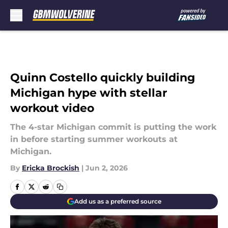
Skip to main content
Quinn Costello quickly building
Michigan hype with stellar
workout video
The 4-star Michigan commit is putting the work
in before starting summer workouts at
Michigan.
By
Ericka Brockish
|
Jun 2, 2026
Add us as a preferred source