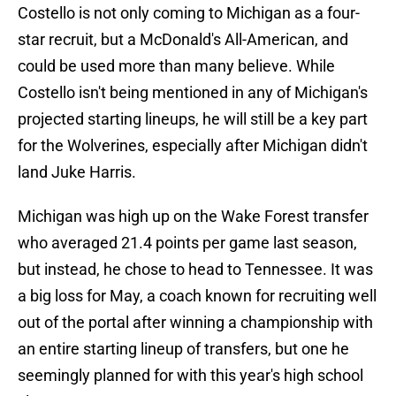
Costello is not only coming to Michigan as a four-
star recruit, but a McDonald's All-American, and
could be used more than many believe. While
Costello isn't being mentioned in any of Michigan's
projected starting lineups, he will still be a key part
for the Wolverines, especially after Michigan didn't
land Juke Harris.
Michigan was high up on the Wake Forest transfer
who averaged 21.4 points per game last season,
but instead, he chose to head to Tennessee. It was
a big loss for May, a coach known for recruiting well
out of the portal after winning a championship with
an entire starting lineup of transfers, but one he
seemingly planned for with this year's high school