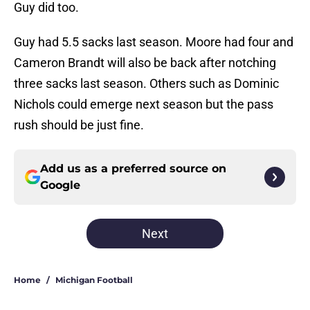
Guy did too.
Guy had 5.5 sacks last season. Moore had four and
Cameron Brandt will also be back after notching
three sacks last season. Others such as Dominic
Nichols could emerge next season but the pass
rush should be just fine.
Add us as a preferred source on
Google
Next
Home
/
Michigan Football