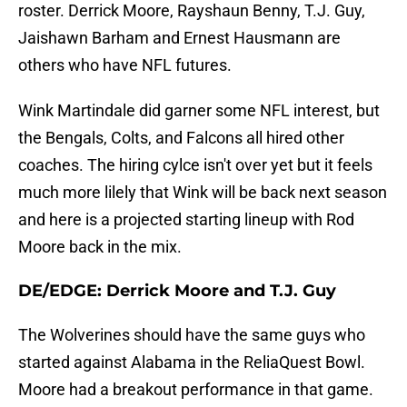
roster. Derrick Moore, Rayshaun Benny, T.J. Guy,
Jaishawn Barham and Ernest Hausmann are
others who have NFL futures.
Wink Martindale did garner some NFL interest, but
the Bengals, Colts, and Falcons all hired other
coaches. The hiring cylce isn't over yet but it feels
much more lilely that Wink will be back next season
and here is a projected starting lineup with Rod
Moore back in the mix.
DE/EDGE: Derrick Moore and T.J. Guy
The Wolverines should have the same guys who
started against Alabama in the ReliaQuest Bowl.
Moore had a breakout performance in that game.