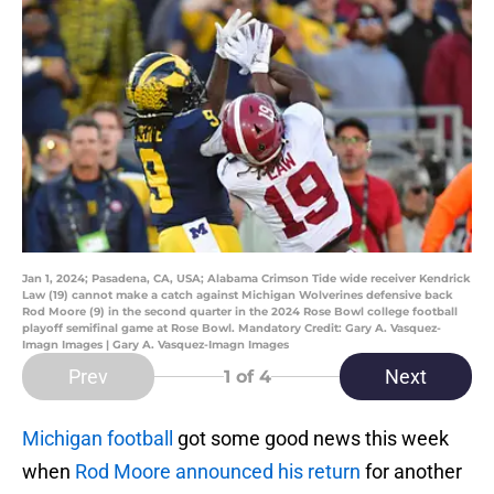
Jan 1, 2024; Pasadena, CA, USA; Alabama Crimson Tide wide receiver Kendrick
Law (19) cannot make a catch against Michigan Wolverines defensive back
Rod Moore (9) in the second quarter in the 2024 Rose Bowl college football
playoff semifinal game at Rose Bowl. Mandatory Credit: Gary A. Vasquez-
Imagn Images | Gary A. Vasquez-Imagn Images
Prev
Next
1
of 4
Michigan football
got some good news this week
when
Rod Moore announced his return
for another