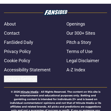
About
Openings
Contact
Our 300+ Sites
FanSided Daily
Pitch a Story
Privacy Policy
Terms of Use
Cookie Policy
Legal Disclaimer
Accessibility Statement
A-Z Index
Cookies Settings
© 2026
Minute Media
-
All Rights Reserved. The content on this site is
for entertainment and educational purposes only. Betting and
gambling content is intended for individuals 21+ and is based on
individual commentators' opinions and not that of Minute Media or its
affiliates and related brands. All picks and predictions are suggestions
only and not a guarantee of success or profit. If you or someone you