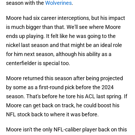
season with the
Wolverines
.
Moore had six career interceptions, but his impact
is much bigger than that. We'll see where Moore
ends up playing. It felt like he was going to the
nickel last season and that might be an ideal role
for him next season, although his ability as a
centerfielder is special too.
Moore returned this season after being projected
by some as a first-round pick before the 2024
season. That's before he tore his ACL last spring. If
Moore can get back on track, he could boost his
NFL stock back to where it was before.
Moore isn't the only NFL-caliber player back on this