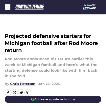
Skip to main content
Projected defensive starters for
Michigan football after Rod Moore
return
Rod Moore announced his return earlier this
week to Michigan football and here's what the
starting defense could look like with him back
in the fold.
By
Chris Peterson
|
Jan 26, 2025
Add us as a preferred source