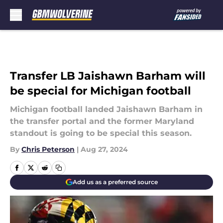
Skip to main content
Transfer LB Jaishawn Barham will
be special for Michigan football
Michigan football landed Jaishawn Barham in
the transfer portal and the former Maryland
standout is going to be special this season.
By
Chris Peterson
|
Aug 27, 2024
Add us as a preferred source