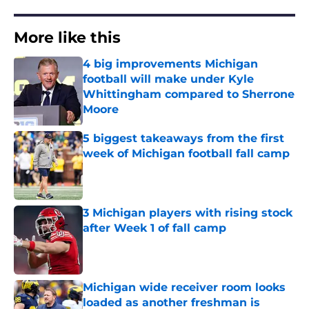
More like this
4 big improvements Michigan
football will make under Kyle
Whittingham compared to Sherrone
Moore
Published by on Invalid Date
5 biggest takeaways from the first
week of Michigan football fall camp
Published by on Invalid Date
3 Michigan players with rising stock
after Week 1 of fall camp
Published by on Invalid Date
Michigan wide receiver room looks
loaded as another freshman is