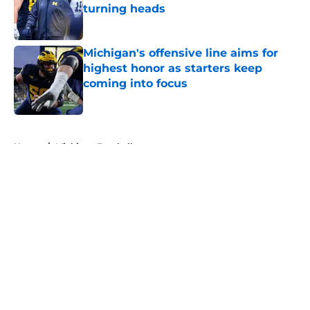
turning heads
Published by on Invalid Date
Michigan's offensive line aims for
highest honor as starters keep
coming into focus
Published by on Invalid Date
5 related articles loaded
Home
/
Michigan Football
About
Openings
Contact
Our 300+ Sites
FanSided Daily
Pitch a Story