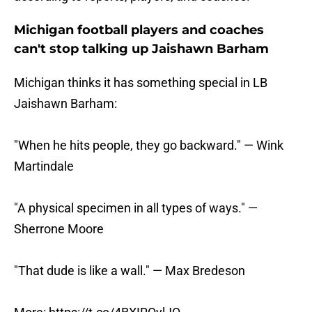
Michigan football players and coaches
can't stop talking up Jaishawn Barham
Michigan thinks it has something special in LB
Jaishawn Barham:
"When he hits people, they go backward." — Wink
Martindale
"A physical specimen in all types of ways." —
Sherrone Moore
"That dude is like a wall." — Max Bredeson