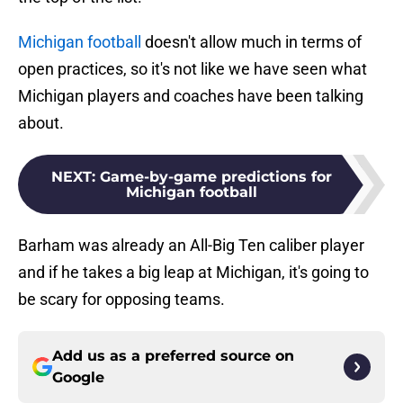
Michigan football
doesn't allow much in terms of
open practices, so it's not like we have seen what
Michigan players and coaches have been talking
about.
NEXT
:
Game-by-game predictions for
Michigan football
Barham was already an All-Big Ten caliber player
and if he takes a big leap at Michigan, it's going to
be scary for opposing teams.
Add us as a preferred source on
Google