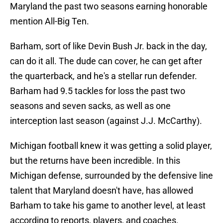
Maryland the past two seasons earning honorable
mention All-Big Ten.
Barham, sort of like Devin Bush Jr. back in the day,
can do it all. The dude can cover, he can get after
the quarterback, and he's a stellar run defender.
Barham had 9.5 tackles for loss the past two
seasons and seven sacks, as well as one
interception last season (against J.J. McCarthy).
Michigan football knew it was getting a solid player,
but the returns have been incredible. In this
Michigan defense, surrounded by the defensive line
talent that Maryland doesn't have, has allowed
Barham to take his game to another level, at least
according to reports, players, and coaches.