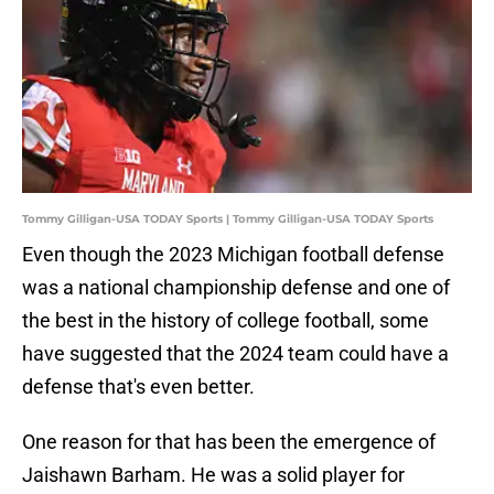
Tommy Gilligan-USA TODAY Sports | Tommy Gilligan-USA TODAY Sports
Even though the 2023 Michigan football defense
was a national championship defense and one of
the best in the history of college football, some
have suggested that the 2024 team could have a
defense that's even better.
One reason for that has been the emergence of
Jaishawn Barham. He was a solid player for