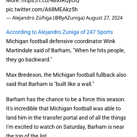
More:
https://t.co/4BXIRQylJQ
pic.twitter.com/A68MEAkz5h
— Alejandro Zúñiga (@ByAZuniga)
August 27, 2024
According to Alejandro Zuniga of 247 Sports
Michigan football defensive coordinator Wink
Martindale said of Barham, "When he hits people,
they go backward."
Max Bredeson, the Michigan football fullback also
said that Barham is "built like a wall."
Barham has the chance to be a force this season.
It's incredible that Michigan football was able to
land him in the transfer portal and of all the things
I'm excited to watch on Saturday, Barham is near
the top of the list.