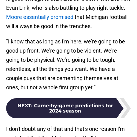
Evan Link, who is also battling to play right tackle.
Moore essentially promised
that Michigan football
will always be good in the trenches.
"I know that as long as I'm here, we're going to be
good up front. We're going to be violent. We're
going to be physical. We're going to be tough,
relentless, all the things you want. We have a
couple guys that are cementing themselves at
ones, but not a whole first group yet."
NEXT
:
Game-by-game predictions for
2024 season
I don't doubt any of that and that's one reason I'm