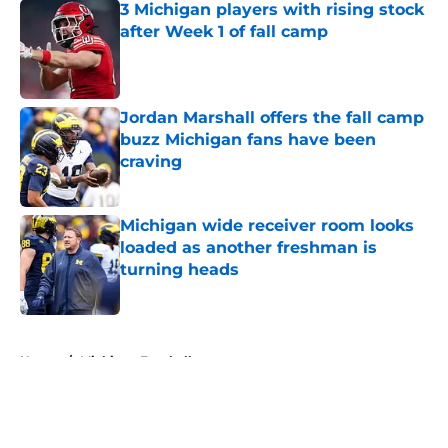
3 Michigan players with rising stock
after Week 1 of fall camp
Published by on Invalid Date
Jordan Marshall offers the fall camp
buzz Michigan fans have been
craving
Published by on Invalid Date
Michigan wide receiver room looks
loaded as another freshman is
turning heads
Published by on Invalid Date
5 related articles loaded
Home
/
Michigan Football