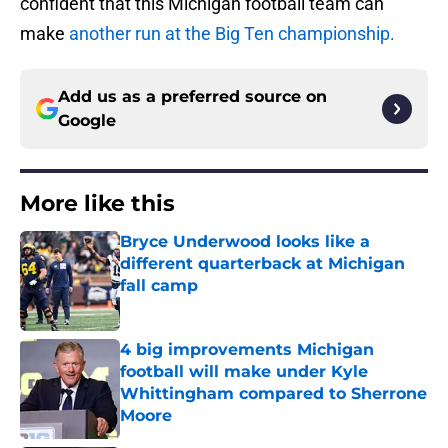
confident that this Michigan football team can
make
another run at the Big Ten championship.
Add us as a preferred source on
Google
More like this
Bryce Underwood looks like a
different quarterback at Michigan
fall camp
Published by on Invalid Date
4 big improvements Michigan
football will make under Kyle
Whittingham compared to Sherrone
Moore
Published by on Invalid Date