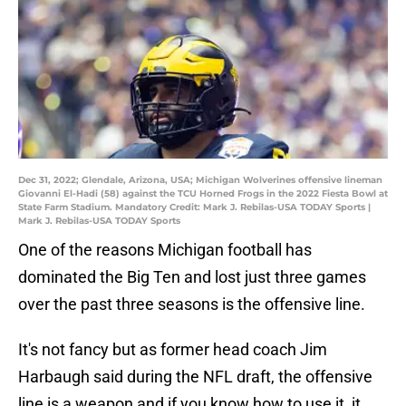
Dec 31, 2022; Glendale, Arizona, USA; Michigan Wolverines offensive lineman
Giovanni El-Hadi (58) against the TCU Horned Frogs in the 2022 Fiesta Bowl at
State Farm Stadium. Mandatory Credit: Mark J. Rebilas-USA TODAY Sports |
Mark J. Rebilas-USA TODAY Sports
One of the reasons Michigan football has
dominated the Big Ten and lost just three games
over the past three seasons is the offensive line.
It's not fancy but as former head coach Jim
Harbaugh said during the NFL draft, the offensive
line is a weapon and if you know how to use it, it