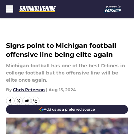
Skip to main content
Signs point to Michigan football
offensive line being elite again
Michigan football has one of the best D-lines in
college football but the offensive line will be
elite once again.
By
Chris Peterson
|
Aug 15, 2024
Add us as a preferred source