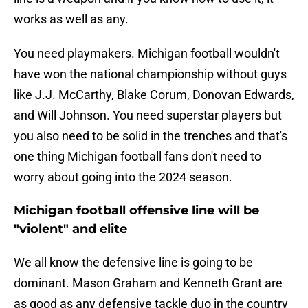
works as well as any.
You need playmakers. Michigan football wouldn't
have won the national championship without guys
like J.J. McCarthy, Blake Corum, Donovan Edwards,
and Will Johnson. You need superstar players but
you also need to be solid in the trenches and that's
one thing Michigan football fans don't need to
worry about going into the 2024 season.
Michigan football offensive line will be
"violent" and elite
We all know the defensive line is going to be
dominant. Mason Graham and Kenneth Grant are
as good as any defensive tackle duo in the country