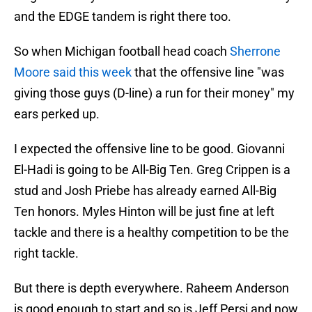
and the EDGE tandem is right there too.
So when Michigan football head coach
Sherrone
Moore said this week
that the offensive line "was
giving those guys (D-line) a run for their money" my
ears perked up.
I expected the offensive line to be good. Giovanni
El-Hadi is going to be All-Big Ten. Greg Crippen is a
stud and Josh Priebe has already earned All-Big
Ten honors. Myles Hinton will be just fine at left
tackle and there is a healthy competition to be the
right tackle.
But there is depth everywhere. Raheem Anderson
is good enough to start and so is Jeff Persi and now