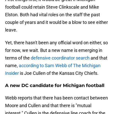
football could retain Steve Clinkscale and Mike
Elston. Both had vital roles on the staff the past
couple of years and it would be a blow to see either
leave.
Yet, there hasn't been any official word on either, so
for now, we wait. But a new name is emerging in
terms of the
defensive coordinator search
and that
name,
according to Sam Webb of The Michigan
Insider
is Joe Cullen of the Kansas City Chiefs.
A new DC candidate for Michigan football
Webb reports that there has been contact between
Moore and Cullen and that there is "mutual
interest." Cullen is the defensive line coach for the