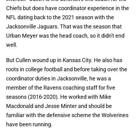
Chiefs but does have coordinator experience in the
NFL dating back to the 2021 season with the
Jacksonville Jaguars. That was the season that
Urban Meyer was the head coach, so it didn't end
well.
But Cullen wound up in Kansas City. He also has
roots in college football and before taking over the
coordinator duties in Jacksonville, he was a
member of the Ravens coaching staff for five
seasons (2016-2020). He worked with Mike
Macdonald and Jesse Minter and should be
familiar with the defensive scheme the Wolverines
have been running.