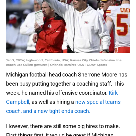
Jan 7, 2024; Inglewood, California, USA; Kansas City Chiefs defensive line
coach Joe Cullen gestures | Orlando Ramirez-USA TODAY Sports
Michigan football head coach Sherrone Moore has
been busy putting together a coaching staff. This
week, he named his offensive coordinator,
Kirk
Campbell
, as well as hiring a
new special teams
coach, and a new tight ends coach.
However, there are still some big hires to make.
First things first, it would be great if Michigan