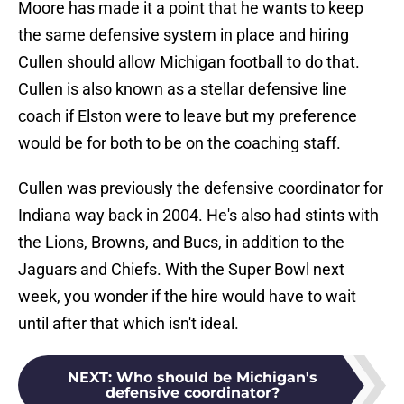
Moore has made it a point that he wants to keep
the same defensive system in place and hiring
Cullen should allow Michigan football to do that.
Cullen is also known as a stellar defensive line
coach if Elston were to leave but my preference
would be for both to be on the coaching staff.
Cullen was previously the defensive coordinator for
Indiana way back in 2004. He's also had stints with
the Lions, Browns, and Bucs, in addition to the
Jaguars and Chiefs. With the Super Bowl next
week, you wonder if the hire would have to wait
until after that which isn't ideal.
NEXT
:
Who should be Michigan's
defensive coordinator?