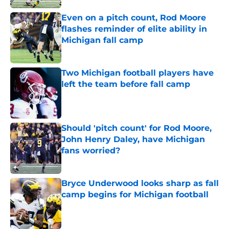
Even on a pitch count, Rod Moore
flashes reminder of elite ability in
Michigan fall camp
Published by on Invalid Date
Two Michigan football players have
left the team before fall camp
Published by on Invalid Date
Should 'pitch count' for Rod Moore,
John Henry Daley, have Michigan
fans worried?
Published by on Invalid Date
Bryce Underwood looks sharp as fall
camp begins for Michigan football
Published by on Invalid Date