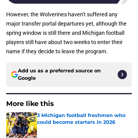
However, the Wolverines haven't suffered any
major transfer portal departures yet, although the
spring window is still there and Michigan football
players still have about two weeks to enter their
name if they decide to leave the program.
Add us as a preferred source on
Google
More like this
3 Michigan football freshmen who
could become starters in 2026
Published by on Invalid Date