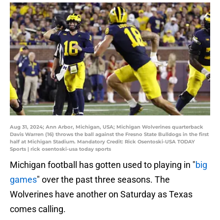
Aug 31, 2024; Ann Arbor, Michigan, USA; Michigan Wolverines quarterback
Davis Warren (16) throws the ball against the Fresno State Bulldogs in the first
half at Michigan Stadium. Mandatory Credit: Rick Osentoski-USA TODAY
Sports | rick osentoski-usa today sports
Michigan football has gotten used to playing in "
big
games
" over the past three seasons. The
Wolverines have another on Saturday as Texas
comes calling.