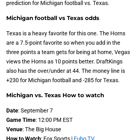
prediction for Michigan football vs. Texas.
Michigan football vs Texas odds
Texas is a heavy favorite for this one. The Horns
are a 7.5-point favorite so when you add in the
three points a team gets for being at home, Vegas
views the Horns as 10 points better. DraftKings
also has the over/under at 44. The money line is
+230 for Michigan football and -285 for Texas.
Michigan vs. Texas How to watch
Date
: September 7
Game Time
: 12:00 PM EST
Venue
: The Big House
How to Watch
: Fox Sports |
Fubo TV