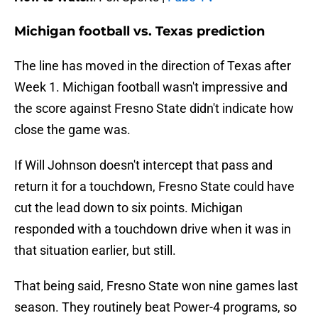
Michigan football vs. Texas prediction
The line has moved in the direction of Texas after
Week 1. Michigan football wasn't impressive and
the score against Fresno State didn't indicate how
close the game was.
If Will Johnson doesn't intercept that pass and
return it for a touchdown, Fresno State could have
cut the lead down to six points. Michigan
responded with a touchdown drive when it was in
that situation earlier, but still.
That being said, Fresno State won nine games last
season. They routinely beat Power-4 programs, so