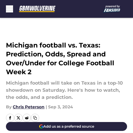
Skip to main content
Michigan football vs. Texas:
Prediction, Odds, Spread and
Over/Under for College Football
Week 2
Michigan football will take on Texas in a top-10
showdown on Saturday. Here's how to watch,
the odds, and a prediction.
By
Chris Peterson
|
Sep 3, 2024
Add us as a preferred source