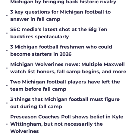
Michigan by bringing back historic rivalry
3 key questions for Michigan football to
•
answer in fall camp
SEC media's latest shot at the Big Ten
•
backfires spectacularly
3 Michigan football freshmen who could
•
become starters in 2026
Michigan Wolverines news: Multiple Maxwell
•
watch list honors, fall camp begins, and more
Two Michigan football players have left the
•
team before fall camp
3 things that Michigan football must figure
•
out during fall camp
Preseason Coaches Poll shows belief in Kyle
•
Wittingham, but not necessarily the
Wolverines