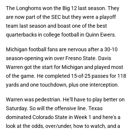
The Longhorns won the Big 12 last season. They
are now part of the SEC but they were a playoff
team last season and boast one of the best
quarterbacks in college football in Quinn Ewers.
Michigan football fans are nervous after a 30-10
season-opening win over Fresno State. Davis
Warren got the start for Michigan and played most
of the game. He completed 15-of-25 passes for 118
yards and one touchdown, plus one interception.
Warren was pedestrian. He'll have to play better on
Saturday. So will the offensive line. Texas
dominated Colorado State in Week 1 and here's a
look at the odds, over/under, how to watch, and a