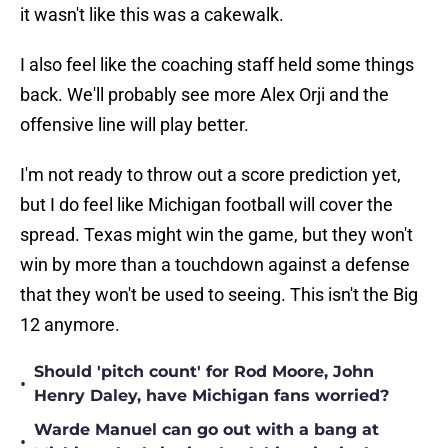
it wasn't like this was a cakewalk.
I also feel like the coaching staff held some things
back. We'll probably see more Alex Orji and the
offensive line will play better.
I'm not ready to throw out a score prediction yet,
but I do feel like Michigan football will cover the
spread. Texas might win the game, but they won't
win by more than a touchdown against a defense
that they won't be used to seeing. This isn't the Big
12 anymore.
Should 'pitch count' for Rod Moore, John
•
Henry Daley, have Michigan fans worried?
Warde Manuel can go out with a bang at
•