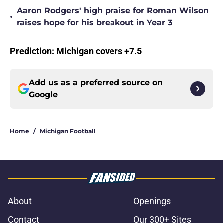
Aaron Rodgers' high praise for Roman Wilson
•
raises hope for his breakout in Year 3
Prediction: Michigan covers +7.5
Add us as a preferred source on
Google
Home
/
Michigan Football
About
Openings
Contact
Our 300+ Sites