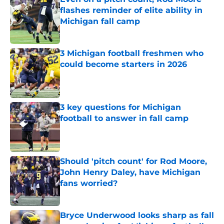
flashes reminder of elite ability in
Michigan fall camp
Published by on Invalid Date
3 Michigan football freshmen who
could become starters in 2026
Published by on Invalid Date
3 key questions for Michigan
football to answer in fall camp
Published by on Invalid Date
Should 'pitch count' for Rod Moore,
John Henry Daley, have Michigan
fans worried?
Published by on Invalid Date
Bryce Underwood looks sharp as fall