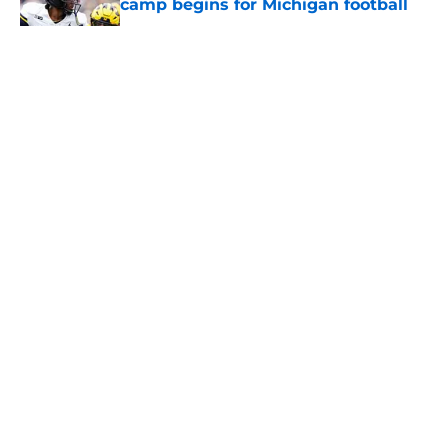
camp begins for Michigan football
Published by on Invalid Date
5 related articles loaded
About
Openings
Contact
Our 300+ Sites
FanSided Daily
Pitch a Story
Privacy Policy
Terms of Use
Cookie Policy
Legal Disclaimer
Accessibility Statement
A-Z Index
Cookies Settings