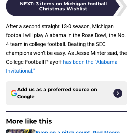
NEXT
:
3 items on Michigan football
Christmas Wishlist
After a second straight 13-0 season, Michigan
football will play Alabama in the Rose Bowl, the No.
4 team in college football. Beating the SEC
champions won't be easy. As Jesse Minter said, the
College Football Playoff
has been the "Alabama
Invitational."
Add us as a preferred source on
Google
More like this
Even on a pitch count, Rod Moore