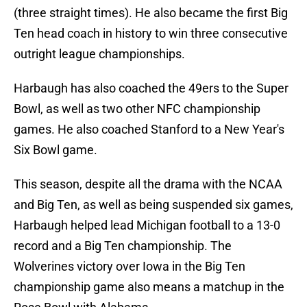
(three straight times). He also became the first Big
Ten head coach in history to win three consecutive
outright league championships.
Harbaugh has also coached the 49ers to the Super
Bowl, as well as two other NFC championship
games. He also coached Stanford to a New Year's
Six Bowl game.
This season, despite all the drama with the NCAA
and Big Ten, as well as being suspended six games,
Harbaugh helped lead Michigan football to a 13-0
record and a Big Ten championship. The
Wolverines victory over Iowa in the Big Ten
championship game also means a matchup in the