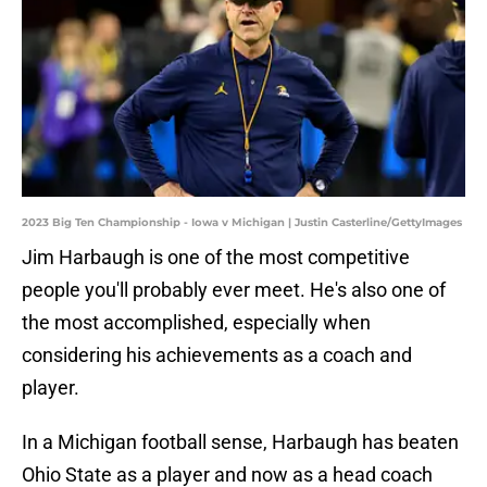
2023 Big Ten Championship - Iowa v Michigan | Justin Casterline/GettyImages
Jim Harbaugh is one of the most competitive
people you'll probably ever meet. He's also one of
the most accomplished, especially when
considering his achievements as a coach and
player.
In a Michigan football sense, Harbaugh has beaten
Ohio State as a player and now as a head coach