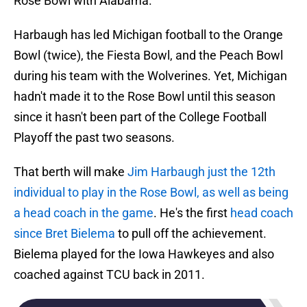
Rose Bowl with Alabama.
Harbaugh has led Michigan football to the Orange
Bowl (twice), the Fiesta Bowl, and the Peach Bowl
during his team with the Wolverines. Yet, Michigan
hadn't made it to the Rose Bowl until this season
since it hasn't been part of the College Football
Playoff the past two seasons.
That berth will make
Jim Harbaugh just the 12th
individual to play in the Rose Bowl, as well as being
a head coach in the game
. He's the first
head coach
since Bret Bielema
to pull off the achievement.
Bielema played for the Iowa Hawkeyes and also
coached against TCU back in 2011.