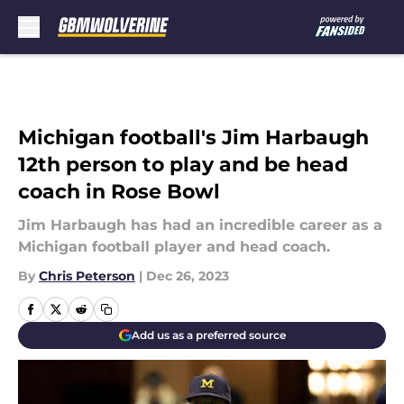
Skip to main content
Michigan football's Jim Harbaugh
12th person to play and be head
coach in Rose Bowl
Jim Harbaugh has had an incredible career as a
Michigan football player and head coach.
By
Chris Peterson
|
Dec 26, 2023
Add us as a preferred source