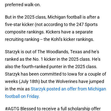
preferred walk-on.
But in the 2025 class, Michigan football is after a
five-star kicker (not according to the 247 Sports
composite rankings. Kickers have a separate
recruiting ranking -- the Kohl's kicker rankings.
Starzyk is out of The Woodlands, Texas and he's
ranked as the No. 1 kicker in the 2025 class. He's
also the fourth-ranked punter in the 2025 class.
Starzyk has been committed to Iowa for a couple of
weeks (July 18th) but the Wolverines have jumped
in the mix as
Starzyk posted an offer from Michigan
football on Friday.
#AGTG
Blessed to receive a full scholarship offer