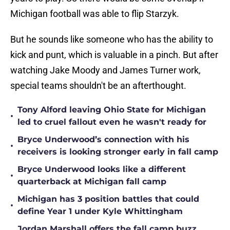
Michigan football was able to flip Starzyk.
But he sounds like someone who has the ability to
kick and punt, which is valuable in a pinch. But after
watching Jake Moody and James Turner work,
special teams shouldn't be an afterthought.
Tony Alford leaving Ohio State for Michigan
•
led to cruel fallout even he wasn't ready for
Bryce Underwood’s connection with his
•
receivers is looking stronger early in fall camp
Bryce Underwood looks like a different
•
quarterback at Michigan fall camp
Michigan has 3 position battles that could
•
define Year 1 under Kyle Whittingham
Jordan Marshall offers the fall camp buzz