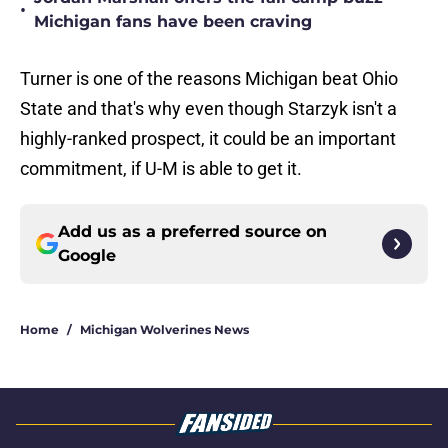
•
Michigan fans have been craving
Turner is one of the reasons Michigan beat Ohio
State and that's why even though Starzyk isn't a
highly-ranked prospect, it could be an important
commitment, if U-M is able to get it.
Add us as a preferred source on
Google
Home
/
Michigan Wolverines News