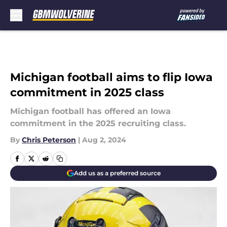
Skip to main content
Michigan football aims to flip Iowa
commitment in 2025 class
Michigan football has offered an Iowa
commitment in the 2025 recruiting class.
By
Chris Peterson
|
Aug 2, 2024
Add us as a preferred source