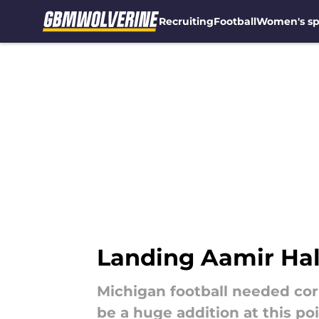
Recruiting
Football
Women's sp
Skip to main content
Landing Aamir Hal
Michigan football needed co
be a huge addition at this poi