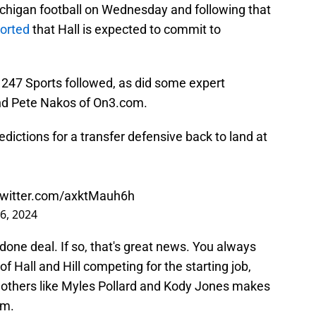
ichigan football on Wednesday and following that
ported
that Hall is expected to commit to
 247 Sports followed, as did some expert
and Pete Nakos of On3.com.
dictions for a transfer defensive back to land at
twitter.com/axktMauh6h
6, 2024
a done deal. If so, that's great news. You always
f Hall and Hill competing for the starting job,
others like Myles Pollard and Kody Jones makes
om.