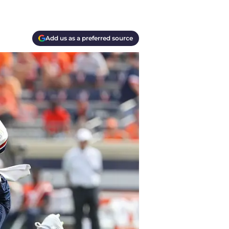
Add us as a preferred source