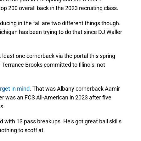
op 200 overall back in the 2023 recruiting class.
ucing in the fall are two different things though.
chigan has been trying to do that since DJ Waller
 least one cornerback via the portal this spring
 Terrance Brooks committed to Illinois, not
rget in mind
. That was Albany cornerback Aamir
er was an FCS All-American in 2023 after five
s.
 with 13 pass breakups. He's got great ball skills
othing to scoff at.