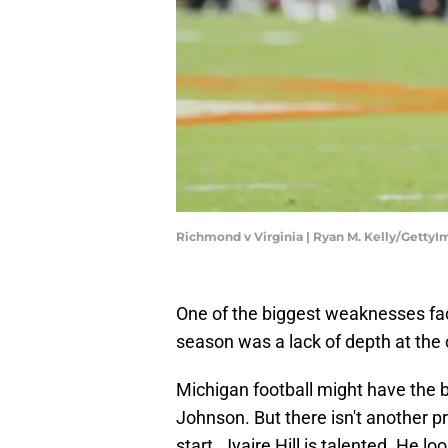
Richmond v Virginia | Ryan M. Kelly/Getty
One of the biggest weaknesses fac
season was a lack of depth at the 
Michigan football might have the be
Johnson. But there isn't another pr
start. Jyaire Hill is talented. He l