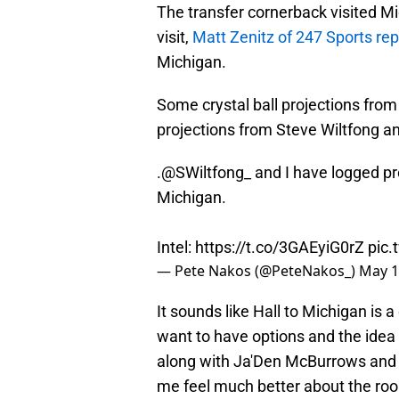
The transfer cornerback visited M
visit,
Matt Zenitz of 247 Sports re
Michigan.
Some crystal ball projections from
projections from Steve Wiltfong 
.
@SWiltfong_
and I have logged pre
Michigan.
Intel:
https://t.co/3GAEyiG0rZ
pic.
— Pete Nakos (@PeteNakos_)
May 1
It sounds like Hall to Michigan is 
want to have options and the idea o
along with Ja'Den McBurrows and 
me feel much better about the ro