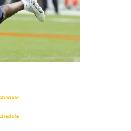
chedule
chedule