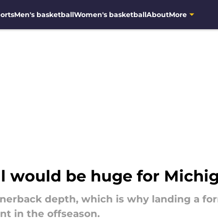
orts
Men's basketball
Women's basketball
About
More
l would be huge for Michig
rnerback depth, which is why landing a f
nt in the offseason.