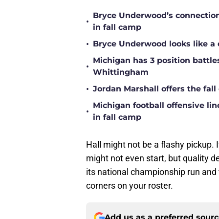
Bryce Underwood’s connection w
•
in fall camp
•
Bryce Underwood looks like a 
Michigan has 3 position battle
•
Whittingham
•
Jordan Marshall offers the fa
Michigan football offensive li
•
in fall camp
Hall might not be a flashy pickup.
might not even start, but quality d
its national championship run and
corners on your roster.
Add us as a preferred sour