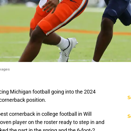
Images
ing Michigan football going into the 2024
S
cornerback position.
st cornerback in college football in Will
S
oven player on the roster ready to step in and
ooked the part in the spring and the 6-foot-2