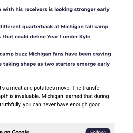
ith his receivers is looking stronger early
different quarterback at Michigan fall camp
s that could define Year 1 under Kyle
ll camp buzz Michigan fans have been craving
ne taking shape as two starters emerge early
 It's a meat and potatoes move. The transfer
epth is invaluable. Michigan learned that during
 truthfully, you can never have enough good
ce on
Google
Follow