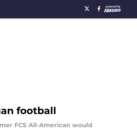
an football
ormer FCS All-American would