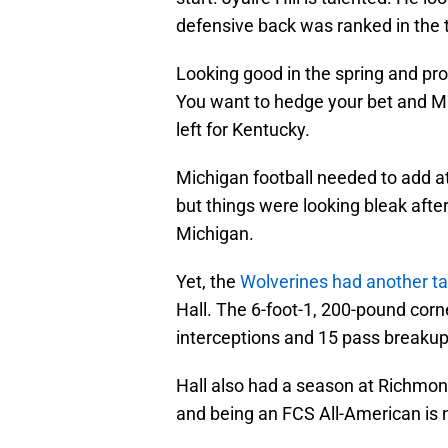
defensive back was ranked in the t
Looking good in the spring and prod
You want to hedge your bet and Mi
left for Kentucky.
Michigan football needed to add at
but things were looking bleak after
Michigan.
Yet, the
Wolverines had another ta
Hall. The 6-foot-1, 200-pound corn
interceptions and 15 pass breakup
Hall also had a season at Richmond
and being an FCS All-American is n