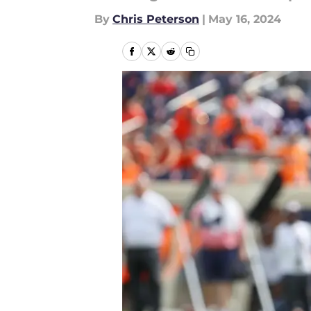
By
Chris Peterson
|
May 16, 2024