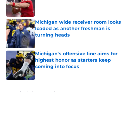
Published by on Invalid Date
Michigan wide receiver room looks
loaded as another freshman is
turning heads
Published by on Invalid Date
Michigan's offensive line aims for
highest honor as starters keep
coming into focus
Published by on Invalid Date
5 related articles loaded
Home
/
Michigan Wolverines News