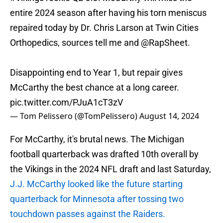
entire 2024 season after having his torn meniscus
repaired today by Dr. Chris Larson at Twin Cities
Orthopedics, sources tell me and
@RapSheet
.
Disappointing end to Year 1, but repair gives
McCarthy the best chance at a long career.
pic.twitter.com/PJuA1cT3zV
— Tom Pelissero (@TomPelissero)
August 14, 2024
For McCarthy, it's brutal news. The Michigan
football quarterback was drafted 10th overall by
the Vikings in the 2024 NFL draft and last Saturday,
J.J. McCarthy looked like the future starting
quarterback for Minnesota after tossing two
touchdown passes against the Raiders.