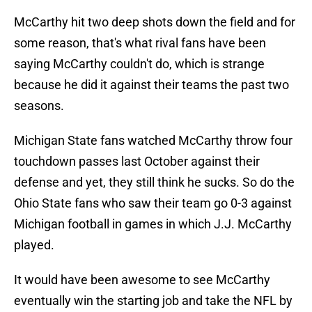
McCarthy hit two deep shots down the field and for
some reason, that's what rival fans have been
saying McCarthy couldn't do, which is strange
because he did it against their teams the past two
seasons.
Michigan State fans watched McCarthy throw four
touchdown passes last October against their
defense and yet, they still think he sucks. So do the
Ohio State fans who saw their team go 0-3 against
Michigan football in games in which J.J. McCarthy
played.
It would have been awesome to see McCarthy
eventually win the starting job and take the NFL by