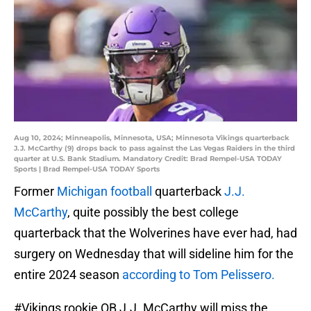
Aug 10, 2024; Minneapolis, Minnesota, USA; Minnesota Vikings quarterback
J.J. McCarthy (9) drops back to pass against the Las Vegas Raiders in the third
quarter at U.S. Bank Stadium. Mandatory Credit: Brad Rempel-USA TODAY
Sports | Brad Rempel-USA TODAY Sports
Former
Michigan football
quarterback
J.J.
McCarthy
, quite possibly the best college
quarterback that the Wolverines have ever had, had
surgery on Wednesday that will sideline him for the
entire 2024 season
according to Tom Pelissero.
#Vikings
rookie QB J.J. McCarthy will miss the