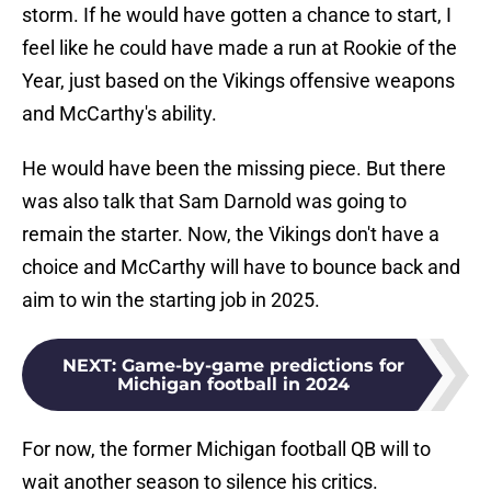
storm. If he would have gotten a chance to start, I
feel like he could have made a run at Rookie of the
Year, just based on the Vikings offensive weapons
and McCarthy's ability.
He would have been the missing piece. But there
was also talk that Sam Darnold was going to
remain the starter. Now, the Vikings don't have a
choice and McCarthy will have to bounce back and
aim to win the starting job in 2025.
NEXT
:
Game-by-game predictions for
Michigan football in 2024
For now, the former Michigan football QB will to
wait another season to silence his critics.