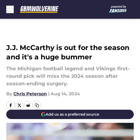
Skip to main content
J.J. McCarthy is out for the season
and it's a huge bummer
The Michigan football legend and Vikings first-
round pick will miss the 2024 season after
season-ending surgery.
By
Chris Peterson
|
Aug 14, 2024
Add us as a preferred source