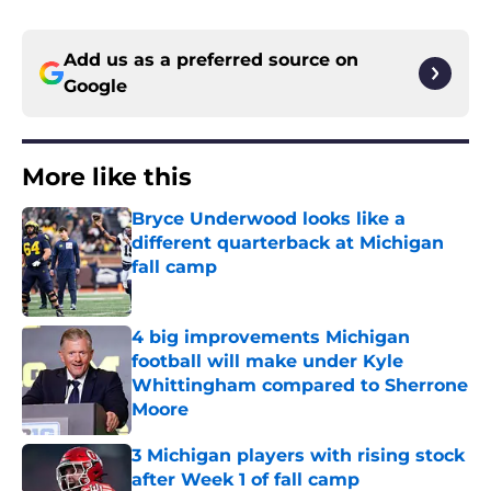
Add us as a preferred source on
Google
More like this
Bryce Underwood looks like a
different quarterback at Michigan
fall camp
Published by on Invalid Date
4 big improvements Michigan
football will make under Kyle
Whittingham compared to Sherrone
Moore
Published by on Invalid Date
3 Michigan players with rising stock
after Week 1 of fall camp