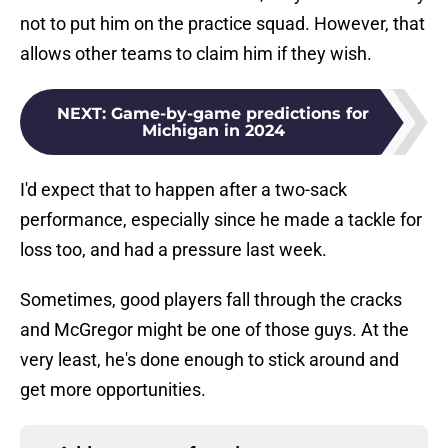
not to put him on the practice squad. However, that
allows other teams to claim him if they wish.
NEXT
:
Game-by-game predictions for
Michigan in 2024
I'd expect that to happen after a two-sack
performance, especially since he made a tackle for
loss too, and had a pressure last week.
Sometimes, good players fall through the cracks
and McGregor might be one of those guys. At the
very least, he's done enough to stick around and
get more opportunities.