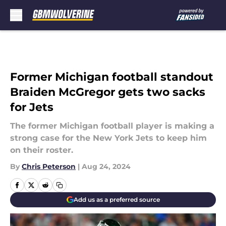
Skip to main content
Former Michigan football standout
Braiden McGregor gets two sacks
for Jets
The former Michigan football player is making a
strong case for the New York Jets to keep him
on their roster.
By
Chris Peterson
|
Aug 24, 2024
Add us as a preferred source