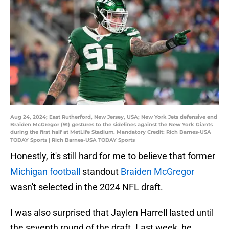
Aug 24, 2024; East Rutherford, New Jersey, USA; New York Jets defensive end
Braiden McGregor (91) gestures to the sidelines against the New York Giants
during the first half at MetLife Stadium. Mandatory Credit: Rich Barnes-USA
TODAY Sports | Rich Barnes-USA TODAY Sports
Honestly, it's still hard for me to believe that former
Michigan football
standout
Braiden McGregor
wasn't selected in the 2024 NFL draft.
I was also surprised that Jaylen Harrell lasted until
the seventh round of the draft. Last week, he