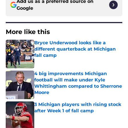
Add us as a preferred source on
Google
More like this
Bryce Underwood looks like a
different quarterback at Michigan
fall camp
Published by on Invalid Date
4 big improvements Michigan
football will make under Kyle
Whittingham compared to Sherrone
Moore
Published by on Invalid Date
3 Michigan players with rising stock
after Week 1 of fall camp
Published by on Invalid Date