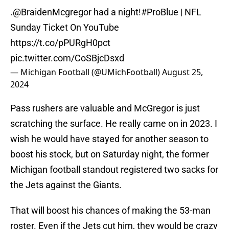
.
@BraidenMcgregor
had a night!
#ProBlue
| NFL
Sunday Ticket On YouTube
https://t.co/pPURgH0pct
pic.twitter.com/CoSBjcDsxd
— Michigan Football (@UMichFootball)
August 25,
2024
Pass rushers are valuable and McGregor is just
scratching the surface. He really came on in 2023. I
wish he would have stayed for another season to
boost his stock, but on Saturday night, the former
Michigan football standout registered two sacks for
the Jets against the Giants.
That will boost his chances of making the 53-man
roster. Even if the Jets cut him, they would be crazy