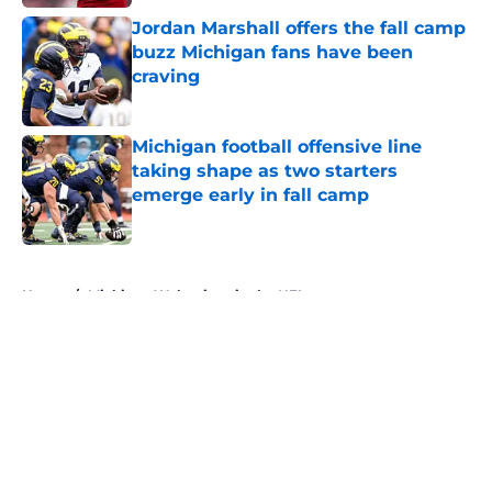
Jordan Marshall offers the fall camp
buzz Michigan fans have been
craving
Published by on Invalid Date
Michigan football offensive line
taking shape as two starters
emerge early in fall camp
Published by on Invalid Date
5 related articles loaded
Home
/
Michigan Wolverines in the NFL
About
Openings
Contact
Our 300+ Sites