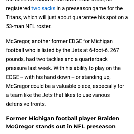
registered
two sacks
in a preseason game for the
Titans, which will just about guarantee his spot on a
53-man NFL roster.
McGregor, another former EDGE for Michigan
football who is listed by the Jets at 6-foot-6, 267
pounds, had two tackles and a quarterback
pressure last week. With his ability to play on the
EDGE -- with his hand down -- or standing up,
McGregor could be a valuable piece, especially for
a team like the Jets that likes to use various
defensive fronts.
Former Michigan football player Braiden
McGregor stands out in NFL preseason