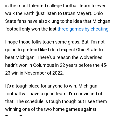
is the most talented college football team to ever
walk the Earth (just listen to Urban Meyer). Ohio
State fans have also clung to the idea that Michgan
football only won the last
three games by cheating.
I hope those folks touch some grass. But, I'm not
going to pretend like I don't expect Ohio State to
beat Michigan. There's a reason the Wolverines
hadn't won in Columbus in 22 years before the 45-
23 win in November of 2022.
It's a tough place for anyone to win. Michigan
football will have a good team. I'm convinced of
that. The schedule is tough though but I see them
winning one of the two home games against