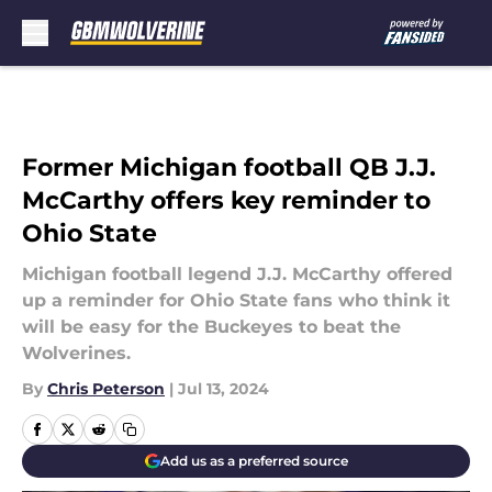
Skip to main content
Former Michigan football QB J.J.
McCarthy offers key reminder to
Ohio State
Michigan football legend J.J. McCarthy offered
up a reminder for Ohio State fans who think it
will be easy for the Buckeyes to beat the
Wolverines.
By
Chris Peterson
|
Jul 13, 2024
Add us as a preferred source