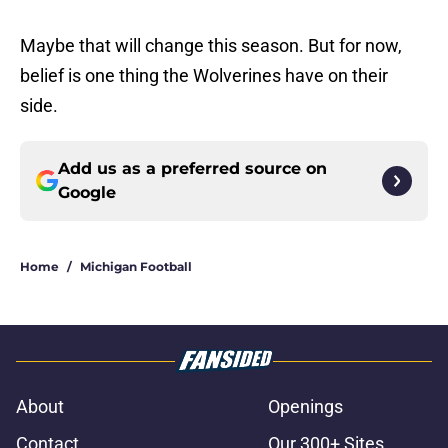
Maybe that will change this season. But for now,
belief is one thing the Wolverines have on their
side.
Add us as a preferred source on
Google
Home
/
Michigan Football
About
Openings
Contact
Our 300+ Sites