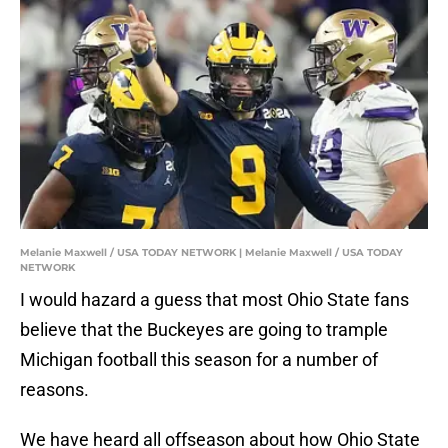
Melanie Maxwell / USA TODAY NETWORK | Melanie Maxwell / USA TODAY
NETWORK
I would hazard a guess that most Ohio State fans
believe that the Buckeyes are going to trample
Michigan football this season for a number of
reasons.
We have heard all offseason about how Ohio State