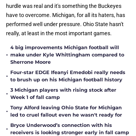
hurdle was real and it's something the Buckeyes
have to overcome. Michigan, for all its haters, has
performed well under pressure. Ohio State hasn't
really, at least in the most important games.
4 big improvements Michigan football will
•
make under Kyle Whittingham compared to
Sherrone Moore
Four-star EDGE Ifeanyi Emedobi really needs
•
to brush up on his Michigan football history
3 Michigan players with rising stock after
•
Week 1 of fall camp
Tony Alford leaving Ohio State for Michigan
•
led to cruel fallout even he wasn't ready for
Bryce Underwood’s connection with his
•
receivers is looking stronger early in fall camp