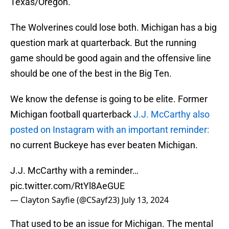
Texas/Oregon.
The Wolverines could lose both. Michigan has a big
question mark at quarterback. But the running
game should be good again and the offensive line
should be one of the best in the Big Ten.
We know the defense is going to be elite. Former
Michigan football quarterback
J.J. McCarthy also
posted on Instagram with an important reminder:
no current Buckeye has ever beaten Michigan.
J.J. McCarthy with a reminder…
pic.twitter.com/RtYl8AeGUE
— Clayton Sayfie (@CSayf23)
July 13, 2024
That used to be an issue for Michigan. The mental