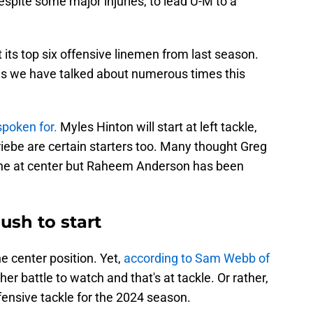
spite some major injuries, to lead U-M to a
 its top six offensive linemen from last season.
as we have talked about numerous times this
 spoken for.
Myles Hinton will start at left tackle,
iebe are certain starters too. Many thought Greg
tone at center but Raheem Anderson has been
ush to start
e center position. Yet,
according to Sam Webb of
her battle to watch and that's at tackle. Or rather,
fensive tackle for the 2024 season.