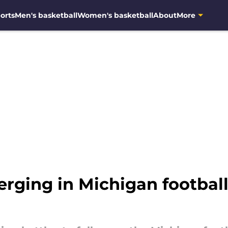
orts
Men's basketball
Women's basketball
About
More
ging in Michigan football