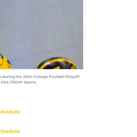
s during the 2024 College Football Playoff
as-USA TODAY Sports
chedule
chedule