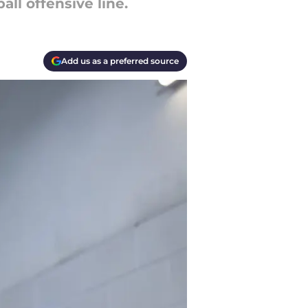
all offensive line.
Add us as a preferred source