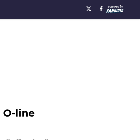
 O-line