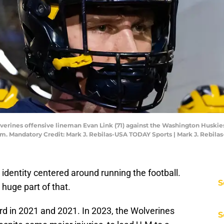
verines offensive lineman Evan Link (71) against the Washington Huskie
. Mandatory Credit: Mark J. Rebilas-USA TODAY Sports | Mark J. Rebil
 identity centered around running the football.
S
 huge part of that.
 in 2021 and 2021. In 2023, the Wolverines
S