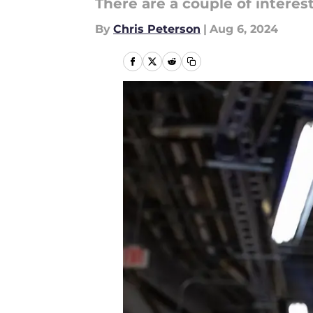
There are a couple of interest
By
Chris Peterson
|
Aug 6, 2024