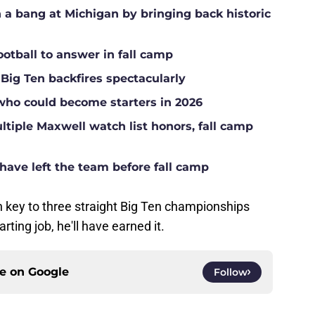
a bang at Michigan by bringing back historic
ootball to answer in fall camp
 Big Ten backfires spectacularly
who could become starters in 2026
tiple Maxwell watch list honors, fall camp
have left the team before fall camp
 key to three straight Big Ten championships
rting job, he'll have earned it.
ce on
Google
Follow