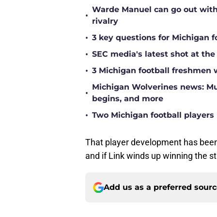
Warde Manuel can go out with 
•
rivalry
•
3 key questions for Michigan f
•
SEC media's latest shot at the
•
3 Michigan football freshmen 
Michigan Wolverines news: Mul
•
begins, and more
•
Two Michigan football players 
That player development has been
and if Link winds up winning the sta
Add us as a preferred sour