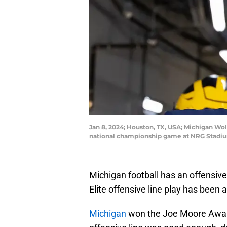
Jan 8, 2024; Houston, TX, USA; Michigan Wol
national championship game at NRG Stadium
Michigan football has an offensive
Elite offensive line play has been a
Michigan
won the Joe Moore Award