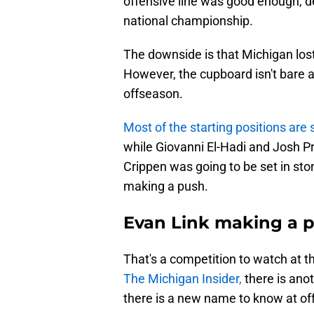
offensive line was good enough, de
national championship.
The downside is that Michigan lost
However, the cupboard isn't bare 
offseason.
Most of the starting positions are
while Giovanni El-Hadi and Josh Pr
Crippen was going to be set in s
making a push.
Evan Link making a p
That's a competition to watch at th
The Michigan Insider,
there is anot
there is a new name to know at of