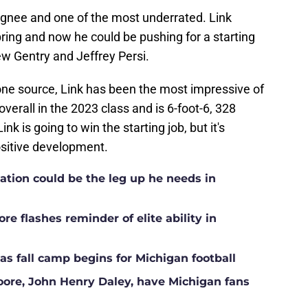
ignee and one of the most underrated. Link
ring and now he could be pushing for a starting
ew Gentry and Jeffrey Persi.
one source, Link has been the most impressive of
verall in the 2023 class and is 6-foot-6, 328
k is going to win the starting job, but it's
ositive development.
ation could be the leg up he needs in
e flashes reminder of elite ability in
s fall camp begins for Michigan football
Moore, John Henry Daley, have Michigan fans