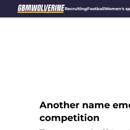
Recruiting
Football
Women's sp
Skip to main content
Another name emer
competition