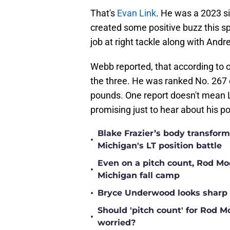
That's
Evan Link
. He was a 2023 s
created some positive buzz this sp
job at right tackle along with Andr
Webb reported, that according to 
the three. He was ranked No. 267 o
pounds. One report doesn't mean Lin
promising just to hear about his p
Blake Frazier’s body transform
•
Michigan's LT position battle
Even on a pitch count, Rod Moor
•
Michigan fall camp
•
Bryce Underwood looks sharp a
Should 'pitch count' for Rod 
•
worried?