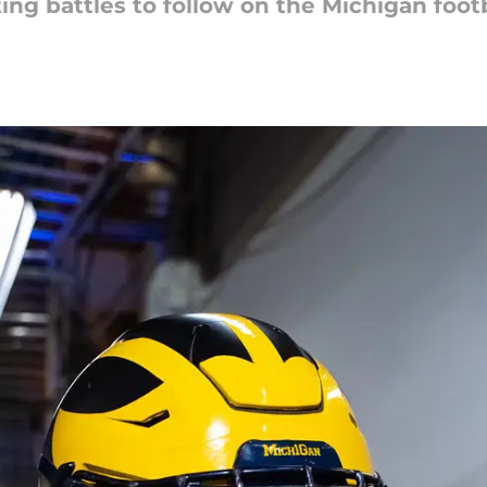
ing battles to follow on the Michigan footb