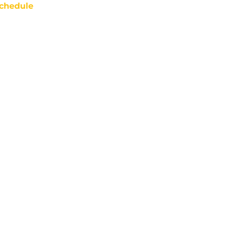
chedule