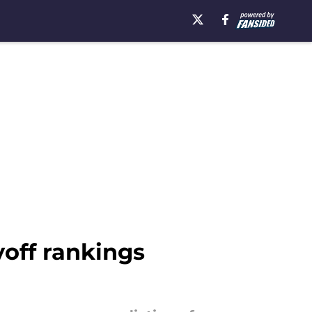
yoff rankings