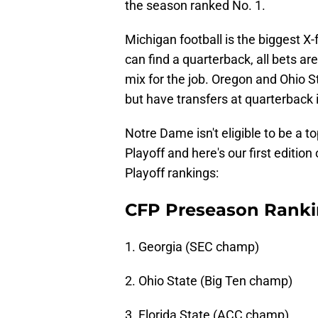
the season ranked No. 1.
Michigan football is the biggest X-f
can find a quarterback, all bets are
mix for the job. Oregon and Ohio S
but have transfers at quarterback 
Notre Dame isn't eligible to be a t
Playoff and here's our first editio
Playoff rankings:
CFP Preseason Rank
1. Georgia (SEC champ)
2. Ohio State (Big Ten champ)
3. Florida State (ACC champ)