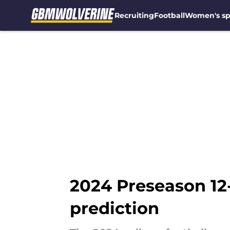
Recruiting
Football
Women's sp
Skip to main content
2024 Preseason 12-
prediction