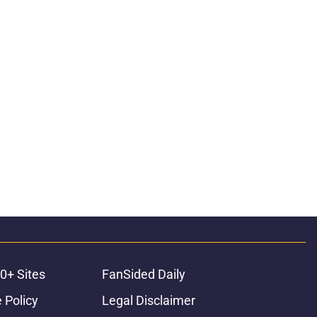
0+ Sites
FanSided Daily
 Policy
Legal Disclaimer