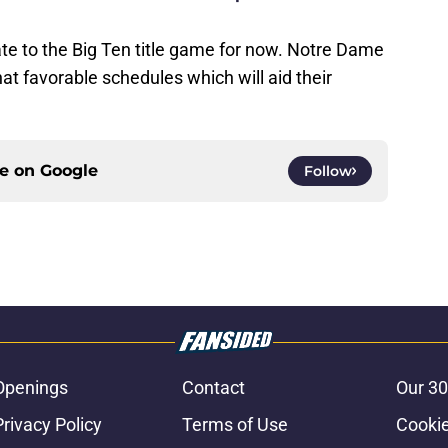
te to the Big Ten title game for now. Notre Dame
 favorable schedules which will aid their
ce on
Google
Follow
Openings
Contact
Our 30
Privacy Policy
Terms of Use
Cookie