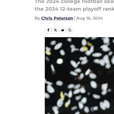
The 2024 college football sea
the 2024 12-team playoff rank
By
Chris Peterson
|
Aug 16, 2024