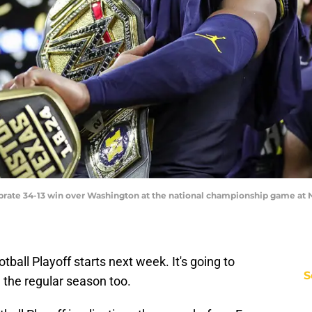
brate 34-13 win over Washington at the national championship game at 
ball Playoff starts next week. It's going to
S
 the regular season too.