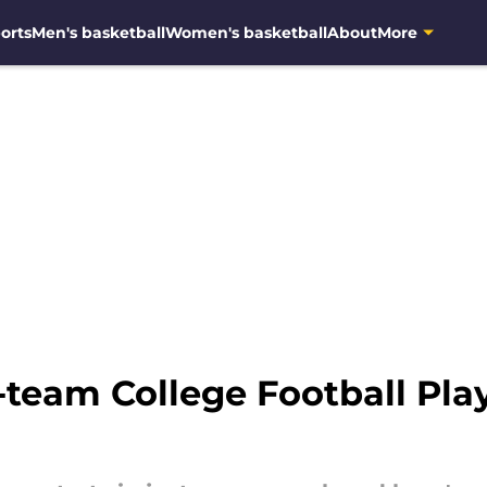
orts
Men's basketball
Women's basketball
About
More
team College Football Pla