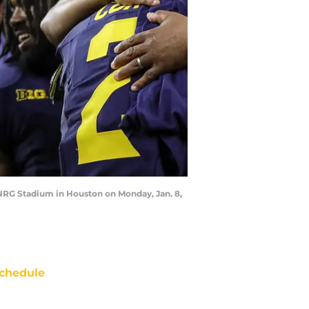
NRG Stadium in Houston on Monday, Jan. 8,
chedule