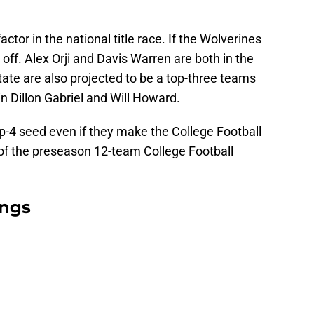
actor in the national title race. If the Wolverines
 off. Alex Orji and Davis Warren are both in the
tate are also projected to be a top-three teams
in Dillon Gabriel and Will Howard.
op-4 seed even if they make the College Football
n of the preseason 12-team College Football
ings