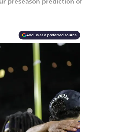
our preseason prediction of
Add us as a preferred source