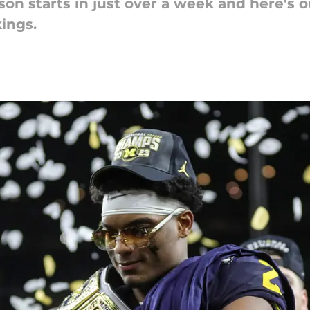
son starts in just over a week and here's 
ings.