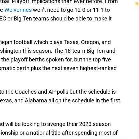
ball Playoff implications than ever before. From
S
he
Wolverines
won't need to go 12-0 or 11-1 to
C or Big Ten teams should be able to make it
chigan football which plays Texas, Oregon, and
ashington this season. The 18-team Big Ten and
the playoff berths spoken for, but the top five
matic berth plus the next seven highest-ranked
to the Coaches and AP polls but the schedule is
xas, and Alabama all on the schedule in the first
d will be looking to avenge their 2023 season
onship or a national title after spending most of