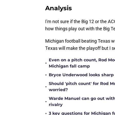
Analysis
I'm not sure if the Big 12 or the AC
how things play out with the Big 
Michigan football beating Texas w
Texas will make the playoff but I 
Even on a pitch count, Rod Moor
•
Michigan fall camp
•
Bryce Underwood looks sharp a
Should 'pitch count' for Rod 
•
worried?
Warde Manuel can go out with 
•
rivalry
•
3 key questions for Michigan f