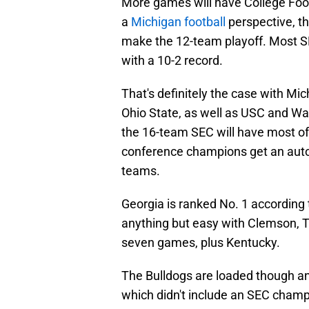
More games will have College Foot
a
Michigan football
perspective, t
make the 12-team playoff. Most SE
with a 10-2 record.
That's definitely the case with Mi
Ohio State, as well as USC and W
the 16-team SEC will have most of 
conference champions get an auto
teams.
Georgia is ranked No. 1 according 
anything but easy with Clemson, Te
seven games, plus Kentucky.
The Bulldogs are loaded though an
which didn't include an SEC champi