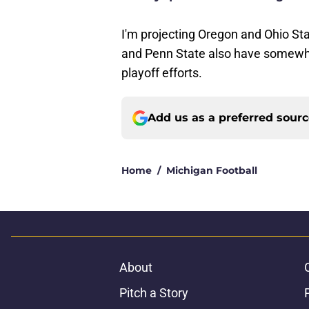
I'm projecting Oregon and Ohio Sta
and Penn State also have somewhat
playoff efforts.
Add us as a preferred sour
Home
/
Michigan Football
About
Pitch a Story