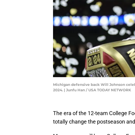
Michigan defensive back Will Johnson cele
2024. | Junfu Han / USA TODAY NETWORK
The era of the 12-team College Foot
totally change the postseason and