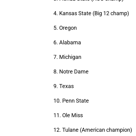
4. Kansas State (Big 12 champ)
5. Oregon
6. Alabama
7. Michigan
8. Notre Dame
9. Texas
10. Penn State
11. Ole Miss
12. Tulane (American champion)