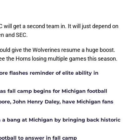
C will get a second team in. It will just depend on
Ten and SEC.
ould give the Wolverines resume a huge boost.
see the Horns losing multiple games this season.
e flashes reminder of elite ability in
s fall camp begins for Michigan football
Moore, John Henry Daley, have Michigan fans
a bang at Michigan by bringing back historic
ootball to answer in fall camp