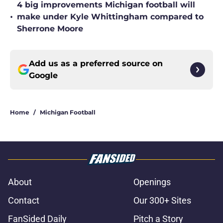
4 big improvements Michigan football will
•
make under Kyle Whittingham compared to
Sherrone Moore
Add us as a preferred source on
Google
Home
/
Michigan Football
About
Openings
Contact
Our 300+ Sites
FanSided Daily
Pitch a Story