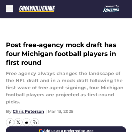
Skip to main content
Post free-agency mock draft has
four Michigan football players in
first round
Free agency always changes the landscape of
the NFL draft and in a mock draft following the
first wave of free agent signings, four Michigan
football players are projected as first-round
picks.
By
Chris Peterson
|
Mar 13, 2025
Add us as a preferred source