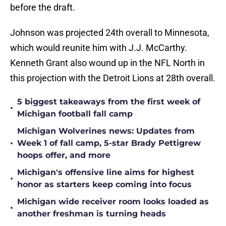
before the draft.
Johnson was projected 24th overall to Minnesota,
which would reunite him with J.J. McCarthy.
Kenneth Grant also wound up in the NFL North in
this projection with the Detroit Lions at 28th overall.
5 biggest takeaways from the first week of
•
Michigan football fall camp
Michigan Wolverines news: Updates from
•
Week 1 of fall camp, 5-star Brady Pettigrew
hoops offer, and more
Michigan's offensive line aims for highest
•
honor as starters keep coming into focus
Michigan wide receiver room looks loaded as
•
another freshman is turning heads