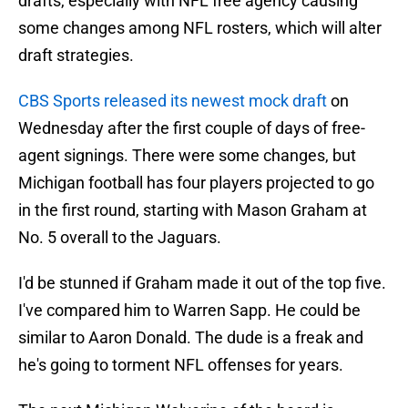
drafts, especially with NFL free agency causing
some changes among NFL rosters, which will alter
draft strategies.
CBS Sports released its newest mock draft
on
Wednesday after the first couple of days of free-
agent signings. There were some changes, but
Michigan football has four players projected to go
in the first round, starting with Mason Graham at
No. 5 overall to the Jaguars.
I'd be stunned if Graham made it out of the top five.
I've compared him to Warren Sapp. He could be
similar to Aaron Donald. The dude is a freak and
he's going to torment NFL offenses for years.