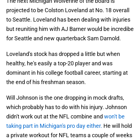
The next Michigan Wolverine of the board is
projected to be Colston Loveland at No. 18 overall
to Seattle. Loveland has been dealing with injuries
but reuniting him with AJ Barner would be incredibe
for Seattle and new quarterback Sam Darnold.
Loveland's stock has dropped a little but when
healthy, he's easily a top-20 player and was
dominant in his college football career, starting at
the end of his freshman season.
Will Johnson is the one dropping in mock drafts,
which probably has to do with his injury. Johnson
didn't work out at the NFL combine and
won't be
taking part in Michigan's pro day either.
He will hold
a private workout for NFL teams a couple of weeks