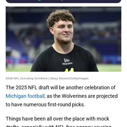
2025 NFL Scouting Combine | Stacy Revere/GettyImages
The 2025 NFL draft will be another celebration of
Michigan football
, as the Wolverines are projected
to have numerous first-round picks.
Things have been all over the place with mock