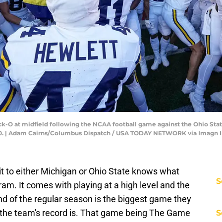
ock-O at midfield following the NCAA football game against the Ohio S
3-10. | Adam Cairns/Columbus Dispatch / USA TODAY NETWORK via Imagn
 to either Michigan or Ohio State knows what
S
ram. It comes with playing at a high level and the
d of the regular season is the biggest game they
t the team's record is. That game being The Game
S