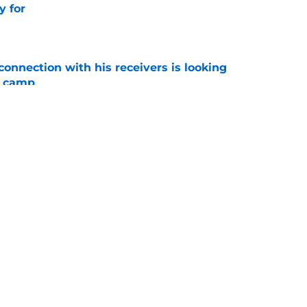
y for
e
onnection with his receivers is looking
ll camp
e
onfidence in Jason Beck’s offense hints at a
e