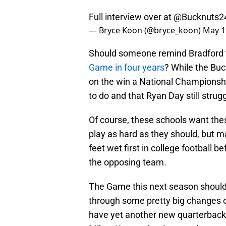
Full interview over at
@Bucknuts2
— Bryce Koon (@bryce_koon)
May 1
Should someone remind Bradford 
Game in four years
? While the Buc
on the win a National Championshi
to do and that Ryan Day still strug
Of course, these schools want these
play as hard as they should, but ma
feet wet first in college football 
the opposing team.
The Game this next season should 
through some pretty big changes on
have yet another new quarterback,