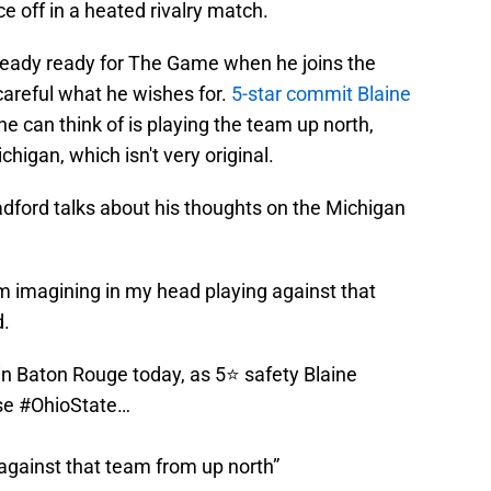
 off in a heated rivalry match.
already ready for The Game when he joins the
areful what he wishes for.
5-star commit Blaine
e can think of is playing the team up north,
higan, which isn't very original.
adford talks about his thoughts on the Michigan
I'm imagining in my head playing against that
d.
n Baton Rouge today, as 5⭐️ safety Blaine
se
#OhioState
…
against that team from up north”