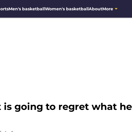
orts
Men's basketball
Women's basketball
About
More
is going to regret what he