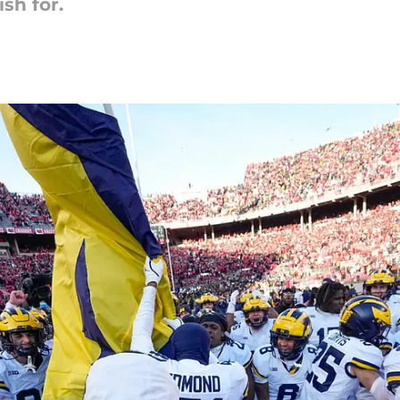
sh for.