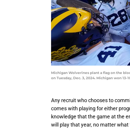
Michigan Wolverines plant a flag on the bl
on Tuesday, Dec. 3, 2024. Michigan won 1
Any recruit who chooses to commit
comes with playing for either prog
knowledge that the game at the en
will play that year, no matter wha