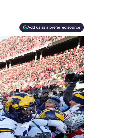
Add us as a preferred source