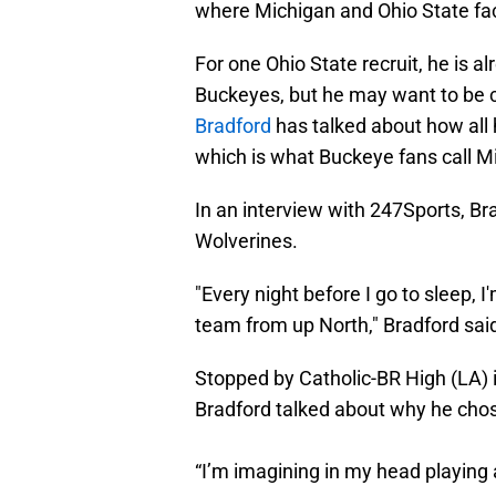
where Michigan and Ohio State face
For one Ohio State recruit, he is 
Buckeyes, but he may want to be c
Bradford
has talked about how all h
which is what Buckeye fans call Mic
In an interview with 247Sports, Br
Wolverines.
"Every night before I go to sleep, 
team from up North," Bradford sai
Stopped by Catholic-BR High (LA) i
Bradford talked about why he cho
“I’m imagining in my head playing 