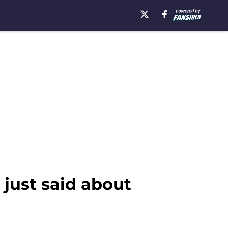
 just said about