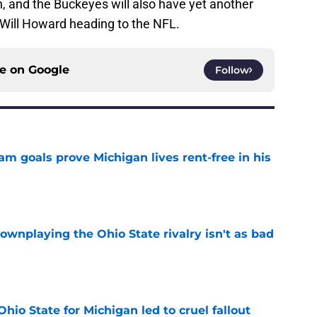
n, and the Buckeyes will also have yet another
Will Howard heading to the NFL.
ce on
Google
Follow
m goals prove Michigan lives rent-free in his
e
wnplaying the Ohio State rivalry isn't as bad
e
Ohio State for Michigan led to cruel fallout