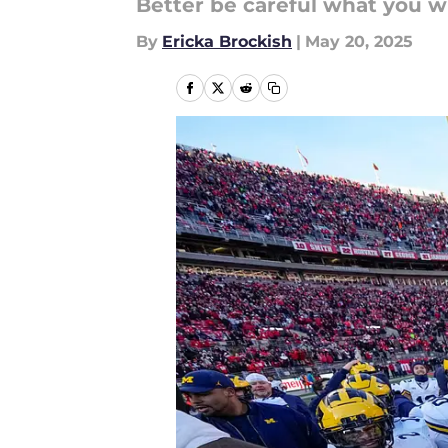
Better be careful what you wi
By
Ericka Brockish
|
May 20, 2025