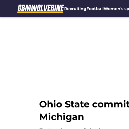
Recruiting
Football
Women's sp
Skip to main content
Ohio State commit 
Michigan