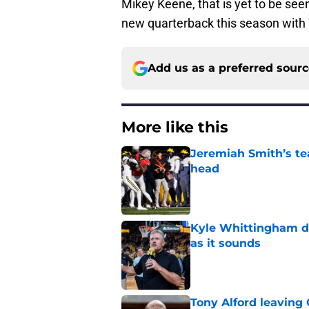
Mikey Keene, that is yet to be see
new quarterback this season with 
Add us as a preferred sour
More like this
Jeremiah Smith’s tea
head
Published by on Invalid Dat
Kyle Whittingham do
as it sounds
Published by on Invalid Dat
Tony Alford leaving 