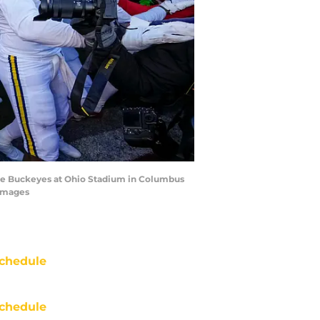
tate Buckeyes at Ohio Stadium in Columbus
 Images
chedule
chedule