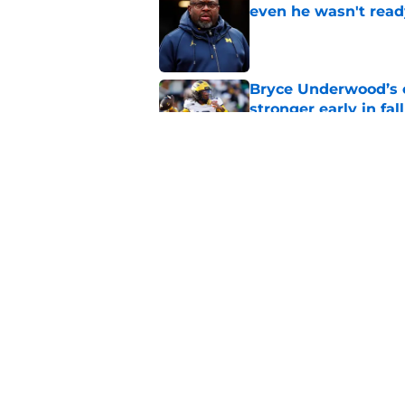
even he wasn't read
Published by on Invalid Dat
Bryce Underwood’s c
stronger early in fa
Published by on Invalid Dat
Bryce Underwood’s c
breakout season
Published by on Invalid Dat
5 related articles loaded
Home
/
Michigan Football