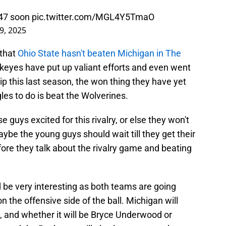
47
soon
pic.twitter.com/MGL4Y5TmaO
9, 2025
that
Ohio State hasn't beaten Michigan in The
keyes have put up valiant efforts and even went
p this last season, the won thing they have yet
gles to do is beat the Wolverines.
 guys excited for this rivalry, or else they won't
ybe the young guys should wait till they get their
before they talk about the rivalry game and beating
be very interesting as both teams are going
 the offensive side of the ball. Michigan will
 and whether it will be Bryce Underwood or