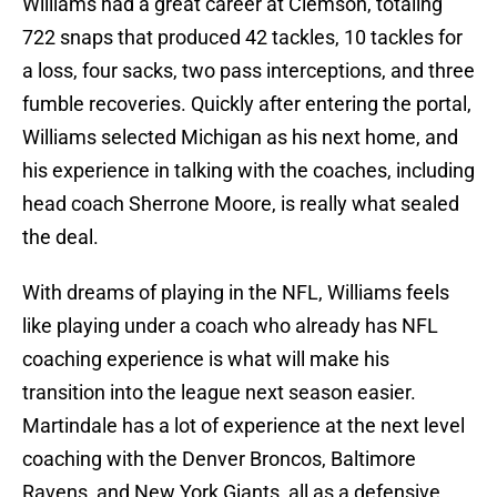
Williams had a great career at Clemson, totaling
722 snaps that produced 42 tackles, 10 tackles for
a loss, four sacks, two pass interceptions, and three
fumble recoveries. Quickly after entering the portal,
Williams selected Michigan as his next home, and
his experience in talking with the coaches, including
head coach Sherrone Moore, is really what sealed
the deal.
With dreams of playing in the NFL, Williams feels
like playing under a coach who already has NFL
coaching experience is what will make his
transition into the league next season easier.
Martindale has a lot of experience at the next level
coaching with the Denver Broncos, Baltimore
Ravens, and New York Giants, all as a defensive