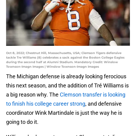
Oct 8, 2022; Chestnut Hill, Massachusetts, USA; Clemson Tigers defensive
tackle Tre Williams (8) celebrates a sack against the Boston College Eagles
during the second half at Alumni Stadium. Mandatory Credit: Winslow
Townson-Imagn Images | Winslow Townson-Imagn Images
The Michigan defense is already looking ferocious
this next season, and the addition of Tré Williams is
a big reason why. The
Clemson transfer is looking
to finish his college career strong
, and defensive
coordinator Wink Martindale is just the way he is
going to do it.