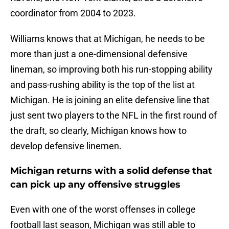
coordinator from 2004 to 2023.
Williams knows that at Michigan, he needs to be
more than just a one-dimensional defensive
lineman, so improving both his run-stopping ability
and pass-rushing ability is the top of the list at
Michigan. He is joining an elite defensive line that
just sent two players to the NFL in the first round of
the draft, so clearly, Michigan knows how to
develop defensive linemen.
Michigan returns with a solid defense that
can pick up any offensive struggles
Even with one of the worst offenses in college
football last season, Michigan was still able to