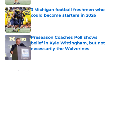
3 Michigan football freshmen who
could become starters in 2026
Published by on Invalid Date
Preseason Coaches Poll shows
belief in Kyle Wittingham, but not
necessarily the Wolverines
Published by on Invalid Date
5 related articles loaded
Home
/
Michigan Football
About
Openings