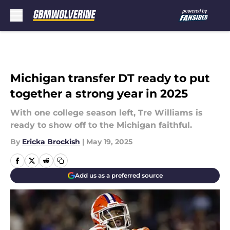
Skip to main content
Michigan transfer DT ready to put
together a strong year in 2025
With one college season left, Tre Williams is
ready to show off to the Michigan faithful.
By
Ericka Brockish
|
May 19, 2025
Add us as a preferred source