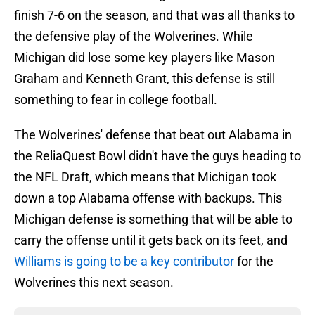
finish 7-6 on the season, and that was all thanks to
the defensive play of the Wolverines. While
Michigan did lose some key players like Mason
Graham and Kenneth Grant, this defense is still
something to fear in college football.
The Wolverines' defense that beat out Alabama in
the ReliaQuest Bowl didn't have the guys heading to
the NFL Draft, which means that Michigan took
down a top Alabama offense with backups. This
Michigan defense is something that will be able to
carry the offense until it gets back on its feet, and
Williams is going to be a key contributor
for the
Wolverines this next season.