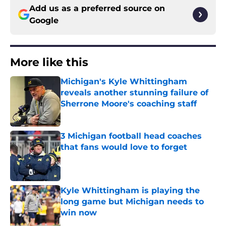
Add us as a preferred source on
Google
More like this
Michigan's Kyle Whittingham
reveals another stunning failure of
Sherrone Moore's coaching staff
Published by on Invalid Date
3 Michigan football head coaches
that fans would love to forget
Published by on Invalid Date
Kyle Whittingham is playing the
long game but Michigan needs to
win now
Published by on Invalid Date