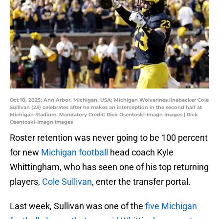
Oct 18, 2025; Ann Arbor, Michigan, USA; Michigan Wolverines linebacker Cole
Sullivan (23) celebrates after he makes an interception in the second half at
Michigan Stadium. Mandatory Credit: Rick Osentoski-Imagn Images | Rick
Osentoski-Imagn Images
Roster retention was never going to be 100 percent
for new
Michigan football
head coach Kyle
Whittingham, who has seen one of his top returning
players,
Cole Sullivan
, enter the transfer portal.
Last week, Sullivan was one of the
five Michigan