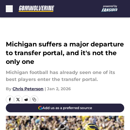
Skip to main content
Michigan suffers a major departure
to transfer portal, and it's not the
only one
Michigan football has already seen one of its
best players enter the transfer portal.
By
Chris Peterson
|
Jan 2, 2026
Add us as a preferred source