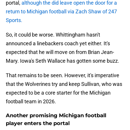
portal,
although the did leave open the door for a
return to Michigan football via Zach Shaw of 247
Sports.
So, it could be worse. Whittingham hasn't
announced a linebackers coach yet either. It's
expected that he will move on from Brian Jean-
Mary. Iowa's Seth Wallace has gotten some buzz.
That remains to be seen. However, it's imperative
that the Wolverines try and keep Sullivan, who was
expected to be a core starter for the Michigan
football team in 2026.
Another promising Michigan football
player enters the portal