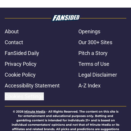
About
Openings
Contact
Our 300+ Sites
FanSided Daily
Pitch a Story
Privacy Policy
Terms of Use
Cookie Policy
Legal Disclaimer
Accessibility Statement
A-Z Index
Cookies Settings
© 2026
Minute Media
-
All Rights Reserved. The content on this site is
for entertainment and educational purposes only. Betting and
gambling content is intended for individuals 21+ and is based on
individual commentators' opinions and not that of Minute Media or its
affiliates and related brands. All picks and predictions are suggestions