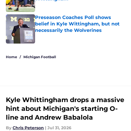
Published by on Invalid Date
Preseason Coaches Poll shows
belief in Kyle Wittingham, but not
necessarily the Wolverines
Published by on Invalid Date
5 related articles loaded
Home
/
Michigan Football
Kyle Whittingham drops a massive
hint about Michigan's starting O-
line and Andrew Babalola
By
Chris Peterson
|
Jul 31, 2026