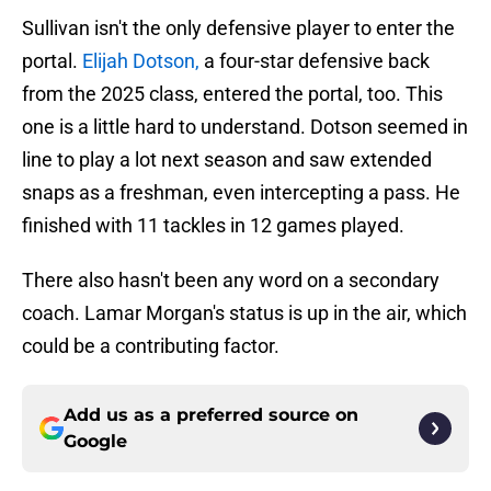
Sullivan isn't the only defensive player to enter the
portal.
Elijah Dotson,
a four-star defensive back
from the 2025 class, entered the portal, too. This
one is a little hard to understand. Dotson seemed in
line to play a lot next season and saw extended
snaps as a freshman, even intercepting a pass. He
finished with 11 tackles in 12 games played.
There also hasn't been any word on a secondary
coach. Lamar Morgan's status is up in the air, which
could be a contributing factor.
Add us as a preferred source on
Google