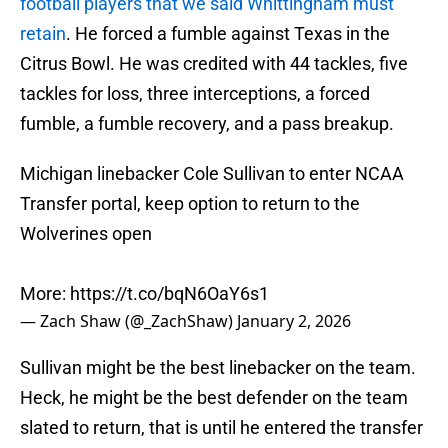
football players that we said Whittingham must
retain
. He forced a fumble against Texas in the
Citrus Bowl. He was credited with 44 tackles, five
tackles for loss, three interceptions, a forced
fumble, a fumble recovery, and a pass breakup.
Michigan linebacker Cole Sullivan to enter NCAA
Transfer portal, keep option to return to the
Wolverines open
More:
https://t.co/bqN6OaY6s1
— Zach Shaw (@_ZachShaw)
January 2, 2026
Sullivan might be the best linebacker on the team.
Heck, he might be the best defender on the team
slated to return, that is until he entered the transfer