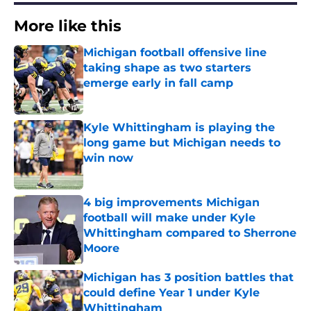
More like this
Michigan football offensive line
taking shape as two starters
emerge early in fall camp
Published by on Invalid Date
Kyle Whittingham is playing the
long game but Michigan needs to
win now
Published by on Invalid Date
4 big improvements Michigan
football will make under Kyle
Whittingham compared to Sherrone
Moore
Published by on Invalid Date
Michigan has 3 position battles that
could define Year 1 under Kyle
Whittingham