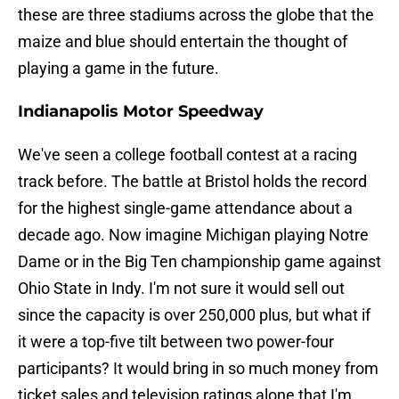
these are three stadiums across the globe that the
maize and blue should entertain the thought of
playing a game in the future.
Indianapolis Motor Speedway
We've seen a college football contest at a racing
track before. The battle at Bristol holds the record
for the highest single-game attendance about a
decade ago. Now imagine Michigan playing Notre
Dame or in the Big Ten championship game against
Ohio State in Indy. I'm not sure it would sell out
since the capacity is over 250,000 plus, but what if
it were a top-five tilt between two power-four
participants? It would bring in so much money from
ticket sales and television ratings alone that I'm