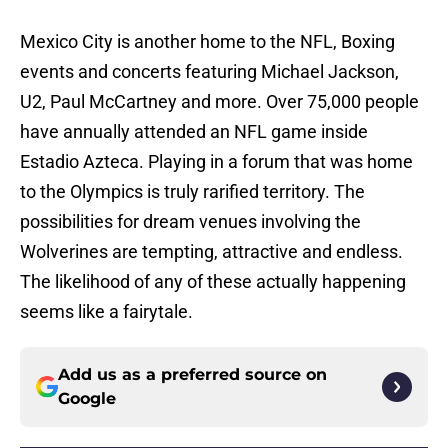
Mexico City is another home to the NFL, Boxing
events and concerts featuring Michael Jackson,
U2, Paul McCartney and more. Over 75,000 people
have annually attended an NFL game inside
Estadio Azteca. Playing in a forum that was home
to the Olympics is truly rarified territory. The
possibilities for dream venues involving the
Wolverines are tempting, attractive and endless.
The likelihood of any of these actually happening
seems like a fairytale.
Add us as a preferred source on
Google