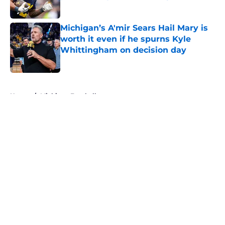
Published by on Invalid Date
Michigan’s A'mir Sears Hail Mary is
worth it even if he spurns Kyle
Whittingham on decision day
Published by on Invalid Date
5 related articles loaded
Home
/
Michigan Football
About
Openings
Contact
Our 300+ Sites
FanSided Daily
Pitch a Story
Privacy Policy
Terms of Use