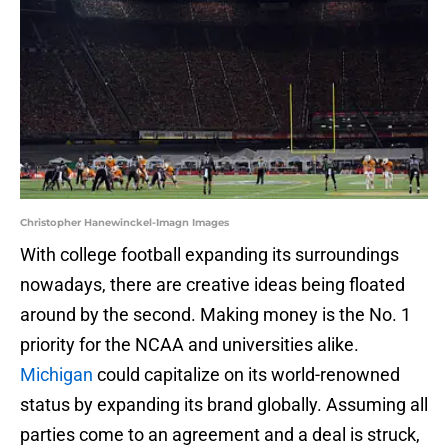
Christopher Hanewinckel-Imagn Images
With college football expanding its surroundings
nowadays, there are creative ideas being floated
around by the second. Making money is the No. 1
priority for the NCAA and universities alike.
Michigan
could capitalize on its world-renowned
status by expanding its brand globally. Assuming all
parties come to an agreement and a deal is struck,