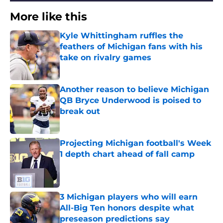
More like this
Kyle Whittingham ruffles the
feathers of Michigan fans with his
take on rivalry games
Published by on Invalid Date
Another reason to believe Michigan
QB Bryce Underwood is poised to
break out
Published by on Invalid Date
Projecting Michigan football's Week
1 depth chart ahead of fall camp
Published by on Invalid Date
3 Michigan players who will earn
All-Big Ten honors despite what
preseason predictions say