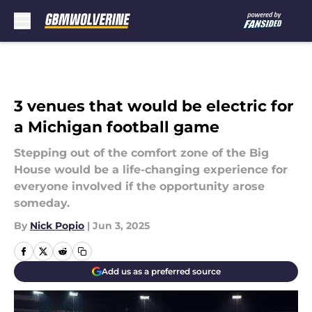
Skip to main content
3 venues that would be electric for
a Michigan football game
Stepping out of the comfort zone of the Big
House would be a life-changing experience for
everyone involved if the opportunity arose
someday.
By
Nick Popio
|
Jun 3, 2025
Add us as a preferred source