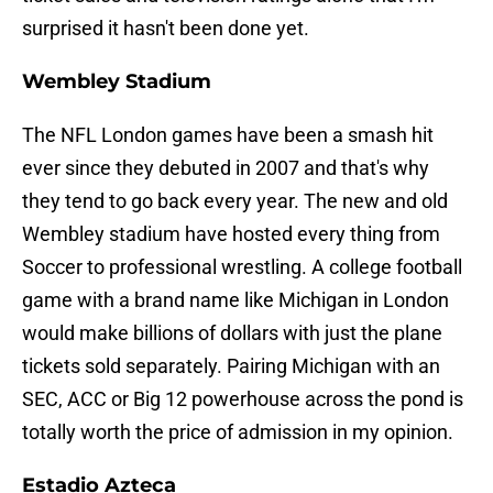
surprised it hasn't been done yet.
Wembley Stadium
The NFL London games have been a smash hit
ever since they debuted in 2007 and that's why
they tend to go back every year. The new and old
Wembley stadium have hosted every thing from
Soccer to professional wrestling. A college football
game with a brand name like Michigan in London
would make billions of dollars with just the plane
tickets sold separately. Pairing Michigan with an
SEC, ACC or Big 12 powerhouse across the pond is
totally worth the price of admission in my opinion.
Estadio Azteca