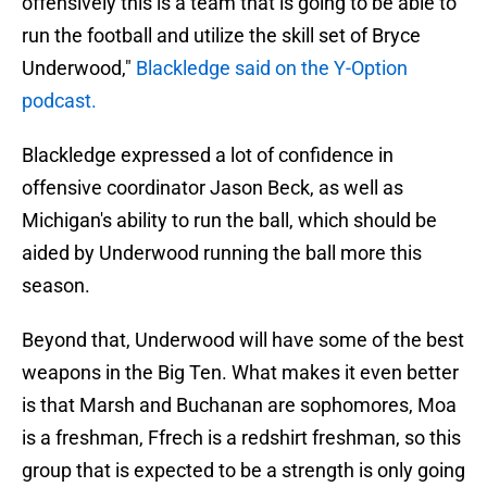
offensively this is a team that is going to be able to
run the football and utilize the skill set of Bryce
Underwood,"
Blackledge said on the Y-Option
podcast.
Blackledge expressed a lot of confidence in
offensive coordinator Jason Beck, as well as
Michigan's ability to run the ball, which should be
aided by Underwood running the ball more this
season.
Beyond that, Underwood will have some of the best
weapons in the Big Ten. What makes it even better
is that Marsh and Buchanan are sophomores, Moa
is a freshman, Ffrech is a redshirt freshman, so this
group that is expected to be a strength is only going