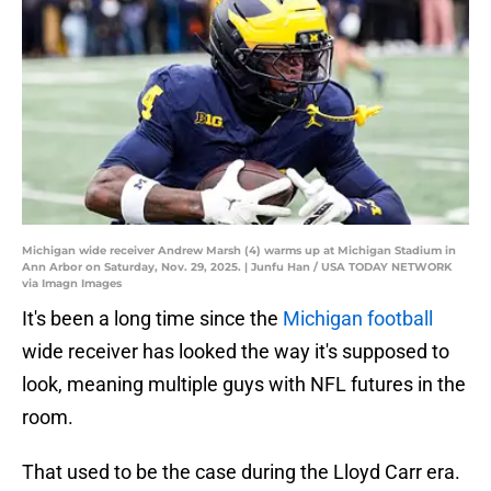
Michigan wide receiver Andrew Marsh (4) warms up at Michigan Stadium in
Ann Arbor on Saturday, Nov. 29, 2025. | Junfu Han / USA TODAY NETWORK
via Imagn Images
It's been a long time since the
Michigan football
wide receiver has looked the way it's supposed to
look, meaning multiple guys with NFL futures in the
room.
That used to be the case during the Lloyd Carr era.