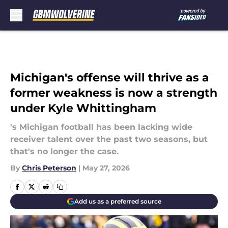
Skip to main content
Michigan's offense will thrive as a
former weakness is now a strength
under Kyle Whittingham
's Michigan football has been lacking wide
receiver talent over the past two seasons, but
that's no longer the case.
By
Chris Peterson
|
May 27, 2026
Add us as a preferred source