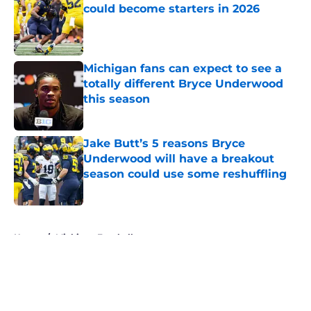
could become starters in 2026
Published by on Invalid Date
Michigan fans can expect to see a
totally different Bryce Underwood
this season
Published by on Invalid Date
Jake Butt’s 5 reasons Bryce
Underwood will have a breakout
season could use some reshuffling
Published by on Invalid Date
5 related articles loaded
Home
/
Michigan Football