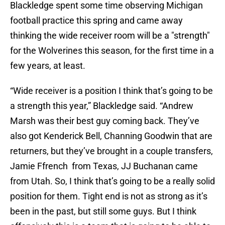
Blackledge spent some time observing Michigan
football practice this spring and came away
thinking the wide receiver room will be a "strength"
for the Wolverines this season, for the first time in a
few years, at least.
“Wide receiver is a position I think that’s going to be
a strength this year,” Blackledge said. “Andrew
Marsh was their best guy coming back. They’ve
also got Kenderick Bell, Channing Goodwin that are
returners, but they’ve brought in a couple transfers,
Jamie Ffrench from Texas, JJ Buchanan came
from Utah. So, I think that’s going to be a really solid
position for them. Tight end is not as strong as it’s
been in the past, but still some guys. But I think