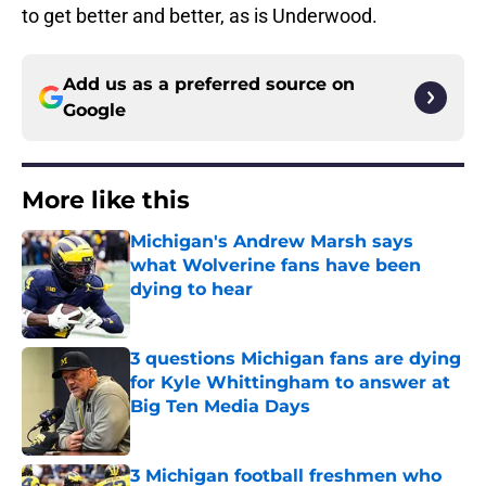
to get better and better, as is Underwood.
Add us as a preferred source on
Google
More like this
Michigan's Andrew Marsh says
what Wolverine fans have been
dying to hear
Published by on Invalid Date
3 questions Michigan fans are dying
for Kyle Whittingham to answer at
Big Ten Media Days
Published by on Invalid Date
3 Michigan football freshmen who