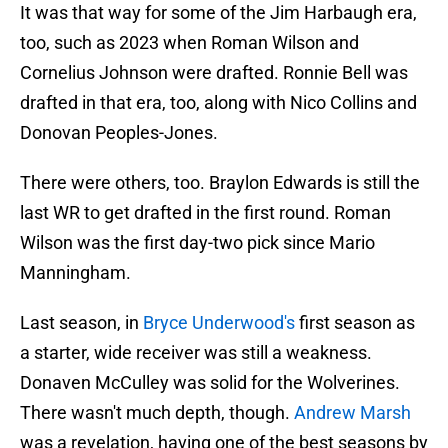
It was that way for some of the Jim Harbaugh era,
too, such as 2023 when Roman Wilson and
Cornelius Johnson were drafted. Ronnie Bell was
drafted in that era, too, along with Nico Collins and
Donovan Peoples-Jones.
There were others, too. Braylon Edwards is still the
last WR to get drafted in the first round. Roman
Wilson was the first day-two pick since Mario
Manningham.
Last season, in
Bryce Underwood's
first season as
a starter, wide receiver was still a weakness.
Donaven McCulley was solid for the Wolverines.
There wasn't much depth, though.
Andrew Marsh
was a revelation, having one of the best seasons by