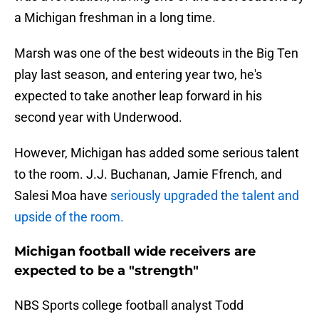
a Michigan freshman in a long time.
Marsh was one of the best wideouts in the Big Ten
play last season, and entering year two, he's
expected to take another leap forward in his
second year with Underwood.
However, Michigan has added some serious talent
to the room. J.J. Buchanan, Jamie Ffrench, and
Salesi Moa have
seriously upgraded the talent and
upside of the room.
Michigan football wide receivers are
expected to be a "strength"
NBS Sports college football analyst Todd