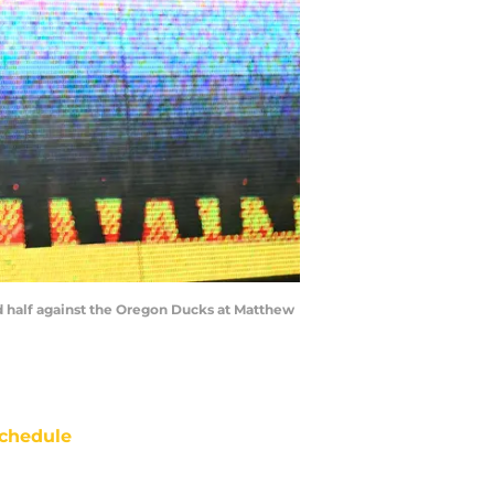
d half against the Oregon Ducks at Matthew
chedule