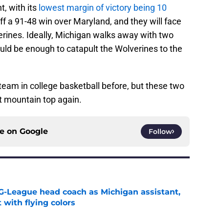
t, with its
lowest margin of victory being 10
f a 91-48 win over Maryland, and they will face
erines. Ideally, Michigan walks away with two
uld be enough to catapult the Wolverines to the
 team in college basketball before, but these two
t mountain top again.
ce on
Google
Follow
G-League head coach as Michigan assistant,
 with flying colors
e