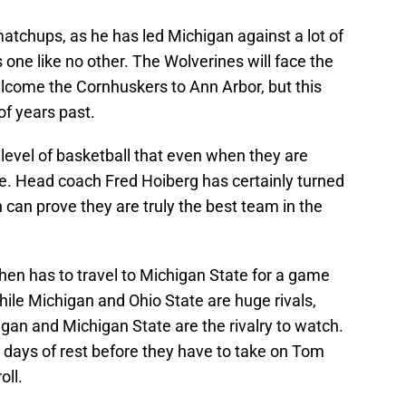
atchups, as he has led Michigan against a lot of
 one like no other. The Wolverines will face the
lcome the Cornhuskers to Ann Arbor, but this
of years past.
 level of basketball that even when they are
e. Head coach Fred Hoiberg has certainly turned
can prove they are truly the best team in the
hen has to travel to Michigan State for a game
ile Michigan and Ohio State are huge rivals,
gan and Michigan State are the rivalry to watch.
 days of rest before they have to take on Tom
oll.