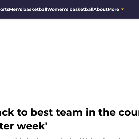
orts
Men's basketball
Women's basketball
About
More
ck to best team in the cou
ter week'