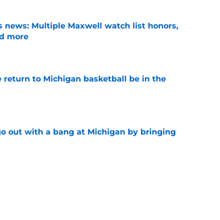
 news: Multiple Maxwell watch list honors,
nd more
e
 return to Michigan basketball be in the
e
 out with a bang at Michigan by bringing
e
back to football' mentality can help Michigan
 to bed
e