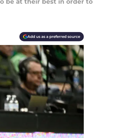
be at their best in order to
Add us as a preferred source