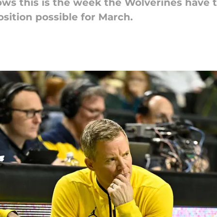
s this is the week the Wolverines have to 
sition possible for March.