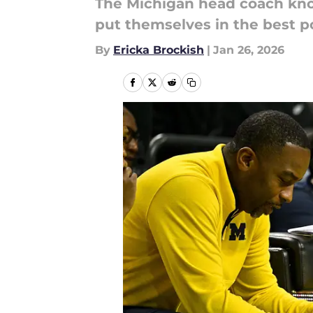
The Michigan head coach know
put themselves in the best po
By
Ericka Brockish
|
Jan 26, 2026