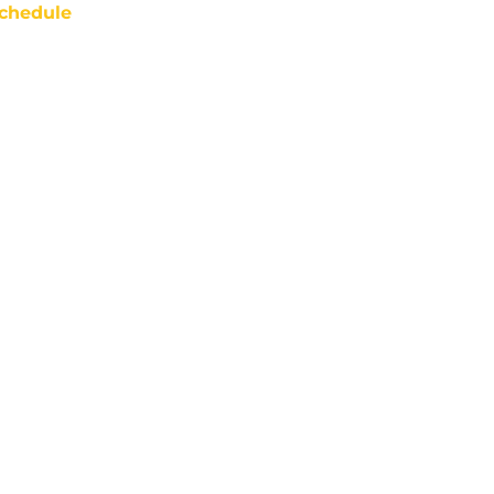
chedule