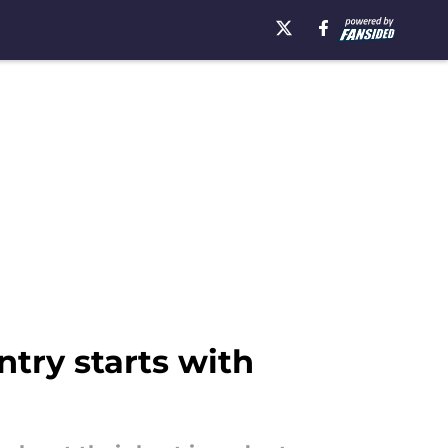
ntry starts with