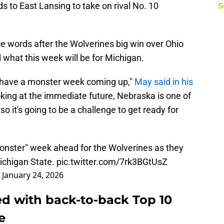
 to East Lansing to take on rival No. 10
S
 words after the Wolverines big win over Ohio
what this week will be for Michigan.
we have a monster week coming up,"
May said in his
oking at the immediate future, Nebraska is one of
so it's going to be a challenge to get ready for
nster" week ahead for the Wolverines as they
ichigan State.
pic.twitter.com/7rk3BGtUsZ
)
January 24, 2026
ed with back-to-back Top 10
e