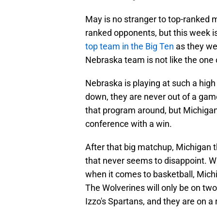
May is no stranger to top-ranked m
ranked opponents, but this week is
top team in the Big Ten
as they we
Nebraska team is not like the one 
Nebraska is playing at such a high
down, they are never out of a gam
that program around, but Michigan 
conference with a win.
After that big matchup, Michigan t
that never seems to disappoint. Wh
when it comes to basketball, Michi
The Wolverines will only be on two
Izzo's Spartans, and they are on a r