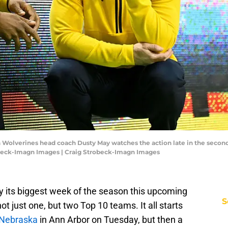
n Wolverines head coach Dusty May watches the action late in the secon
obeck-Imagn Images | Craig Strobeck-Imagn Images
ly its biggest week of the season this upcoming
S
ot just one, but two Top 10 teams. It all starts
 Nebraska
in Ann Arbor on Tuesday, but then a