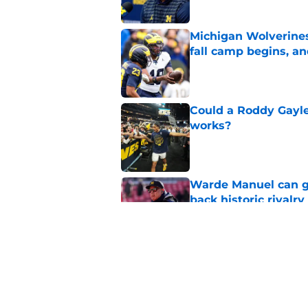
Michigan Wolverines
fall camp begins, a
Published by on Invalid Dat
Could a Roddy Gayle
works?
Published by on Invalid Dat
Warde Manuel can go
back historic rivalry
Published by on Invalid Dat
Kyle Whittingham's '
finally put scandals
Published by on Invalid Dat