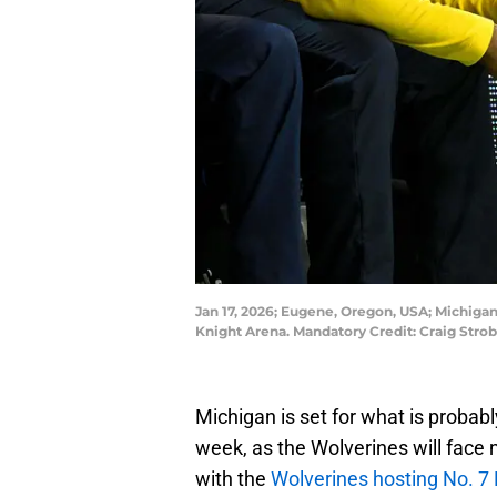
Jan 17, 2026; Eugene, Oregon, USA; Michiga
Knight Arena. Mandatory Credit: Craig Str
Michigan is set for what is probab
week, as the Wolverines will face n
with the
Wolverines hosting No. 7