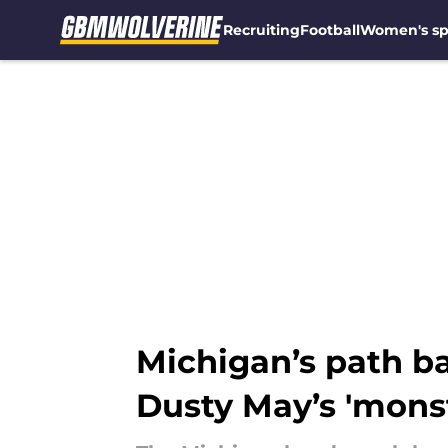
Recruiting
Football
Women's sp
Skip to main content
Michigan’s path ba
Dusty May’s 'mons