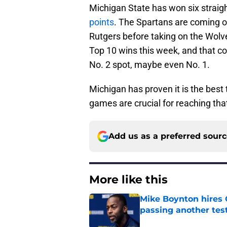
Michigan State has won six straigh
points
. The Spartans are coming of
Rutgers before taking on the Wolv
Top 10 wins this week, and that co
No. 2 spot, maybe even No. 1.
Michigan has proven it is the best
games are crucial for reaching tha
Add us as a preferred sour
More like this
Mike Boynton hires 
passing another test
Published by on Invalid Dat