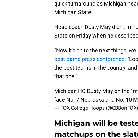
quick turnaround as Michigan heads
Michigan State.
Head coach Dusty May didn't mince
State on Friday when he described 
"Now it's on to the next things, 
post-game press conference
. "Lo
the best teams in the country, and 
that one."
Michigan HC Dusty May on the "mo
face No. 7 Nebraska and No. 10 M
— FOX College Hoops (@CBBonFOX
Michigan will be test
matchups on the slat