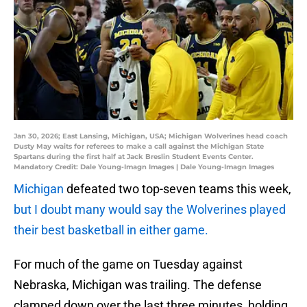
Jan 30, 2026; East Lansing, Michigan, USA; Michigan Wolverines head coach
Dusty May waits for referees to make a call against the Michigan State
Spartans during the first half at Jack Breslin Student Events Center.
Mandatory Credit: Dale Young-Imagn Images | Dale Young-Imagn Images
Michigan
defeated two top-seven teams this week,
but I doubt many would say the Wolverines played
their best basketball in either game.
For much of the game on Tuesday against
Nebraska, Michigan was trailing. The defense
clamped down over the last three minutes, holding