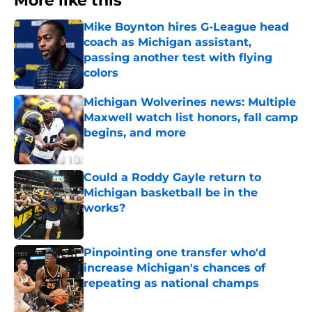
More like this
Mike Boynton hires G-League head
coach as Michigan assistant,
passing another test with flying
colors
Published by on Invalid Date
Michigan Wolverines news: Multiple
Maxwell watch list honors, fall camp
begins, and more
Published by on Invalid Date
Could a Roddy Gayle return to
Michigan basketball be in the
works?
Published by on Invalid Date
Pinpointing one transfer who'd
increase Michigan's chances of
repeating as national champs
Published by on Invalid Date