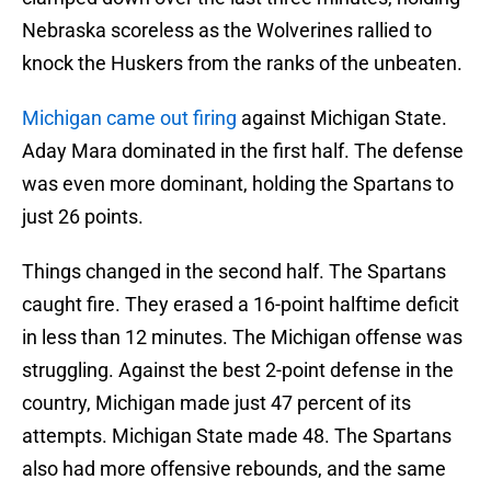
Nebraska scoreless as the Wolverines rallied to
knock the Huskers from the ranks of the unbeaten.
Michigan came out firing
against Michigan State.
Aday Mara dominated in the first half. The defense
was even more dominant, holding the Spartans to
just 26 points.
Things changed in the second half. The Spartans
caught fire. They erased a 16-point halftime deficit
in less than 12 minutes. The Michigan offense was
struggling. Against the best 2-point defense in the
country, Michigan made just 47 percent of its
attempts. Michigan State made 48. The Spartans
also had more offensive rebounds, and the same