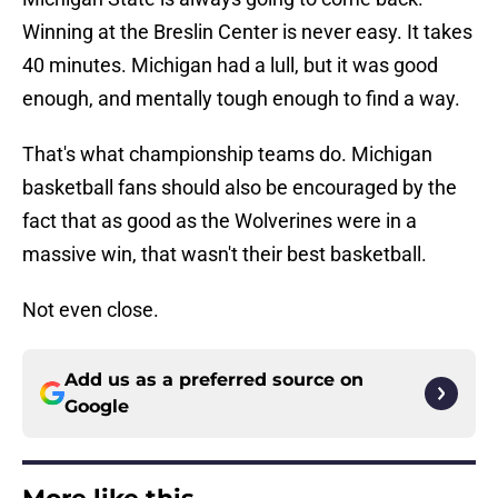
Winning at the Breslin Center is never easy. It takes
40 minutes. Michigan had a lull, but it was good
enough, and mentally tough enough to find a way.
That's what championship teams do. Michigan
basketball fans should also be encouraged by the
fact that as good as the Wolverines were in a
massive win, that wasn't their best basketball.
Not even close.
Add us as a preferred source on
Google