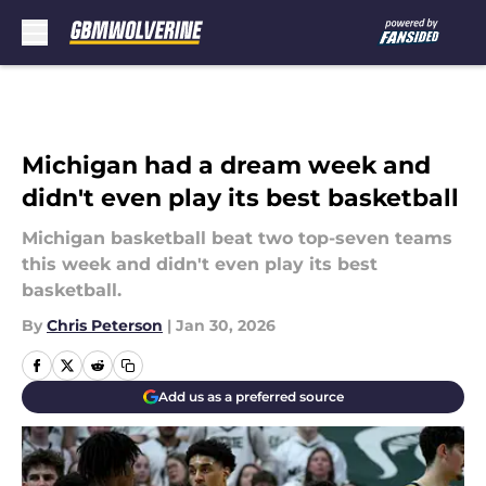
Skip to main content
Michigan had a dream week and
didn't even play its best basketball
Michigan basketball beat two top-seven teams
this week and didn't even play its best
basketball.
By
Chris Peterson
|
Jan 30, 2026
Add us as a preferred source