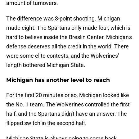
amount of turnovers.
The difference was 3-point shooting. Michigan
made eight. The Spartans only made four, which is
hard to believe inside the Breslin Center. Michigan's
defense deserves all the credit in the world. There
were some elite contests, and the Wolverines'
length bothered Michigan State.
Michigan has another level to reach
For the first 20 minutes or so, Michigan looked like
the No. 1 team. The Wolverines controlled the first
half, and the Spartans didn't have an answer. The
flipped switch in the second half.
Michigan State is always going to come back.