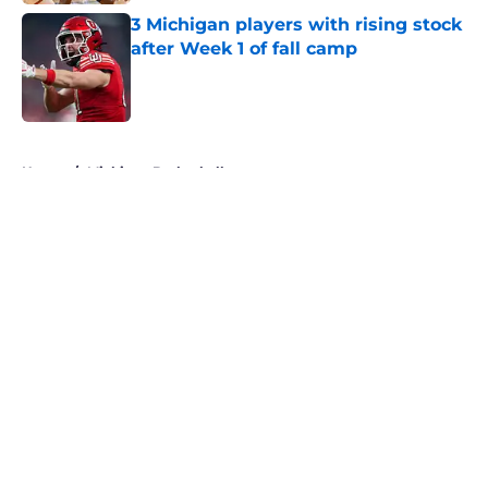
3 Michigan players with rising stock
after Week 1 of fall camp
Published by on Invalid Date
5 related articles loaded
Home
/
Michigan Basketball
About
Openings
Contact
Our 300+ Sites
FanSided Daily
Pitch a Story
Privacy Policy
Terms of Use
Cookie Policy
Legal Disclaimer