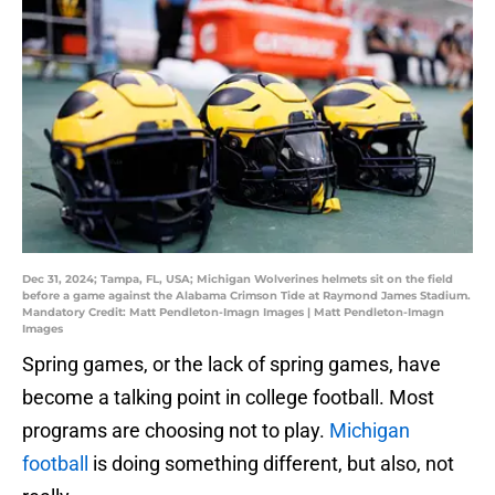
Dec 31, 2024; Tampa, FL, USA; Michigan Wolverines helmets sit on the field
before a game against the Alabama Crimson Tide at Raymond James Stadium.
Mandatory Credit: Matt Pendleton-Imagn Images | Matt Pendleton-Imagn
Images
Spring games, or the lack of spring games, have
become a talking point in college football. Most
programs are choosing not to play.
Michigan
football
is doing something different, but also, not