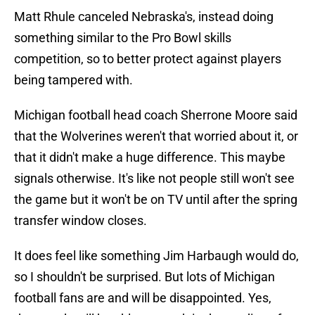
Matt Rhule canceled Nebraska's, instead doing
something similar to the Pro Bowl skills
competition, so to better protect against players
being tampered with.
Michigan football head coach Sherrone Moore said
that the Wolverines weren't that worried about it, or
that it didn't make a huge difference. This maybe
signals otherwise. It's like not people still won't see
the game but it won't be on TV until after the spring
transfer window closes.
It does feel like something Jim Harbaugh would do,
so I shouldn't be surprised. But lots of Michigan
football fans are and will be disappointed. Yes,