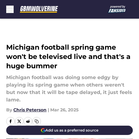
Skip to main content
Michigan football spring game
won't be televised live and that's a
huge bummer
Michigan football was doing some edgy by
playing its spring game when others weren't
but now that it will be tape delayed, it just feels
lame.
By
Chris Peterson
|
Mar 26, 2025
Add us as a preferred source