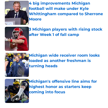
4 big improvements Michigan
football will make under Kyle
Whittingham compared to Sherrone
Moore
Published by on Invalid Date
3 Michigan players with rising stock
after Week 1 of fall camp
Published by on Invalid Date
Michigan wide receiver room looks
loaded as another freshman is
turning heads
Published by on Invalid Date
Michigan's offensive line aims for
highest honor as starters keep
coming into focus
Published by on Invalid Date
5 related articles loaded