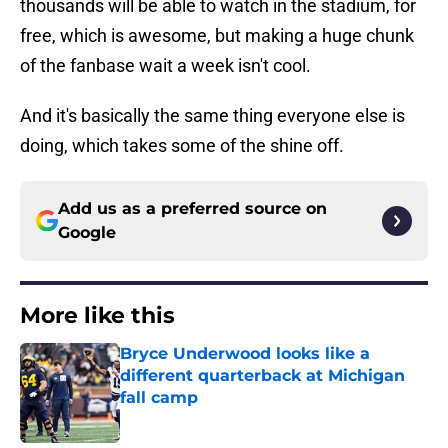
thousands will be able to watch in the stadium, for
free, which is awesome, but making a huge chunk
of the fanbase wait a week isn't cool.
And it's basically the same thing everyone else is
doing, which takes some of the shine off.
Add us as a preferred source on
Google
More like this
Bryce Underwood looks like a
different quarterback at Michigan
fall camp
Published by on Invalid Date