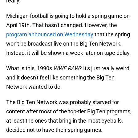
really.
Michigan football is going to hold a spring game on
April 19th. That hasn't changed. However, the
program announced on Wednesday
that the spring
won't be broadcast live on the Big Ten Network.
Instead, it will be shown a week later on tape delay.
What is this, 1990s
WWE RAW
? It's just really weird
and it doesn't feel like something the Big Ten
Network wanted to do.
The Big Ten Network was probably starved for
content after most of the top-tier Big Ten programs,
at least the ones that bring in the most eyeballs,
decided not to have their spring games.