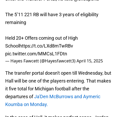
The 5’11 221 RB will have 3 years of eligibility
remaining
Held 20+ Offers coming out of High
School
https://t.co/LXd8mTwRBv
pic.twitter.com/MMCsL1FDtn
— Hayes Fawcett (@Hayesfawcett3)
April 15, 2025
The transfer portal doesn't open till Wednesday, but
Hall will be one of the players entering. That makes
it five total for Michigan football after the
departures of
Ja'Den McBurrows and Aymeric
Koumba on Monday.