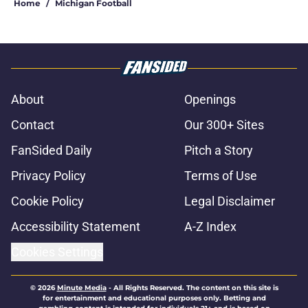
Home
/
Michigan Football
About
Openings
Contact
Our 300+ Sites
FanSided Daily
Pitch a Story
Privacy Policy
Terms of Use
Cookie Policy
Legal Disclaimer
Accessibility Statement
A-Z Index
Cookies Settings
© 2026
Minute Media
-
All Rights Reserved. The content on this site is
for entertainment and educational purposes only. Betting and