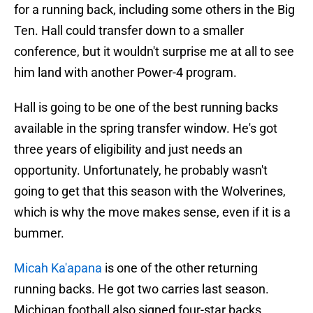
for a running back, including some others in the Big
Ten. Hall could transfer down to a smaller
conference, but it wouldn't surprise me at all to see
him land with another Power-4 program.
Hall is going to be one of the best running backs
available in the spring transfer window. He's got
three years of eligibility and just needs an
opportunity. Unfortunately, he probably wasn't
going to get that this season with the Wolverines,
which is why the move makes sense, even if it is a
bummer.
Micah Ka'apana
is one of the other returning
running backs. He got two carries last season.
Michigan football also signed four-star backs