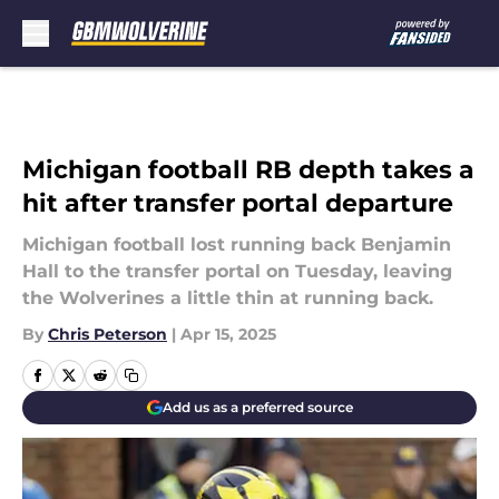
Skip to main content
Michigan football RB depth takes a
hit after transfer portal departure
Michigan football lost running back Benjamin
Hall to the transfer portal on Tuesday, leaving
the Wolverines a little thin at running back.
By
Chris Peterson
|
Apr 15, 2025
Add us as a preferred source