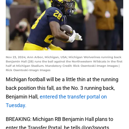
Nov 23, 2024; Ann Arbor, Michigan, USA; Michigan Wolverines running back
Benjamin Hall (28) runs the ball against the Northwestern Wildcats in the first
half at Michigan Stadium. Mandatory Credit: Rick Osentoski-Imagn Images |
Rick Osentoski-Imagn Images
Michigan football will be a little thin at the running
back position this fall, as the No. 3 running back,
Benjamin Hall,
entered the transfer portal on
Tuesday.
BREAKING: Michigan RB Benjamin Hall plans to
enter the Transfer Portal, he tells
@on3sports