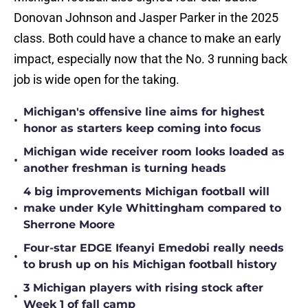
Donovan Johnson and Jasper Parker in the 2025
class. Both could have a chance to make an early
impact, especially now that the No. 3 running back
job is wide open for the taking.
Michigan's offensive line aims for highest
•
honor as starters keep coming into focus
Michigan wide receiver room looks loaded as
•
another freshman is turning heads
4 big improvements Michigan football will
•
make under Kyle Whittingham compared to
Sherrone Moore
Four-star EDGE Ifeanyi Emedobi really needs
•
to brush up on his Michigan football history
3 Michigan players with rising stock after
•
Week 1 of fall camp