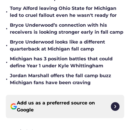
Tony Alford leaving Ohio State for Michigan
•
led to cruel fallout even he wasn't ready for
Bryce Underwood’s connection with his
•
receivers is looking stronger early in fall camp
Bryce Underwood looks like a different
•
quarterback at Michigan fall camp
Michigan has 3 position battles that could
•
define Year 1 under Kyle Whittingham
Jordan Marshall offers the fall camp buzz
•
Michigan fans have been craving
Add us as a preferred source on
Google