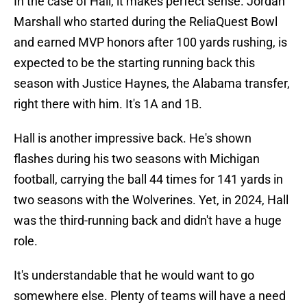
In the case of Hall, it makes perfect sense. Jordan
Marshall who started during the ReliaQuest Bowl
and earned MVP honors after 100 yards rushing, is
expected to be the starting running back this
season with Justice Haynes, the Alabama transfer,
right there with him. It's 1A and 1B.
Hall is another impressive back. He's shown
flashes during his two seasons with Michigan
football, carrying the ball 44 times for 141 yards in
two seasons with the Wolverines. Yet, in 2024, Hall
was the third-running back and didn't have a huge
role.
It's understandable that he would want to go
somewhere else. Plenty of teams will have a need