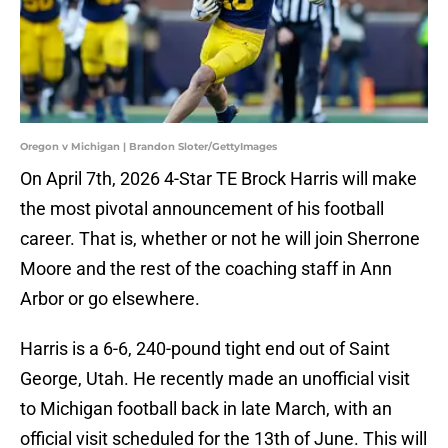
Oregon v Michigan | Brandon Sloter/GettyImages
On April 7th, 2026 4-Star TE Brock Harris will make
the most pivotal announcement of his football
career. That is, whether or not he will join Sherrone
Moore and the rest of the coaching staff in Ann
Arbor or go elsewhere.
Harris is a 6-6, 240-pound tight end out of Saint
George, Utah. He recently made an unofficial visit
to Michigan football back in late March, with an
official visit scheduled for the 13th of June. This will