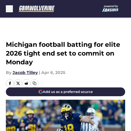
Skip to main content
Michigan football batting for elite
2026 tight end set to commit on
Monday
By
Jacob Tilley
|
Apr 6, 2025
Add us as a preferred source