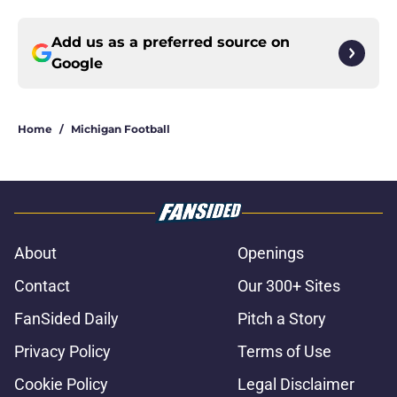
Add us as a preferred source on
Google
Home
/
Michigan Football
About
Openings
Contact
Our 300+ Sites
FanSided Daily
Pitch a Story
Privacy Policy
Terms of Use
Cookie Policy
Legal Disclaimer