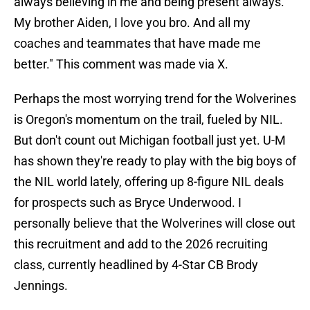
always believing in me and being present always.
My brother Aiden, I love you bro. And all my
coaches and teammates that have made me
better." This comment was made via X.
Perhaps the most worrying trend for the Wolverines
is Oregon's momentum on the trail, fueled by NIL.
But don't count out Michigan football just yet. U-M
has shown they're ready to play with the big boys of
the NIL world lately, offering up 8-figure NIL deals
for prospects such as Bryce Underwood. I
personally believe that the Wolverines will close out
this recruitment and add to the 2026 recruiting
class, currently headlined by 4-Star CB Brody
Jennings.