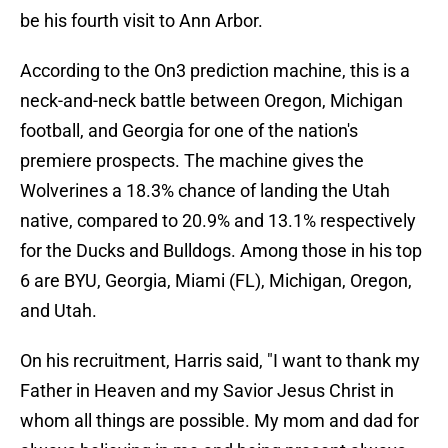
be his fourth visit to Ann Arbor.
According to the On3 prediction machine, this is a
neck-and-neck battle between Oregon, Michigan
football, and Georgia for one of the nation's
premiere prospects. The machine gives the
Wolverines a 18.3% chance of landing the Utah
native, compared to 20.9% and 13.1% respectively
for the Ducks and Bulldogs. Among those in his top
6 are BYU, Georgia, Miami (FL), Michigan, Oregon,
and Utah.
On his recruitment, Harris said, "I want to thank my
Father in Heaven and my Savior Jesus Christ in
whom all things are possible. My mom and dad for