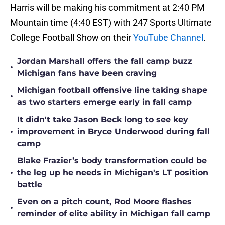
Harris will be making his commitment at 2:40 PM
Mountain time (4:40 EST) with 247 Sports Ultimate
College Football Show on their
YouTube Channel
.
Jordan Marshall offers the fall camp buzz
•
Michigan fans have been craving
Michigan football offensive line taking shape
•
as two starters emerge early in fall camp
It didn't take Jason Beck long to see key
•
improvement in Bryce Underwood during fall
camp
Blake Frazier’s body transformation could be
•
the leg up he needs in Michigan's LT position
battle
Even on a pitch count, Rod Moore flashes
•
reminder of elite ability in Michigan fall camp