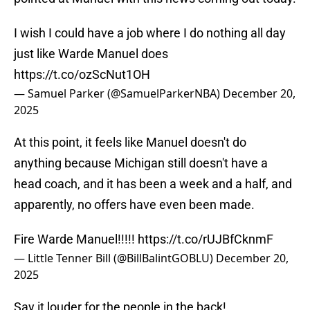
I wish I could have a job where I do nothing all day
just like Warde Manuel does
https://t.co/ozScNut1OH
— Samuel Parker (@SamuelParkerNBA)
December 20,
2025
At this point, it feels like Manuel doesn't do
anything because Michigan still doesn't have a
head coach, and it has been a week and a half, and
apparently, no offers have even been made.
Fire Warde Manuel!!!!!
https://t.co/rUJBfCknmF
— Little Tenner Bill (@BillBalintGOBLU)
December 20,
2025
Say it louder for the people in the back!