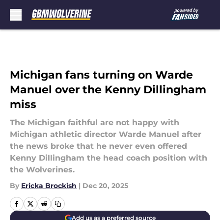
Skip to main content
Michigan fans turning on Warde
Manuel over the Kenny Dillingham
miss
The Michigan faithful are not happy with
Michigan athletic director Warde Manuel after
the news broke that he never even offered
Kenny Dillingham the head coach position with
the Wolverines.
By
Ericka Brockish
|
Dec 20, 2025
Add us as a preferred source