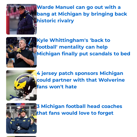
Warde Manuel can go out with a
bang at Michigan by bringing back
historic rivalry
Published by on Invalid Date
Kyle Whittingham's 'back to
football' mentality can help
Michigan finally put scandals to bed
Published by on Invalid Date
4 jersey patch sponsors Michigan
could partner with that Wolverine
fans won't hate
Published by on Invalid Date
3 Michigan football head coaches
that fans would love to forget
Published by on Invalid Date