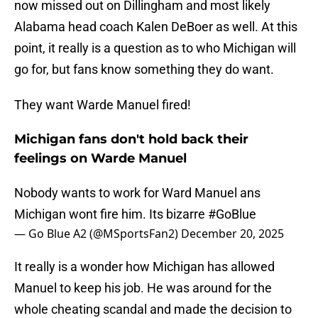
now missed out on Dillingham and most likely
Alabama head coach Kalen DeBoer as well. At this
point, it really is a question as to who Michigan will
go for, but fans know something they do want.
They want Warde Manuel fired!
Michigan fans don't hold back their
feelings on Warde Manuel
Nobody wants to work for Ward Manuel ans
Michigan wont fire him. Its bizarre
#GoBlue
— Go Blue A2 (@MSportsFan2)
December 20, 2025
It really is a wonder how Michigan has allowed
Manuel to keep his job. He was around for the
whole cheating scandal and made the decision to