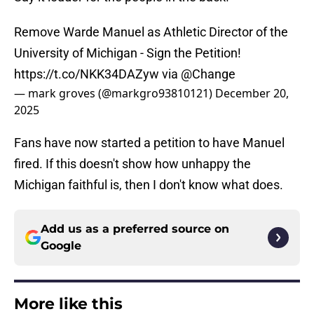
Remove Warde Manuel as Athletic Director of the
University of Michigan - Sign the Petition!
https://t.co/NKK34DAZyw
via
@Change
— mark groves (@markgro93810121)
December 20,
2025
Fans have now started a petition to have Manuel
fired. If this doesn't show how unhappy the
Michigan faithful is, then I don't know what does.
Add us as a preferred source on
Google
More like this