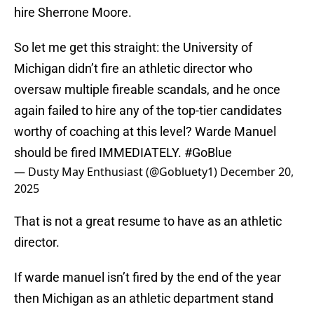
hire Sherrone Moore.
So let me get this straight: the University of
Michigan didn’t fire an athletic director who
oversaw multiple fireable scandals, and he once
again failed to hire any of the top-tier candidates
worthy of coaching at this level? Warde Manuel
should be fired IMMEDIATELY.
#GoBlue
— Dusty May Enthusiast (@Gobluety1)
December 20,
2025
That is not a great resume to have as an athletic
director.
If warde manuel isn’t fired by the end of the year
then Michigan as an athletic department stand