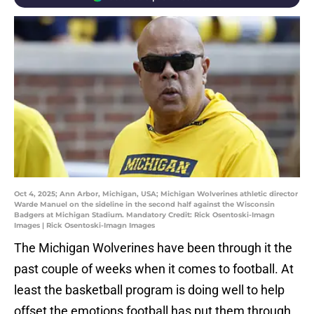
Oct 4, 2025; Ann Arbor, Michigan, USA; Michigan Wolverines athletic director
Warde Manuel on the sideline in the second half against the Wisconsin
Badgers at Michigan Stadium. Mandatory Credit: Rick Osentoski-Imagn
Images | Rick Osentoski-Imagn Images
The Michigan Wolverines have been through it the
past couple of weeks when it comes to football. At
least the basketball program is doing well to help
offset the emotions football has put them through.