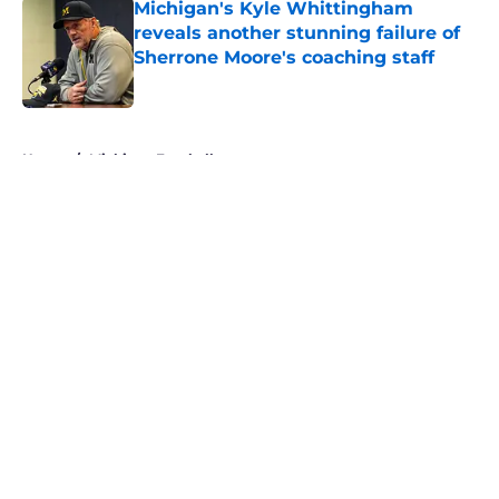
Michigan's Kyle Whittingham
reveals another stunning failure of
Sherrone Moore's coaching staff
Published by on Invalid Date
5 related articles loaded
Home
/
Michigan Football
About
Openings
Contact
Our 300+ Sites
FanSided Daily
Pitch a Story
Privacy Policy
Terms of Use
Cookie Policy
Legal Disclaimer