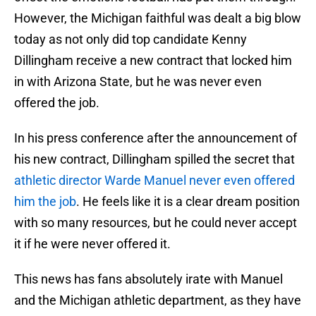
However, the Michigan faithful was dealt a big blow
today as not only did top candidate Kenny
Dillingham receive a new contract that locked him
in with Arizona State, but he was never even
offered the job.
In his press conference after the announcement of
his new contract, Dillingham spilled the secret that
athletic director Warde Manuel never even offered
him the job
. He feels like it is a clear dream position
with so many resources, but he could never accept
it if he were never offered it.
This news has fans absolutely irate with Manuel
and the Michigan athletic department, as they have