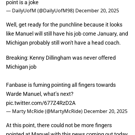
point is a joke
— DailyUofM (@DailyUofM98)
December 20, 2025
Well, get ready for the punchline because it looks
like Manuel will still have his job come January, and
Michigan probably still won't have a head coach.
Breaking: Kenny Dillingham was never offered
Michigan job
Fanbase is fuming pointing all fingers towards
Warde Manuel, what’s next?
pic.twitter.com/677Z4RzD2A
— Marty McRide (@MartyMcRide)
December 20, 2025
At this point, there could not be more fingers
pointed at Manuel with this news coming out today.