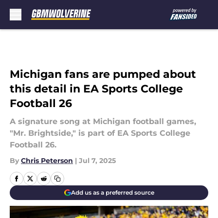
Skip to main content
Michigan fans are pumped about
this detail in EA Sports College
Football 26
A signature song at Michigan football games,
"Mr. Brightside," is part of EA Sports College
Football 26.
By
Chris Peterson
|
Jul 7, 2025
Add us as a preferred source