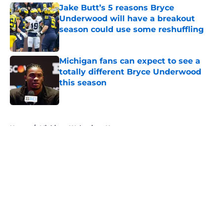
Jake Butt’s 5 reasons Bryce
Underwood will have a breakout
season could use some reshuffling
Published by on Invalid Date
Michigan fans can expect to see a
totally different Bryce Underwood
this season
Published by on Invalid Date
5 related articles loaded
Home
/
Michigan Wolverines News
About
Openings
Contact
Our 300+ Sites