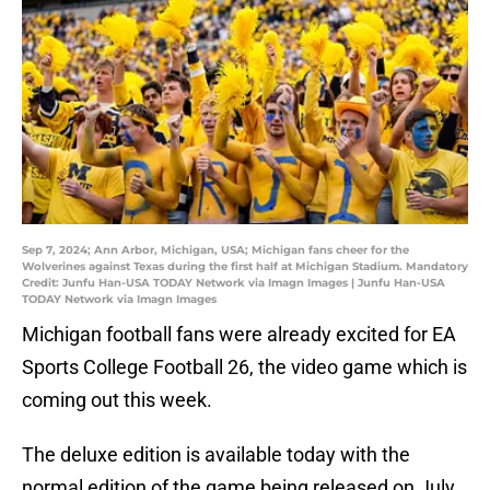
Sep 7, 2024; Ann Arbor, Michigan, USA; Michigan fans cheer for the
Wolverines against Texas during the first half at Michigan Stadium. Mandatory
Credit: Junfu Han-USA TODAY Network via Imagn Images | Junfu Han-USA
TODAY Network via Imagn Images
Michigan football fans were already excited for EA
Sports College Football 26, the video game which is
coming out this week.
The deluxe edition is available today with the
normal edition of the game being released on July