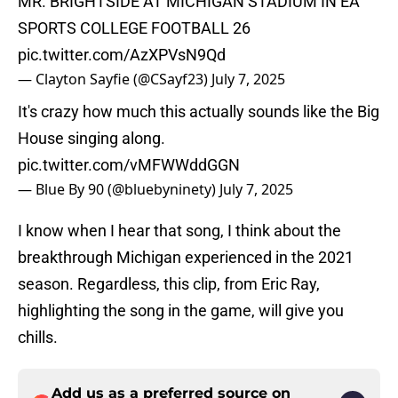
MR. BRIGHTSIDE AT MICHIGAN STADIUM IN EA
SPORTS COLLEGE FOOTBALL 26
pic.twitter.com/AzXPVsN9Qd
— Clayton Sayfie (@CSayf23)
July 7, 2025
It's crazy how much this actually sounds like the Big
House singing along.
pic.twitter.com/vMFWWddGGN
— Blue By 90 (@bluebyninety)
July 7, 2025
I know when I hear that song, I think about the
breakthrough Michigan experienced in the 2021
season. Regardless, this clip, from Eric Ray,
highlighting the song in the game, will give you
chills.
Add us as a preferred source on