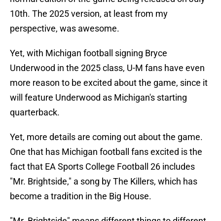
10th. The 2025 version, at least from my
perspective, was awesome.
Yet, with Michigan football signing Bryce
Underwood in the 2025 class, U-M fans have even
more reason to be excited about the game, since it
will feature Underwood as Michigan's starting
quarterback.
Yet, more details are coming out about the game.
One that has Michigan football fans excited is the
fact that EA Sports College Football 26 includes
"Mr. Brightside," a song by The Killers, which has
become a tradition in the Big House.
"Mr. Brightside" means different things to different