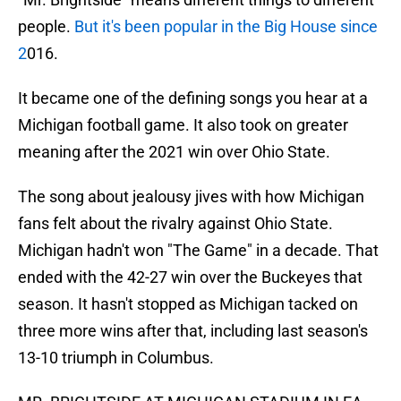
people.
But it's been popular in the Big House since
2
016.
It became one of the defining songs you hear at a
Michigan football game. It also took on greater
meaning after the 2021 win over Ohio State.
The song about jealousy jives with how Michigan
fans felt about the rivalry against Ohio State.
Michigan hadn't won "The Game" in a decade. That
ended with the 42-27 win over the Buckeyes that
season. It hasn't stopped as Michigan tacked on
three more wins after that, including last season's
13-10 triumph in Columbus.