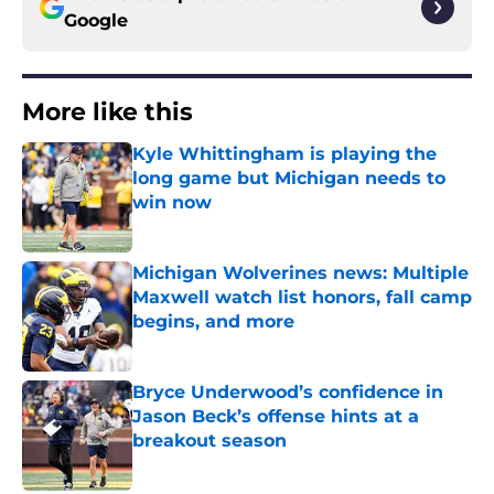
Google
More like this
Kyle Whittingham is playing the
long game but Michigan needs to
win now
Published by on Invalid Date
Michigan Wolverines news: Multiple
Maxwell watch list honors, fall camp
begins, and more
Published by on Invalid Date
Bryce Underwood’s confidence in
Jason Beck’s offense hints at a
breakout season
Published by on Invalid Date