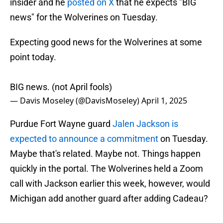
insider and he
posted on X
that he expects "BIG
news" for the Wolverines on Tuesday.
Expecting good news for the Wolverines at some
point today.
BIG news. (not April fools)
— Davis Moseley (@DavisMoseley)
April 1, 2025
Purdue Fort Wayne guard
Jalen Jackson is
expected to announce a commitment
on Tuesday.
Maybe that's related. Maybe not. Things happen
quickly in the portal. The Wolverines held a Zoom
call with Jackson earlier this week, however, would
Michigan add another guard after adding Cadeau?