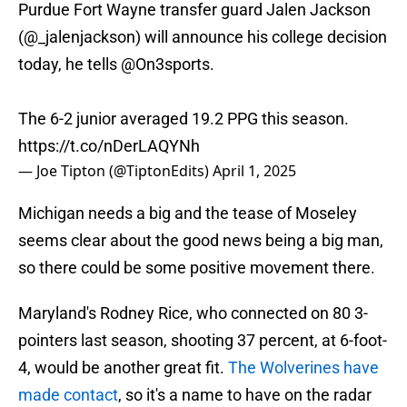
Purdue Fort Wayne transfer guard Jalen Jackson
(
@_jalenjackson
) will announce his college decision
today, he tells
@On3sports
.
The 6-2 junior averaged 19.2 PPG this season.
https://t.co/nDerLAQYNh
— Joe Tipton (@TiptonEdits)
April 1, 2025
Michigan needs a big and the tease of Moseley
seems clear about the good news being a big man,
so there could be some positive movement there.
Maryland's Rodney Rice, who connected on 80 3-
pointers last season, shooting 37 percent, at 6-foot-
4, would be another great fit.
The Wolverines have
made contact
, so it's a name to have on the radar