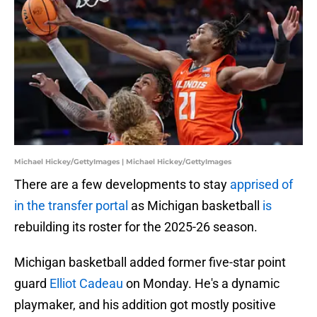
Michael Hickey/GettyImages | Michael Hickey/GettyImages
There are a few developments to stay
apprised of
in the transfer portal
as Michigan basketball
is
rebuilding its roster for the 2025-26 season.
Michigan basketball added former five-star point
guard
Elliot Cadeau
on Monday. He's a dynamic
playmaker, and his addition got mostly positive