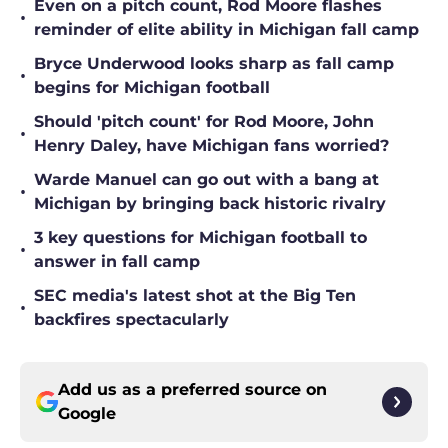
•
reminder of elite ability in Michigan fall camp
Bryce Underwood looks sharp as fall camp
•
begins for Michigan football
Should 'pitch count' for Rod Moore, John
•
Henry Daley, have Michigan fans worried?
Warde Manuel can go out with a bang at
•
Michigan by bringing back historic rivalry
3 key questions for Michigan football to
•
answer in fall camp
SEC media's latest shot at the Big Ten
•
backfires spectacularly
Add us as a preferred source on
Google