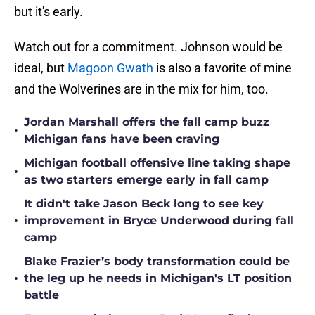
but it's early.
Watch out for a commitment. Johnson would be
ideal, but
Magoon Gwath
is also a favorite of mine
and the Wolverines are in the mix for him, too.
Jordan Marshall offers the fall camp buzz
•
Michigan fans have been craving
Michigan football offensive line taking shape
•
as two starters emerge early in fall camp
It didn't take Jason Beck long to see key
•
improvement in Bryce Underwood during fall
camp
Blake Frazier’s body transformation could be
•
the leg up he needs in Michigan's LT position
battle
Even on a pitch count, Rod Moore flashes