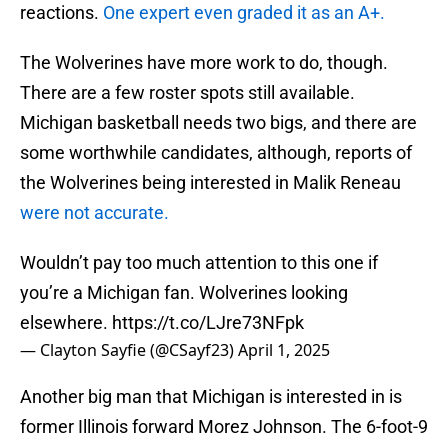
reactions.
One expert even graded it as an A+.
The Wolverines have more work to do, though.
There are a few roster spots still available.
Michigan basketball needs two bigs, and there are
some worthwhile candidates, although, reports of
the Wolverines being interested in Malik Reneau
were not accurate.
Wouldn’t pay too much attention to this one if
you’re a Michigan fan. Wolverines looking
elsewhere.
https://t.co/LJre73NFpk
— Clayton Sayfie (@CSayf23)
April 1, 2025
Another big man that Michigan is interested in is
former Illinois forward Morez Johnson. The 6-foot-9