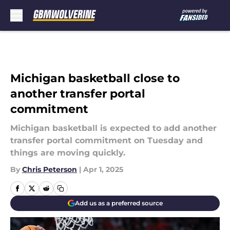
Skip to main content
Michigan basketball close to
another transfer portal
commitment
Michigan basketball is expected to add another
transfer portal commitment on Tuesday and
things are moving quickly.
By
Chris Peterson
|
Apr 1, 2025
Add us as a preferred source