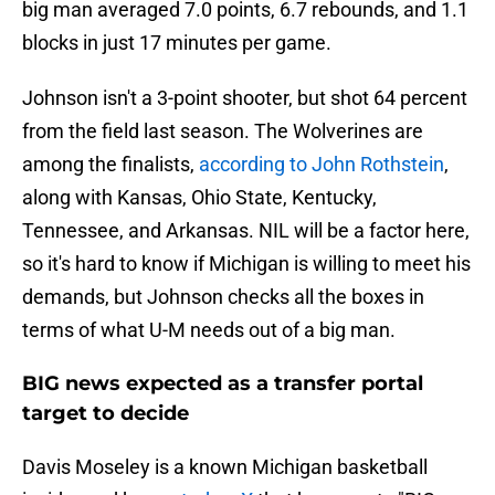
big man averaged 7.0 points, 6.7 rebounds, and 1.1
blocks in just 17 minutes per game.
Johnson isn't a 3-point shooter, but shot 64 percent
from the field last season. The Wolverines are
among the finalists,
according to John Rothstein
,
along with Kansas, Ohio State, Kentucky,
Tennessee, and Arkansas. NIL will be a factor here,
so it's hard to know if Michigan is willing to meet his
demands, but Johnson checks all the boxes in
terms of what U-M needs out of a big man.
BIG news expected as a transfer portal
target to decide
Davis Moseley is a known Michigan basketball