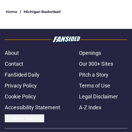
Home
/
Michigan Basketball
About
Openings
Contact
Our 300+ Sites
FanSided Daily
Pitch a Story
Privacy Policy
Terms of Use
Cookie Policy
Legal Disclaimer
Accessibility Statement
A-Z Index
Cookies Settings
© 2026
Minute Media
-
All Rights Reserved. The content on this site is