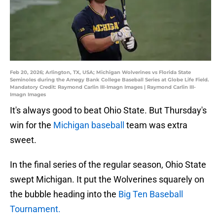
Feb 20, 2026; Arlington, TX, USA; Michigan Wolverines vs Florida State
Seminoles during the Amegy Bank College Baseball Series at Globe Life Field.
Mandatory Credit: Raymond Carlin III-Imagn Images | Raymond Carlin III-
Imagn Images
It's always good to beat Ohio State. But Thursday's
win for the
Michigan baseball
team was extra
sweet.
In the final series of the regular season, Ohio State
swept Michigan. It put the Wolverines squarely on
the bubble heading into the
Big Ten Baseball
Tournament.