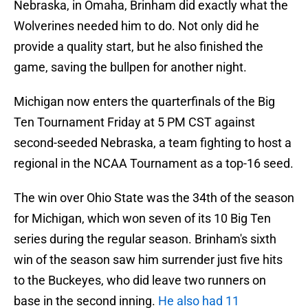
Nebraska, in Omaha, Brinham did exactly what the
Wolverines needed him to do. Not only did he
provide a quality start, but he also finished the
game, saving the bullpen for another night.
Michigan now enters the quarterfinals of the Big
Ten Tournament Friday at 5 PM CST against
second-seeded Nebraska, a team fighting to host a
regional in the NCAA Tournament as a top-16 seed.
The win over Ohio State was the 34th of the season
for Michigan, which won seven of its 10 Big Ten
series during the regular season. Brinham's sixth
win of the season saw him surrender just five hits
to the Buckeyes, who did leave two runners on
base in the second inning.
He also had 11