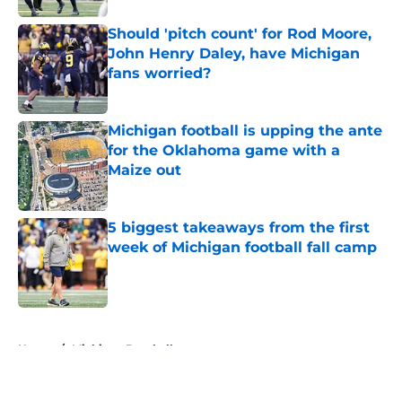
Should 'pitch count' for Rod Moore,
John Henry Daley, have Michigan
fans worried?
Published by on Invalid Date
Michigan football is upping the ante
for the Oklahoma game with a
Maize out
Published by on Invalid Date
5 biggest takeaways from the first
week of Michigan football fall camp
Published by on Invalid Date
5 related articles loaded
Home
/
Michigan Baseball