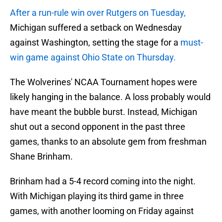
After a run-rule win over Rutgers on Tuesday,
Michigan suffered a setback on Wednesday
against Washington, setting the stage for a
must-
win game against Ohio State on Thursday.
The Wolverines' NCAA Tournament hopes were
likely hanging in the balance. A loss probably would
have meant the bubble burst. Instead, Michigan
shut out a second opponent in the past three
games, thanks to an absolute gem from freshman
Shane Brinham.
Brinham had a 5-4 record coming into the night.
With Michigan playing its third game in three
games, with another looming on Friday against