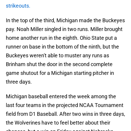
strikeouts.
In the top of the third, Michigan made the Buckeyes
pay. Noah Miller singled in two runs. Miller brought
home another run in the eighth. Ohio State put a
runner on base in the bottom of the ninth, but the
Buckeyes weren't able to muster any runs as
Brinham shut the door in the second complete
game shutout for a Michigan starting pitcher in
three days.
Michigan baseball entered the week among the
last four teams in the projected NCAA Tournament
field from D1 Baseball. After two wins in three days,
the Wolverines have to feel better about their