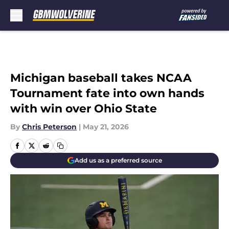
Skip to main content
Michigan baseball takes NCAA
Tournament fate into own hands
with win over Ohio State
By
Chris Peterson
|
May 21, 2026
Add us as a preferred source