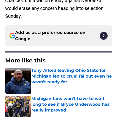
chances, but a win on Friday against Nebraska
would erase any concern heading into selection
Sunday.
Add us as a preferred source on
Google
More like this
Tony Alford leaving Ohio State for
Michigan led to cruel fallout even he
wasn't ready for
Published by on Invalid Date
Michigan fans won't have to wait
long to see if Bryce Underwood has
really improved
Published by on Invalid Date