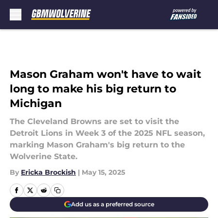
Skip to main content
Mason Graham won't have to wait
long to make his big return to
Michigan
The Cleveland Browns are set to visit the
Detroit Lions in Week 3 of the 2025 NFL season,
marking Mason Graham's big return to the
Wolverine State.
By
Ericka Brockish
|
May 15, 2025
Add us as a preferred source