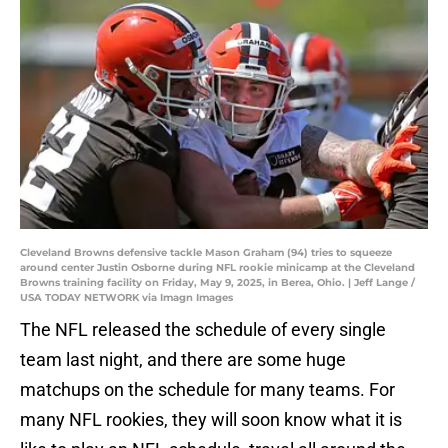
Cleveland Browns defensive tackle Mason Graham (94) tries to squeeze
around center Justin Osborne during NFL rookie minicamp at the Cleveland
Browns training facility on Friday, May 9, 2025, in Berea, Ohio. | Jeff Lange /
USA TODAY NETWORK via Imagn Images
The NFL released the schedule of every single
team last night, and there are some huge
matchups on the schedule for many teams. For
many NFL rookies, they will soon know what it is