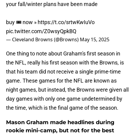
your fall/winter plans have been made
buy 🎟️ now »
https://t.co/srtwKwIuVo
pic.twitter.com/Z0wsyQpkBQ
— Cleveland Browns (@Browns)
May 15, 2025
One thing to note about Graham's first season in
the NFL, really his first season with the Browns, is
that his team did not receive a single prime-time
game. These games for the NFL are known as
night games, but instead, the Browns were given all
day games with only one game undetermined by
the time, which is the final game of the season.
Mason Graham made headlines during
rookie mini-camp, but not for the best