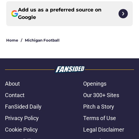
Add us as a preferred source on
Google
Home
/
Michigan Football
About
Openings
Contact
Our 300+ Sites
FanSided Daily
Pitch a Story
Privacy Policy
Terms of Use
Cookie Policy
Legal Disclaimer