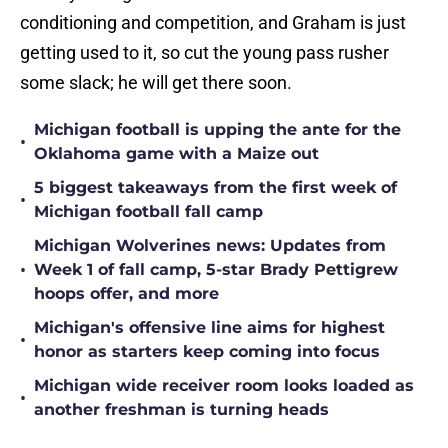
conditioning and competition, and Graham is just
getting used to it, so cut the young pass rusher
some slack; he will get there soon.
Michigan football is upping the ante for the
•
Oklahoma game with a Maize out
5 biggest takeaways from the first week of
•
Michigan football fall camp
Michigan Wolverines news: Updates from
•
Week 1 of fall camp, 5-star Brady Pettigrew
hoops offer, and more
Michigan's offensive line aims for highest
•
honor as starters keep coming into focus
Michigan wide receiver room looks loaded as
•
another freshman is turning heads