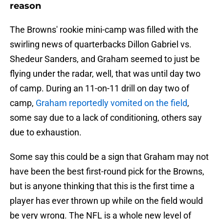
reason
The Browns' rookie mini-camp was filled with the
swirling news of quarterbacks Dillon Gabriel vs.
Shedeur Sanders, and Graham seemed to just be
flying under the radar, well, that was until day two
of camp. During an 11-on-11 drill on day two of
camp,
Graham reportedly vomited on the field
,
some say due to a lack of conditioning, others say
due to exhaustion.
Some say this could be a sign that Graham may not
have been the best first-round pick for the Browns,
but is anyone thinking that this is the first time a
player has ever thrown up while on the field would
be very wrong. The NFL is a whole new level of