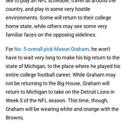
like to play an NFL schedule, travel all around the
country, and play in some very hostile
environments. Some will return to their college
home state, while others may see some very
familiar faces on the opposing sidelines.
For
No. 5 overall pick Mason Graham
, he won't
have to wait very long to make his big return to the
state of Michigan, to the place where he played his
entire college football career. While Graham may
not be returning to the Big House, Graham will
return to Michigan to take on the Detroit Lions in
Week 3 of the NFL season. This time, though,
Graham will be wearing white and orange with the
Browns.