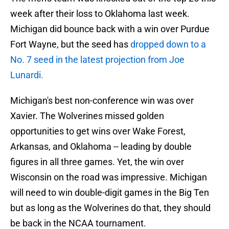
week after their loss to Oklahoma last week.
Michigan did bounce back with a win over Purdue
Fort Wayne, but the seed has
dropped down to a
No. 7 seed in the latest projection from Joe
Lunardi.
Michigan's best non-conference win was over
Xavier. The Wolverines missed golden
opportunities to get wins over Wake Forest,
Arkansas, and Oklahoma -- leading by double
figures in all three games. Yet, the win over
Wisconsin on the road was impressive. Michigan
will need to win double-digit games in the Big Ten
but as long as the Wolverines do that, they should
be back in the NCAA tournament.