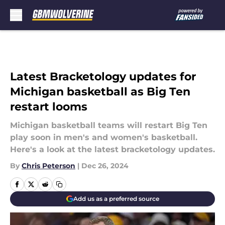
Skip to main content
Latest Bracketology updates for
Michigan basketball as Big Ten
restart looms
Michigan basketball teams will restart Big Ten
play soon in men's and women's basketball.
Here's a look at the latest bracketology updates.
By
Chris Peterson
|
Dec 26, 2024
Add us as a preferred source