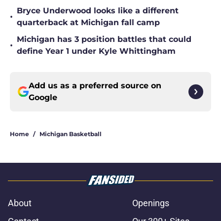
Bryce Underwood looks like a different
•
quarterback at Michigan fall camp
Michigan has 3 position battles that could
•
define Year 1 under Kyle Whittingham
Add us as a preferred source on
Google
Home
/
Michigan Basketball
About
Openings