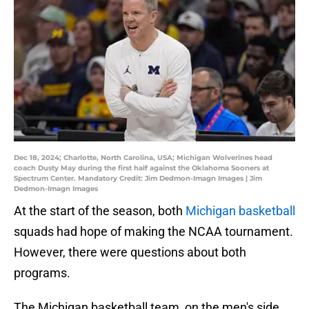
Dec 18, 2024; Charlotte, North Carolina, USA; Michigan Wolverines head
coach Dusty May during the first half against the Oklahoma Sooners at
Spectrum Center. Mandatory Credit: Jim Dedmon-Imagn Images | Jim
Dedmon-Imagn Images
At the start of the season, both
Michigan basketball
squads had hope of making the NCAA tournament.
However, there were questions about both
programs.
The Michigan basketball team, on the men's side,