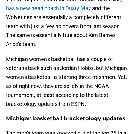
has a new head coach in Dusty May
and the
Wolverines are essentially a completely different
team with just a few holdovers from last season.
The same is essentially true about Kim Barnes
Arico's team.
Michigan women's basketball has a couple of
veterans back such as Jordan Hobbs, but Michigan
women's basketball is starting three freshmen. Yet,
as of right now, they are solidly in the NCAA
tournament, at least according to the latest
bracketology updates from ESPN.
Michigan basketball bracketology updates
The men's team was knocked out of the top 25 this