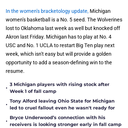
In the women's bracketology update,
Michigan
women's basketball is a No. 5 seed. The Wolverines
lost to Oklahoma last week as well but knocked off
Akron last Friday. Michigan has to play at No. 4
USC and No. 1 UCLA to restart Big Ten play next
week, which isn't easy but will provide a golden
opportunity to add a season-defining win to the
resume.
3 Michigan players with rising stock after
•
Week 1 of fall camp
Tony Alford leaving Ohio State for Michigan
•
led to cruel fallout even he wasn't ready for
Bryce Underwood’s connection with his
•
receivers is looking stronger early in fall camp