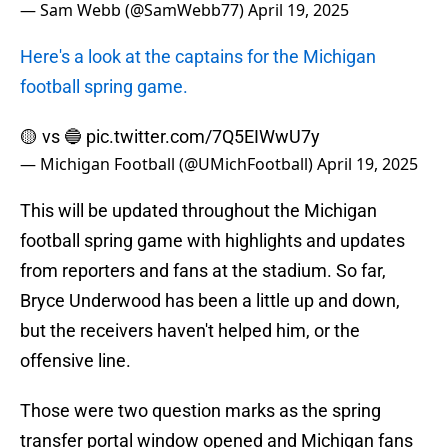
— Sam Webb (@SamWebb77)
April 19, 2025
Here's a look at the captains for the Michigan
football spring game.
🟡 vs 🔵
pic.twitter.com/7Q5EIWwU7y
— Michigan Football (@UMichFootball)
April 19, 2025
This will be updated throughout the Michigan
football spring game with highlights and updates
from reporters and fans at the stadium. So far,
Bryce Underwood has been a little up and down,
but the receivers haven't helped him, or the
offensive line.
Those were two question marks as the spring
transfer portal window opened and Michigan fans