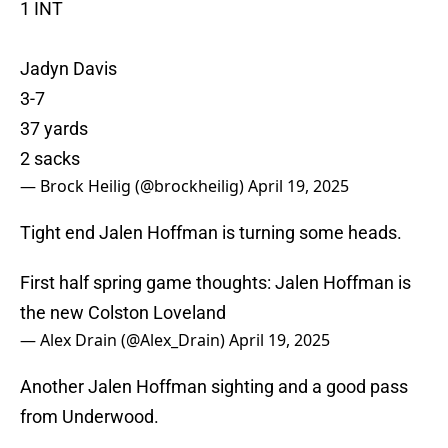
1 INT
Jadyn Davis
3-7
37 yards
2 sacks
— Brock Heilig (@brockheilig)
April 19, 2025
Tight end Jalen Hoffman is turning some heads.
First half spring game thoughts: Jalen Hoffman is
the new Colston Loveland
— Alex Drain (@Alex_Drain)
April 19, 2025
Another Jalen Hoffman sighting and a good pass
from Underwood.