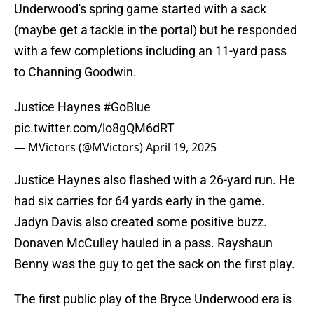
Underwood's spring game started with a sack
(maybe get a tackle in the portal) but he responded
with a few completions including an 11-yard pass
to Channing Goodwin.
Justice Haynes
#GoBlue
pic.twitter.com/lo8gQM6dRT
— MVictors (@MVictors)
April 19, 2025
Justice Haynes also flashed with a 26-yard run. He
had six carries for 64 yards early in the game.
Jadyn Davis also created some positive buzz.
Donaven McCulley hauled in a pass. Rayshaun
Benny was the guy to get the sack on the first play.
The first public play of the Bryce Underwood era is