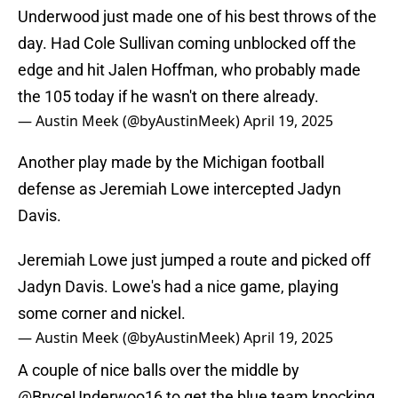
Underwood just made one of his best throws of the
day. Had Cole Sullivan coming unblocked off the
edge and hit Jalen Hoffman, who probably made
the 105 today if he wasn't on there already.
— Austin Meek (@byAustinMeek)
April 19, 2025
Another play made by the Michigan football
defense as Jeremiah Lowe intercepted Jadyn
Davis.
Jeremiah Lowe just jumped a route and picked off
Jadyn Davis. Lowe's had a nice game, playing
some corner and nickel.
— Austin Meek (@byAustinMeek)
April 19, 2025
A couple of nice balls over the middle by
@BryceUnderwoo16
to get the blue team knocking