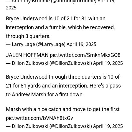
— Anthony Broome (@anthonytbroome)
April 19,
2025
Bryce Underwood is 10 of 21 for 81 with an
interception and a fumble, which he recovered,
through 3 quarters.
— Larry Lage (@LarryLage)
April 19, 2025
JALEN HOFFMAN
pic.twitter.com/SmknMkxGO8
— Dillon Zulkowski (@DillonZulkowski)
April 19, 2025
Bryce Underwood through three quarters is 10-of-
21 for 81 yards and an interception. Here's a pass
to Andrew Marsh for a first down.
Marsh with a nice catch and move to get the first
pic.twitter.com/bVNAh8txGv
— Dillon Zulkowski (@DillonZulkowski)
April 19, 2025