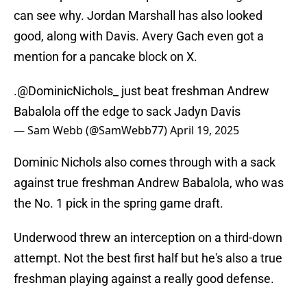
can see why. Jordan Marshall has also looked
good, along with Davis. Avery Gach even got a
mention for a pancake block on X.
.
@DominicNichols_
just beat freshman Andrew
Babalola off the edge to sack Jadyn Davis
— Sam Webb (@SamWebb77)
April 19, 2025
Dominic Nichols also comes through with a sack
against true freshman Andrew Babalola, who was
the No. 1 pick in the spring game draft.
Underwood threw an interception on a third-down
attempt. Not the best first half but he's also a true
freshman playing against a really good defense.