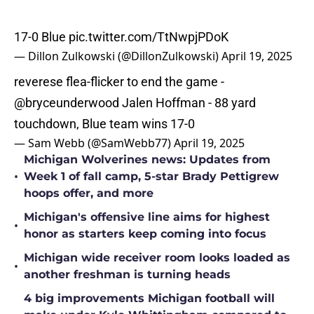
17-0 Blue
pic.twitter.com/TtNwpjPDoK
— Dillon Zulkowski (@DillonZulkowski)
April 19, 2025
reverese flea-flicker to end the game -
@bryceunderwood
Jalen Hoffman - 88 yard
touchdown, Blue team wins 17-0
— Sam Webb (@SamWebb77)
April 19, 2025
Michigan Wolverines news: Updates from
•
Week 1 of fall camp, 5-star Brady Pettigrew
hoops offer, and more
Michigan's offensive line aims for highest
•
honor as starters keep coming into focus
Michigan wide receiver room looks loaded as
•
another freshman is turning heads
4 big improvements Michigan football will