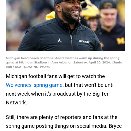
Michigan head coach Sherrone Moore watches warm up during the spring
game at Michigan Stadium in Ann Arbor on Saturday, April 20, 2024. | Junfu
Han / USA TODAY NETWORK
Michigan football fans will get to watch the
Wolverines' spring game
, but that won't be until
next week when it's broadcast by the Big Ten
Network.
Still, there are plenty of reporters and fans at the
spring game posting things on social media. Bryce