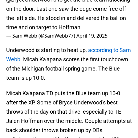
on the door. Last one saw the edge come free off
the left side. He stood in and delivered the ball on
time and on target to Hoffman
— Sam Webb (@SamWebb77)
April 19, 2025
Underwood is starting to heat up,
according to Sam
Webb.
Micah Ka'apana scores the first touchdown
of the Michigan football spring game. The Blue
team is up 10-0.
Micah Ka'apana TD puts the Blue team up 10-0
after the XP. Some of Bryce Underwood's best
throws of the day on that drive, especially to TE
Jalen Hoffman over the middle. Couple attempts at
back shoulder throws broken up by DBs.