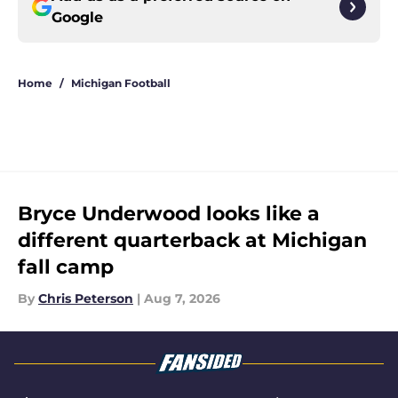
Google
Home
/
Michigan Football
Bryce Underwood looks like a
different quarterback at Michigan
fall camp
By
Chris Peterson
|
Aug 7, 2026