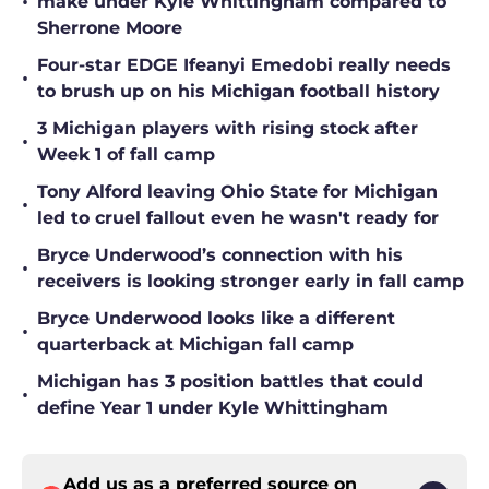
•
make under Kyle Whittingham compared to
Sherrone Moore
Four-star EDGE Ifeanyi Emedobi really needs
•
to brush up on his Michigan football history
3 Michigan players with rising stock after
•
Week 1 of fall camp
Tony Alford leaving Ohio State for Michigan
•
led to cruel fallout even he wasn't ready for
Bryce Underwood’s connection with his
•
receivers is looking stronger early in fall camp
Bryce Underwood looks like a different
•
quarterback at Michigan fall camp
Michigan has 3 position battles that could
•
define Year 1 under Kyle Whittingham
Add us as a preferred source on