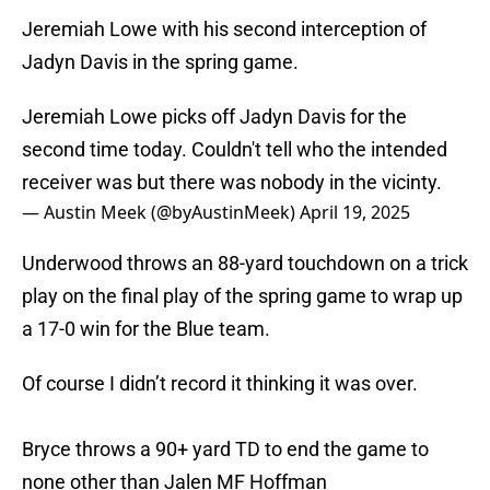
Jeremiah Lowe with his second interception of
Jadyn Davis in the spring game.
Jeremiah Lowe picks off Jadyn Davis for the
second time today. Couldn't tell who the intended
receiver was but there was nobody in the vicinty.
— Austin Meek (@byAustinMeek)
April 19, 2025
Underwood throws an 88-yard touchdown on a trick
play on the final play of the spring game to wrap up
a 17-0 win for the Blue team.
Of course I didn’t record it thinking it was over.
Bryce throws a 90+ yard TD to end the game to
none other than Jalen MF Hoffman