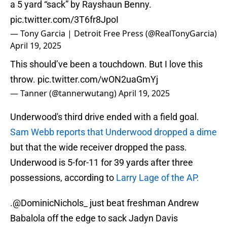
a 5 yard “sack” by Rayshaun Benny.
pic.twitter.com/3T6fr8JpoI
— Tony Garcia | Detroit Free Press (@RealTonyGarcia)
April 19, 2025
This should’ve been a touchdown. But I love this
throw.
pic.twitter.com/wON2uaGmYj
— Tanner (@tannerwutang)
April 19, 2025
Underwood's third drive ended with a field goal.
Sam Webb reports that Underwood dropped a dime
but that the wide receiver dropped the pass.
Underwood is 5-for-11 for 39 yards after three
possessions, according to
Larry Lage of the AP.
.
@DominicNichols_
just beat freshman Andrew
Babalola off the edge to sack Jadyn Davis