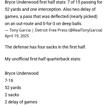
Bryce Underwood first half stats: 7 of 15 passing for
52 yards and one interception. Also two delay of
games, a pass that was deflected (nearly picked)
on an out-route and 0-for-3 on deep balls.
— Tony Garcia | Detroit Free Press (@RealTonyGarcia)
April 19, 2025
The defense has four sacks in the first half.
My unofficial first-half quarterback stats:
Bryce Underwood
7-16
52 yards
2 sacks
2 delay of games