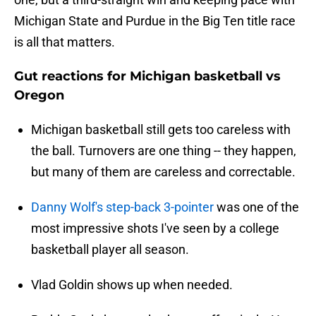
Michigan State and Purdue in the Big Ten title race
is all that matters.
Gut reactions for Michigan basketball vs
Oregon
Michigan basketball still gets too careless with
the ball. Turnovers are one thing -- they happen,
but many of them are careless and correctable.
Danny Wolf's step-back 3-pointer
was one of the
most impressive shots I've seen by a college
basketball player all season.
Vlad Goldin shows up when needed.