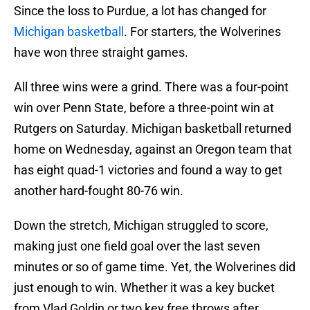
Since the loss to Purdue, a lot has changed for
Michigan basketball
. For starters, the Wolverines
have won three straight games.
All three wins were a grind. There was a four-point
win over Penn State, before a three-point win at
Rutgers on Saturday. Michigan basketball returned
home on Wednesday, against an Oregon team that
has eight quad-1 victories and found a way to get
another hard-fought 80-76 win.
Down the stretch, Michigan struggled to score,
making just one field goal over the last seven
minutes or so of game time. Yet, the Wolverines did
just enough to win. Whether it was a key bucket
from Vlad Goldin or two key free throws after