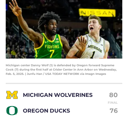
Michigan center Danny Wolf (1) is defended by Oregon forward Supreme
Cook (7) during the first half at Crisler Center in Ann Arbor on Wednesday,
Feb. 5, 2025. | Junfu Han / USA TODAY NETWORK via Imagn Images
80
MICHIGAN WOLVERINES
FINAL
76
OREGON DUCKS