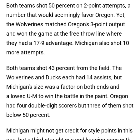
Both teams shot 50 percent on 2-point attempts, a
number that would seemingly favor Oregon. Yet,
the Wolverines matched Oregon's 3-point output
and won the game at the free throw line where
they had a 17-9 advantage. Michigan also shot 10
more attempts.
Both teams shot 43 percent from the field. The
Wolverines and Ducks each had 14 assists, but
Michigan's size was a factor on both ends and
allowed U-M to win the battle in the paint. Oregon
had four double-digit scorers but three of them shot
below 50 percent.
Michigan might not get credit for style points in this
one, but a third-straight win and keeping pace with