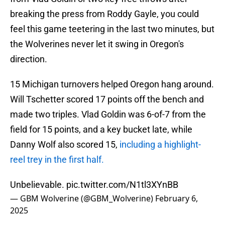
breaking the press from Roddy Gayle, you could
feel this game teetering in the last two minutes, but
the Wolverines never let it swing in Oregon's
direction.
15 Michigan turnovers helped Oregon hang around.
Will Tschetter scored 17 points off the bench and
made two triples. Vlad Goldin was 6-of-7 from the
field for 15 points, and a key bucket late, while
Danny Wolf also scored 15,
including a highlight-
reel trey in the first half.
Unbelievable.
pic.twitter.com/N1tl3XYnBB
— GBM Wolverine (@GBM_Wolverine)
February 6,
2025