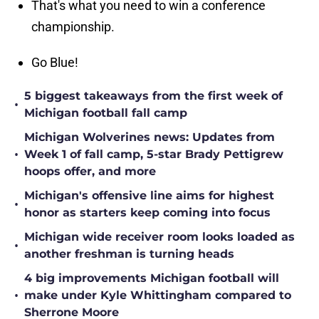
That's what you need to win a conference
championship.
Go Blue!
5 biggest takeaways from the first week of
•
Michigan football fall camp
Michigan Wolverines news: Updates from
•
Week 1 of fall camp, 5-star Brady Pettigrew
hoops offer, and more
Michigan's offensive line aims for highest
•
honor as starters keep coming into focus
Michigan wide receiver room looks loaded as
•
another freshman is turning heads
4 big improvements Michigan football will
•
make under Kyle Whittingham compared to
Sherrone Moore