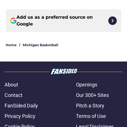
Add us as a preferred source on
Google
Home
/
Michigan Basketball
About
Openings
Contact
Our 300+ Sites
FanSided Daily
Pitch a Story
Privacy Policy
Terms of Use
Cookie Policy
Legal Disclaimer