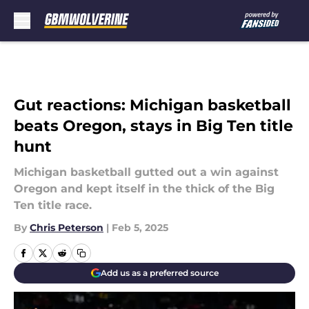
Skip to main content
Gut reactions: Michigan basketball
beats Oregon, stays in Big Ten title
hunt
Michigan basketball gutted out a win against
Oregon and kept itself in the thick of the Big
Ten title race.
By
Chris Peterson
|
Feb 5, 2025
Add us as a preferred source