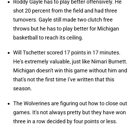
Roddy Gayle has to play better offensively. He
shot 20 percent from the field and had three
turnovers. Gayle still made two clutch free
throws but he has to play better for Michigan
basketball to reach its ceiling.
Will Tschetter scored 17 points in 17 minutes.
He's extremely valuable, just like Nimari Burnett.
Michigan doesn't win this game without him and
that's not the first time I've written that this
season.
The Wolverines are figuring out how to close out
games. It's not always pretty but they have won
three in a row decided by four points or less.