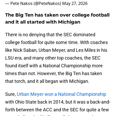
— Pete Nakos (@PeteNakos)
May 27, 2026
The Big Ten has taken over college football
and it all started with Michigan
There is no denying that the SEC dominated
college football for quite some time. With coaches
like Nick Saban, Urban Meyer, and Les Miles in his
LSU era, and many other top coaches, the SEC
found itself with a National Championship more
times than not. However, the Big Ten has taken
that torch, and it all began with Michigan.
Sure,
Urban Meyer won a National Championship
with Ohio State back in 2014, but it was a back-and-
forth between the ACC and the SEC for quite a few