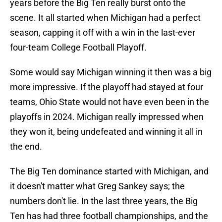
years before the Big Ten really burst onto the
scene. It all started when Michigan had a perfect
season, capping it off with a win in the last-ever
four-team College Football Playoff.
Some would say Michigan winning it then was a big
more impressive. If the playoff had stayed at four
teams, Ohio State would not have even been in the
playoffs in 2024. Michigan really impressed when
they won it, being undefeated and winning it all in
the end.
The Big Ten dominance started with Michigan, and
it doesn't matter what Greg Sankey says; the
numbers don't lie. In the last three years, the Big
Ten has had three football championships, and the