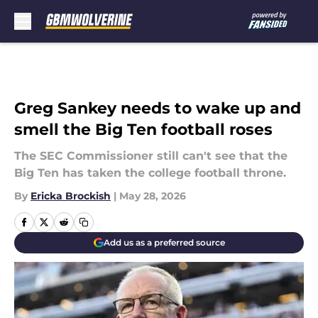
Skip to main content
Greg Sankey needs to wake up and
smell the Big Ten football roses
The SEC Commissioner still can't see that the
Big Ten has taken the college football throne.
By
Ericka Brockish
|
May 28, 2026
Add us as a preferred source