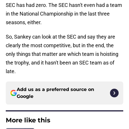
SEC has had zero. The SEC hasn't even had a team
in the National Championship in the last three
seasons, either.
So, Sankey can look at the SEC and say they are
clearly the most competitive, but in the end, the
only things that matter are which team is hoisting
the trophy, and it hasn't been an SEC team as of
late.
Add us as a preferred source on
Google
More like this