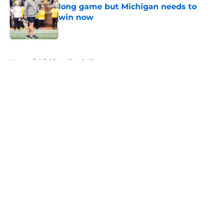
long game but Michigan needs to
win now
Published by on Invalid Date
5 related articles loaded
Home
/
Michigan Football
About
Openings
Contact
Our 300+ Sites
FanSided Daily
Pitch a Story
Privacy Policy
Terms of Use
Cookie Policy
Legal Disclaimer