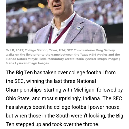
Oct 11, 2025; College Station, Texas, USA; SEC Commissioner Greg Sankey
walks on the field prior to the game between the Texas A&M Aggies and the
Florida Gators at Kyle Field. Mandatory Credit: Maria Lysaker-Imagn Images |
Maria Lysaker-Imagn Images
The Big Ten has taken over college football from
the SEC, winning the last three National
Championships, starting with Michigan, followed by
Ohio State, and most surprisingly, Indiana. The SEC
has always beent he college football power house,
but when those in the South weren't looking, the Big
Ten stepped up and took over the throne.