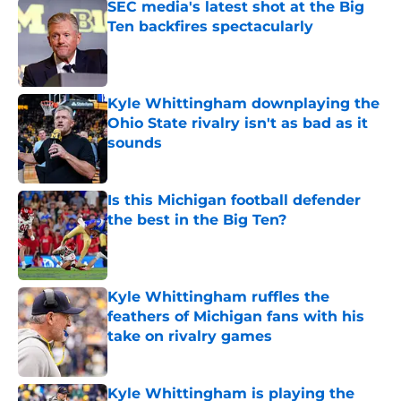
SEC media's latest shot at the Big
Ten backfires spectacularly
Published by on Invalid Date
Kyle Whittingham downplaying the
Ohio State rivalry isn't as bad as it
sounds
Published by on Invalid Date
Is this Michigan football defender
the best in the Big Ten?
Published by on Invalid Date
Kyle Whittingham ruffles the
feathers of Michigan fans with his
take on rivalry games
Published by on Invalid Date
Kyle Whittingham is playing the