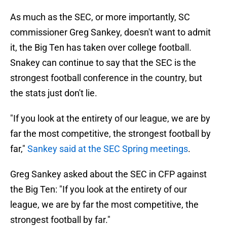
As much as the SEC, or more importantly, SC
commissioner Greg Sankey, doesn't want to admit
it, the Big Ten has taken over college football.
Snakey can continue to say that the SEC is the
strongest football conference in the country, but
the stats just don't lie.
"If you look at the entirety of our league, we are by
far the most competitive, the strongest football by
far,"
Sankey said at the SEC Spring meetings
.
Greg Sankey asked about the SEC in CFP against
the Big Ten: "If you look at the entirety of our
league, we are by far the most competitive, the
strongest football by far."