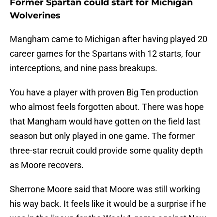
Former Spartan could start for Michigan
Wolverines
Mangham came to Michigan after having played 20
career games for the Spartans with 12 starts, four
interceptions, and nine pass breakups.
You have a player with proven Big Ten production
who almost feels forgotten about. There was hope
that Mangham would have gotten on the field last
season but only played in one game. The former
three-star recruit could provide some quality depth
as Moore recovers.
Sherrone Moore said that Moore was still working
his way back. It feels like it would be a surprise if he