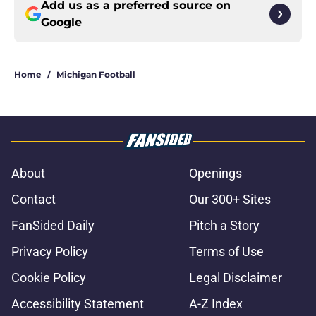
Add us as a preferred source on
Google
Home
/
Michigan Football
About
Openings
Contact
Our 300+ Sites
FanSided Daily
Pitch a Story
Privacy Policy
Terms of Use
Cookie Policy
Legal Disclaimer
Accessibility Statement
A-Z Index