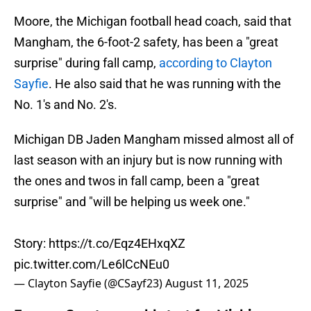
Moore, the Michigan football head coach, said that
Mangham, the 6-foot-2 safety, has been a "great
surprise" during fall camp,
according to Clayton
Sayfie
. He also said that he was running with the
No. 1's and No. 2's.
Michigan DB Jaden Mangham missed almost all of
last season with an injury but is now running with
the ones and twos in fall camp, been a "great
surprise" and "will be helping us week one."
Story:
https://t.co/Eqz4EHxqXZ
pic.twitter.com/Le6lCcNEu0
— Clayton Sayfie (@CSayf23)
August 11, 2025