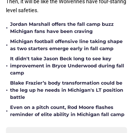
Then, it will be like the Wolverines have four-staring
level safeties.
Jordan Marshall offers the fall camp buzz
•
Michigan fans have been craving
Michigan football offensive line taking shape
•
as two starters emerge early in fall camp
It didn't take Jason Beck long to see key
•
improvement in Bryce Underwood during fall
camp
Blake Frazier’s body transformation could be
•
the leg up he needs in Michigan's LT position
battle
Even on a pitch count, Rod Moore flashes
•
reminder of elite ability in Michigan fall camp