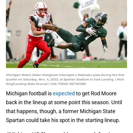
Michigan State's Jaden Mangham intercepts a Nebraska pass during the first
quarter on Saturday, Nov. 4, 2023, at Spartan Stadium in East Lansing. | Nick
King/Lansing State Journal / USA TODAY NETWORK
Michigan football is
expected
to get Rod Moore
back in the lineup at some point this season. Until
that happens, though, a former Michigan State
Spartan could take his spot in the starting lineup.