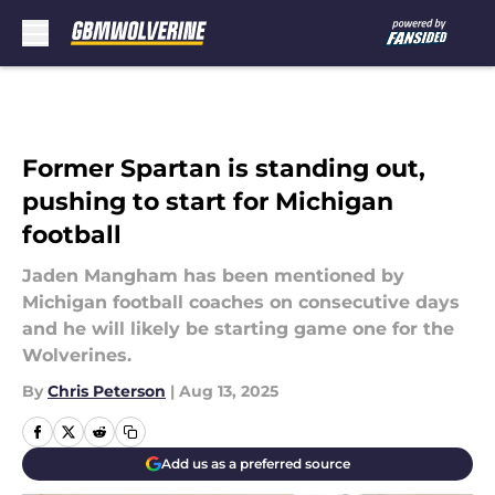
Skip to main content
Former Spartan is standing out,
pushing to start for Michigan
football
Jaden Mangham has been mentioned by
Michigan football coaches on consecutive days
and he will likely be starting game one for the
Wolverines.
By
Chris Peterson
|
Aug 13, 2025
Add us as a preferred source