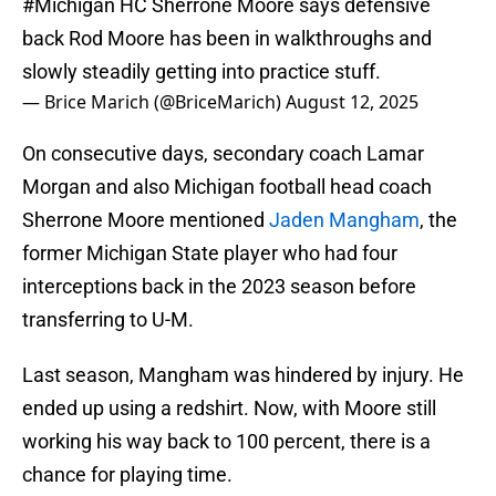
#Michigan
HC Sherrone Moore says defensive
back Rod Moore has been in walkthroughs and
slowly steadily getting into practice stuff.
— Brice Marich (@BriceMarich)
August 12, 2025
On consecutive days, secondary coach Lamar
Morgan and also Michigan football head coach
Sherrone Moore mentioned
Jaden Mangham
, the
former Michigan State player who had four
interceptions back in the 2023 season before
transferring to U-M.
Last season, Mangham was hindered by injury. He
ended up using a redshirt. Now, with Moore still
working his way back to 100 percent, there is a
chance for playing time.