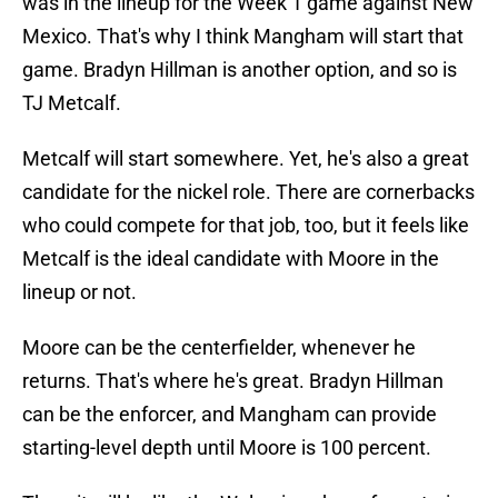
was in the lineup for the Week 1 game against New
Mexico. That's why I think Mangham will start that
game. Bradyn Hillman is another option, and so is
TJ Metcalf.
Metcalf will start somewhere. Yet, he's also a great
candidate for the nickel role. There are cornerbacks
who could compete for that job, too, but it feels like
Metcalf is the ideal candidate with Moore in the
lineup or not.
Moore can be the centerfielder, whenever he
returns. That's where he's great. Bradyn Hillman
can be the enforcer, and Mangham can provide
starting-level depth until Moore is 100 percent.