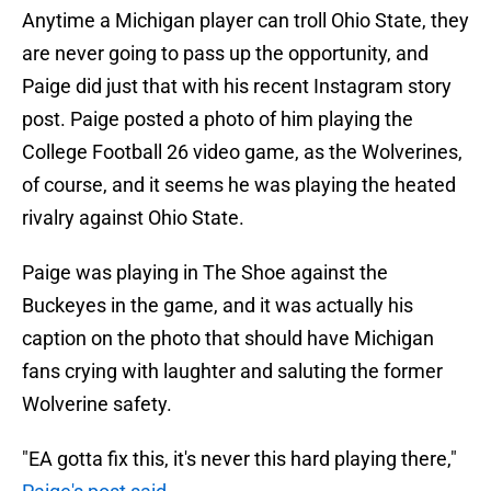
Anytime a Michigan player can troll Ohio State, they
are never going to pass up the opportunity, and
Paige did just that with his recent Instagram story
post. Paige posted a photo of him playing the
College Football 26 video game, as the Wolverines,
of course, and it seems he was playing the heated
rivalry against Ohio State.
Paige was playing in The Shoe against the
Buckeyes in the game, and it was actually his
caption on the photo that should have Michigan
fans crying with laughter and saluting the former
Wolverine safety.
"EA gotta fix this, it's never this hard playing there,"