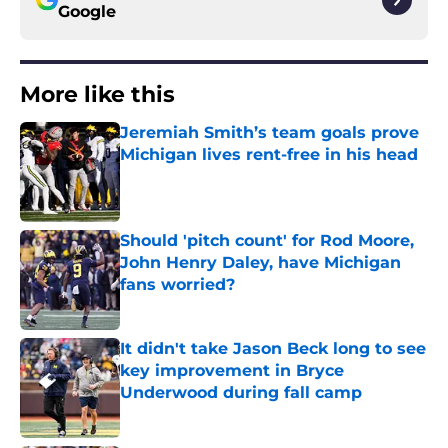
Google
More like this
Jeremiah Smith’s team goals prove
Michigan lives rent-free in his head
Published by on Invalid Date
Should 'pitch count' for Rod Moore,
John Henry Daley, have Michigan
fans worried?
Published by on Invalid Date
It didn't take Jason Beck long to see
key improvement in Bryce
Underwood during fall camp
Published by on Invalid Date