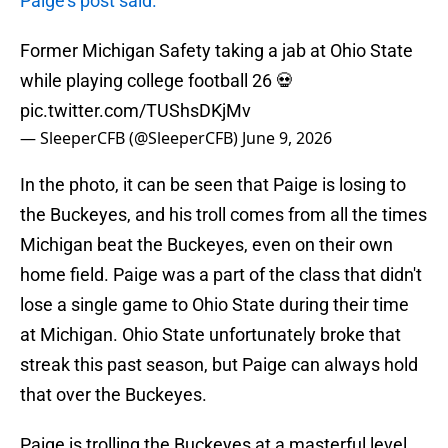
Paige's post said.
Former Michigan Safety taking a jab at Ohio State
while playing college football 26 💀
pic.twitter.com/TUShsDKjMv
— SleeperCFB (@SleeperCFB)
June 9, 2026
In the photo, it can be seen that Paige is losing to
the Buckeyes, and his troll comes from all the times
Michigan beat the Buckeyes, even on their own
home field. Paige was a part of the class that didn't
lose a single game to Ohio State during their time
at Michigan. Ohio State unfortunately broke that
streak this past season, but Paige can always hold
that over the Buckeyes.
Paige is trolling the Buckeyes at a masterful level