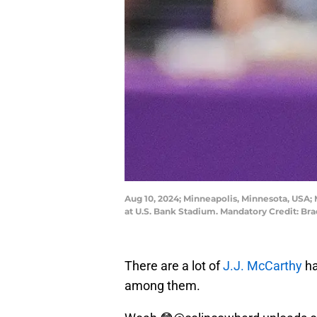
Aug 10, 2024; Minneapolis, Minnesota, USA; M
at U.S. Bank Stadium. Mandatory Credit: 
There are a lot of
J.J. McCarthy
ha
among them.