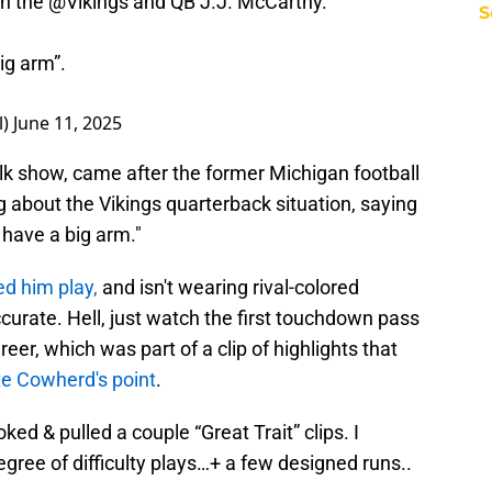
n the
@Vikings
and QB J.J. McCarthy.
S
ig arm”.
l)
June 11, 2025
alk show, came after the former Michigan football
 about the Vikings quarterback situation, saying
 have a big arm."
d him play,
and isn't wearing rival-colored
accurate. Hell, just watch the first touchdown pass
eer, which was part of a clip of highlights that
te Cowherd's point
.
ked & pulled a couple “Great Trait” clips. I
egree of difficulty plays…+ a few designed runs..