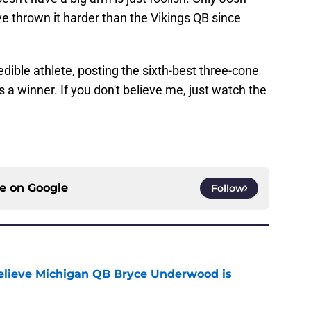
e thrown it harder than the Vikings QB since
dible athlete, posting the sixth-best three-cone
e's a winner. If you don't believe me, just watch the
ce on
Google
Follow
elieve Michigan QB Bryce Underwood is
e