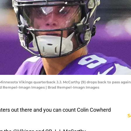
innesota Vikings quarterback J.J. McCarthy (9) drops back to pass agains
Brad Rempel-Imagn Images | Brad Rempel-Imagn Images
ters out there and you can count Colin Cowherd
S