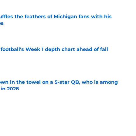
fles the feathers of Michigan fans with his
es
e
football's Week 1 depth chart ahead of fall
e
own in the towel on a 5-star QB, who is among
 in 2028
e
ves full throated endorsement of Bryce
pectations were 'too high' in 2025
e