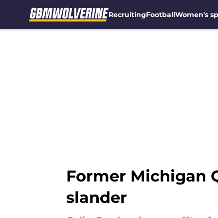
Recruiting
Football
Women's sp
Skip to main content
Former Michigan Q
slander