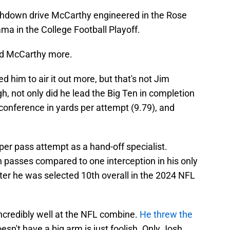
chdown drive McCarthy engineered in the Rose
a in the College Football Playoff.
ed McCarthy more.
 him to air it out more, but that's not Jim
gh, not only did he lead the Big Ten in completion
 conference in yards per attempt (9.79), and
per pass attempt as a hand-off specialist.
passes compared to one interception in his only
ter he was selected 10th overall in the 2024 NFL
ncredibly well at the NFL combine.
He threw the
oesn't have a big arm is just foolish. Only Josh