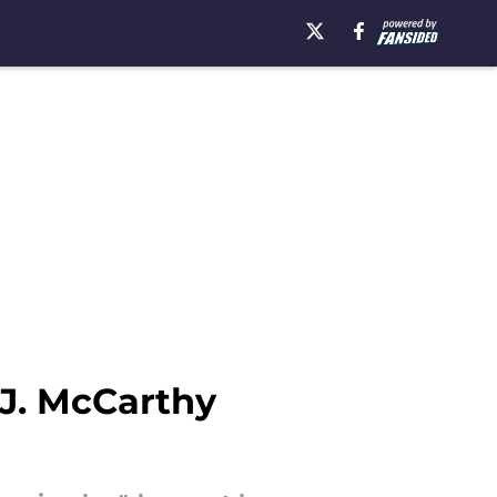
.J. McCarthy