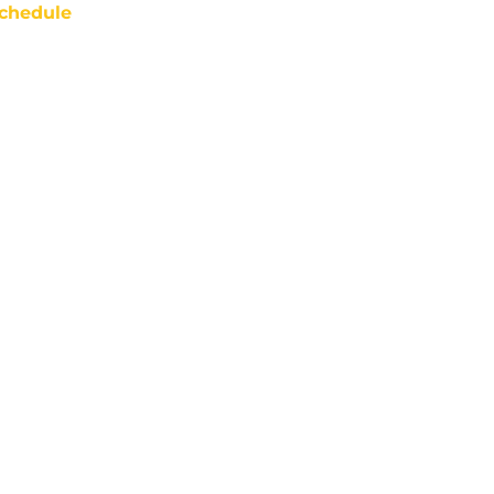
chedule