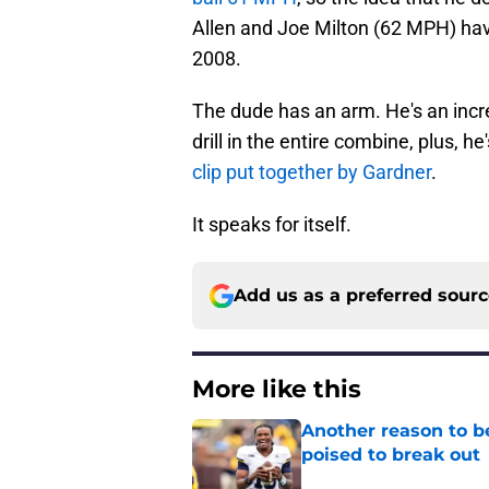
Allen and Joe Milton (62 MPH) hav
2008.
The dude has an arm. He's an incre
drill in the entire combine, plus, h
clip put together by Gardner
.
It speaks for itself.
Add us as a preferred sour
More like this
Another reason to b
poised to break out
Published by on Invalid Dat