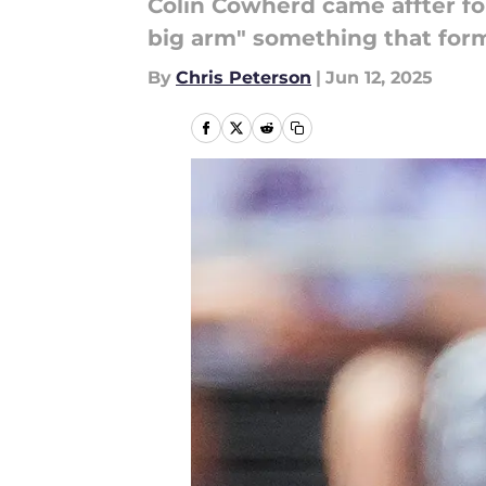
Colin Cowherd came affter fo
big arm" something that form
By
Chris Peterson
|
Jun 12, 2025