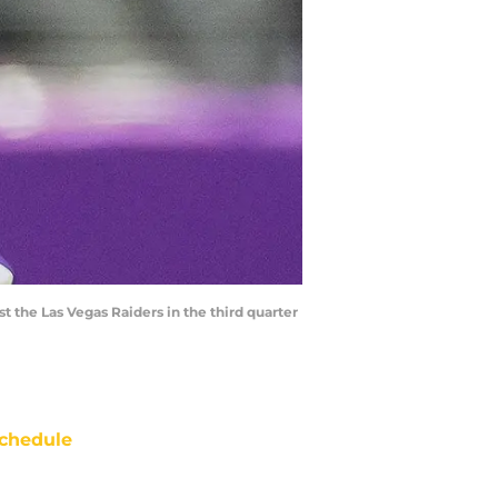
t the Las Vegas Raiders in the third quarter
chedule