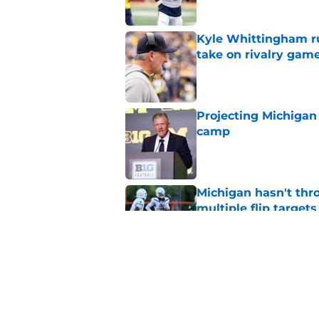
Kyle Whittingham ruf
take on rivalry gam
Published by on Invalid Dat
Projecting Michigan 
camp
Published by on Invalid Dat
Michigan hasn't thr
multiple flip targets
Published by on Invalid Dat
Kyle Whittingham gi
Underwood saying ex
Published by on Invalid Dat