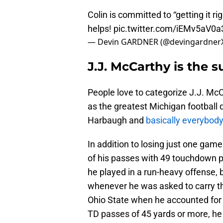
Colin is committed to “getting it ri
helps!
pic.twitter.com/iEMv5aV0a
— Devin GARDNER (@devingardner
J.J. McCarthy is the s
People love to categorize J.J. McCa
as the greatest Michigan football q
Harbaugh and
basically everybody
In addition to losing just one gam
of his passes with 49 touchdown pa
he played in a run-heavy offense, 
whenever he was asked to carry th
Ohio State when he accounted for 
TD passes of 45 yards or more, he 