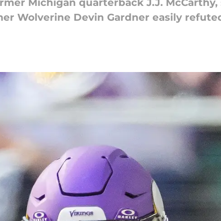
rmer Michigan quarterback J.J. McCarthy, 
er Wolverine Devin Gardner easily refute