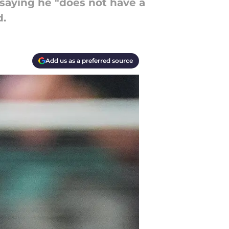
saying he "does not have a
d.
Add us as a preferred source