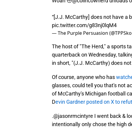
Woah 😳
@colincowherd
unloads o
“[J.J. McCarthy] does not have a b
pic.twitter.com/g83nj0lqM4
— The Purple Persuasion (@TPPSko
The host of "The Herd," a sports t
quarterback on Wednesday, talking
in short, "(J.J. McCarthy) does not
Of course, anyone who has
watche
glasses, could tell you that's not 
of McCarthy's Michigan football car
D
evin Gardner posted on X to refu
.
@jasonrmcintyre
I went back & loo
intentionally only chose the high d