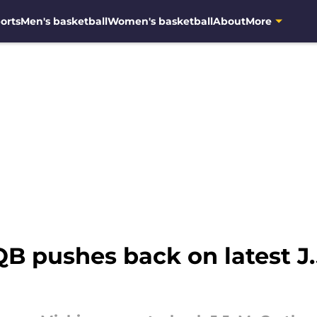
orts
Men's basketball
Women's basketball
About
More
B pushes back on latest J