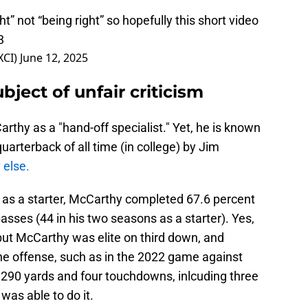
ght” not “being right” so hopefully this short video
3
XCI)
June 12, 2025
ubject of unfair criticism
rthy as a "hand-off specialist." Yet, he is known
uarterback of all time (in college) by Jim
 else.
e as a starter, McCarthy completed 67.6 percent
sses (44 in his two seasons as a starter). Yes,
but McCarthy was elite on third down, and
e offense, such as in the 2022 game against
290 yards and four touchdowns, inlcuding three
was able to do it.