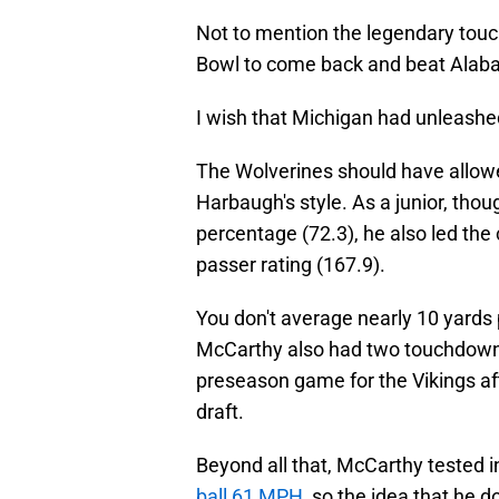
Not to mention the legendary tou
Bowl to come back and beat Alabam
I wish that Michigan had unleash
The Wolverines should have allowed
Harbaugh's style. As a junior, thou
percentage (72.3), he also led the
passer rating (167.9).
You don't average nearly 10 yards 
McCarthy also had two touchdown 
preseason game for the Vikings af
draft.
Beyond all that, McCarthy tested i
ball 61 MPH
, so the idea that he d