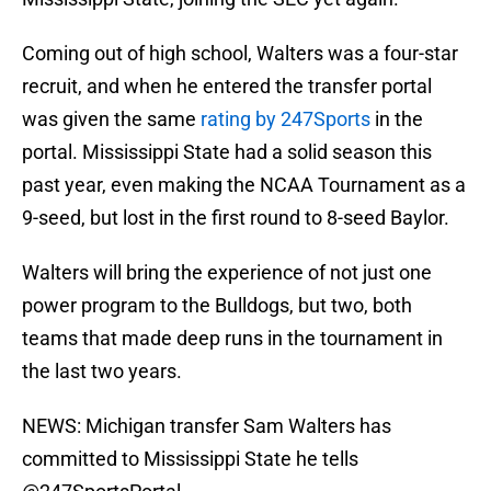
Coming out of high school, Walters was a four-star
recruit, and when he entered the transfer portal
was given the same
rating by 247Sports
in the
portal. Mississippi State had a solid season this
past year, even making the NCAA Tournament as a
9-seed, but lost in the first round to 8-seed Baylor.
Walters will bring the experience of not just one
power program to the Bulldogs, but two, both
teams that made deep runs in the tournament in
the last two years.
NEWS: Michigan transfer Sam Walters has
committed to Mississippi State he tells