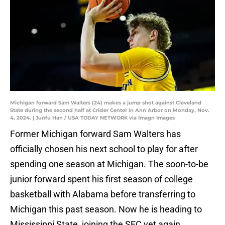
Michigan forward Sam Walters (24) makes a jump shot against Cleveland
State during the second half at Crisler Center in Ann Arbor on Monday, Nov.
4, 2024. | Junfu Han / USA TODAY NETWORK via Imagn Images
Former Michigan forward Sam Walters has
officially chosen his next school to play for after
spending one season at Michigan. The soon-to-be
junior forward spent his first season of college
basketball with Alabama before transferring to
Michigan this past season. Now he is heading to
Mississippi State, joining the SEC yet again.