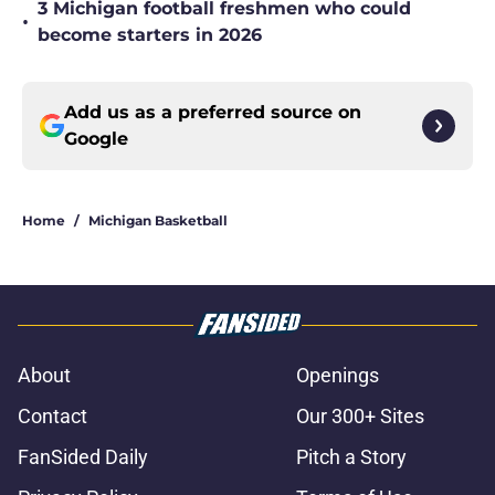
3 Michigan football freshmen who could
•
become starters in 2026
Add us as a preferred source on
Google
Home
/
Michigan Basketball
About
Openings
Contact
Our 300+ Sites
FanSided Daily
Pitch a Story