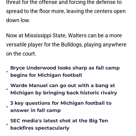
threat for the offense and forcing the defense to
spread to the floor more, leaving the centers open
down low.
Now at Mississippi State, Walters can be a more
versatile player for the Bulldogs, playing anywhere
on the court.
Bryce Underwood looks sharp as fall camp
•
begins for Michigan football
Warde Manuel can go out with a bang at
•
Michigan by bringing back historic rivalry
3 key questions for Michigan football to
•
answer in fall camp
SEC media's latest shot at the Big Ten
•
backfires spectacularly