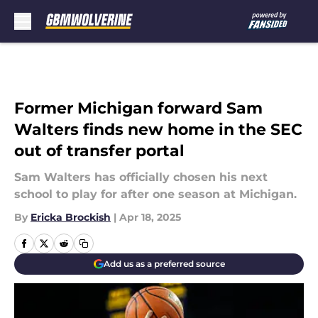
Skip to main content
Former Michigan forward Sam
Walters finds new home in the SEC
out of transfer portal
Sam Walters has officially chosen his next
school to play for after one season at Michigan.
By
Ericka Brockish
|
Apr 18, 2025
Add us as a preferred source