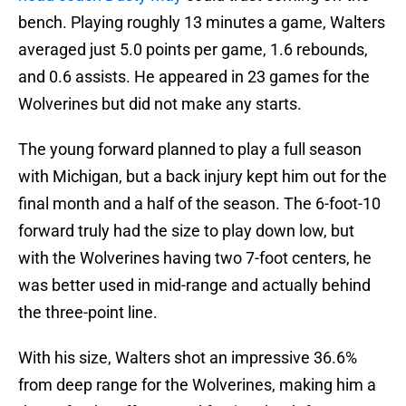
bench. Playing roughly 13 minutes a game, Walters
averaged just 5.0 points per game, 1.6 rebounds,
and 0.6 assists. He appeared in 23 games for the
Wolverines but did not make any starts.
The young forward planned to play a full season
with Michigan, but a back injury kept him out for the
final month and a half of the season. The 6-foot-10
forward truly had the size to play down low, but
with the Wolverines having two 7-foot centers, he
was better used in mid-range and actually behind
the three-point line.
With his size, Walters shot an impressive 36.6%
from deep range for the Wolverines, making him a