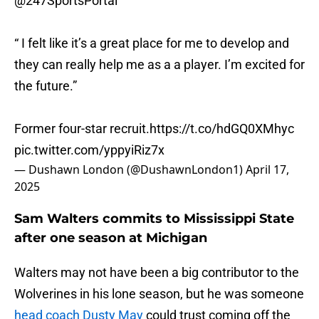
@247SportsPortal
“ I felt like it’s a great place for me to develop and
they can really help me as a a player. I’m excited for
the future.”
Former four-star recruit.
https://t.co/hdGQ0XMhyc
pic.twitter.com/yppyiRiz7x
— Dushawn London (@DushawnLondon1)
April 17,
2025
Sam Walters commits to Mississippi State
after one season at Michigan
Walters may not have been a big contributor to the
Wolverines in his lone season, but he was someone
head coach Dusty May
could trust coming off the