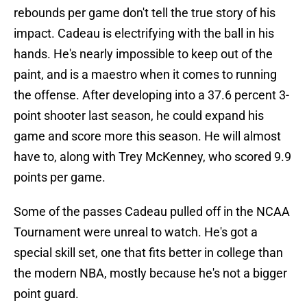
rebounds per game don't tell the true story of his
impact. Cadeau is electrifying with the ball in his
hands. He's nearly impossible to keep out of the
paint, and is a maestro when it comes to running
the offense. After developing into a 37.6 percent 3-
point shooter last season, he could expand his
game and score more this season. He will almost
have to, along with Trey McKenney, who scored 9.9
points per game.
Some of the passes Cadeau pulled off in the NCAA
Tournament were unreal to watch. He's got a
special skill set, one that fits better in college than
the modern NBA, mostly because he's not a bigger
point guard.