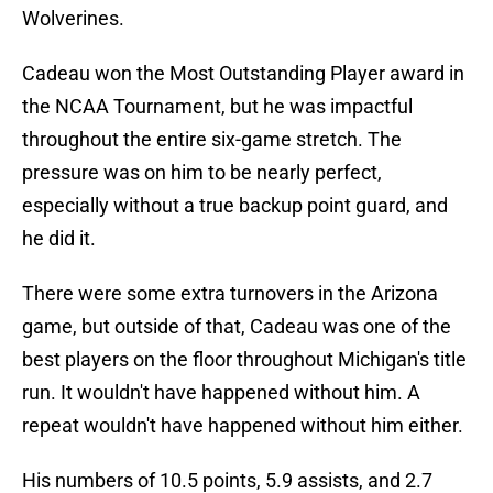
Wolverines.
Cadeau won the Most Outstanding Player award in
the NCAA Tournament, but he was impactful
throughout the entire six-game stretch. The
pressure was on him to be nearly perfect,
especially without a true backup point guard, and
he did it.
There were some extra turnovers in the Arizona
game, but outside of that, Cadeau was one of the
best players on the floor throughout Michigan's title
run. It wouldn't have happened without him. A
repeat wouldn't have happened without him either.
His numbers of 10.5 points, 5.9 assists, and 2.7