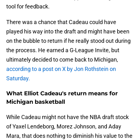
tool for feedback.
There was a chance that Cadeau could have
played his way into the draft and might have been
on the bubble to return if he really stood out during
the process. He earned a G-League Invite, but
ultimately decided to come back to Michigan,
according to a post on X by Jon Rothstein on
Saturday.
What Elliot Cadeau's return means for
Michigan basketball
While Cadeau might not have the NBA draft stock
of Yaxel Lendeborg, Morez Johnson, and Aday
Mara, that does nothing to diminish his value to the