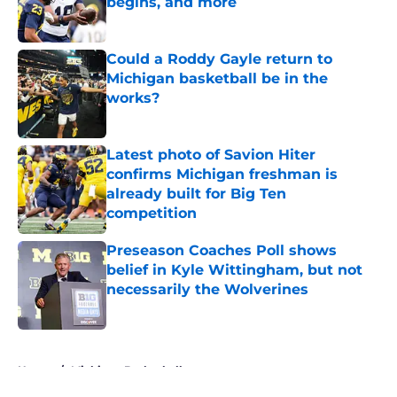
begins, and more
Published by on Invalid Date
Could a Roddy Gayle return to
Michigan basketball be in the
works?
Published by on Invalid Date
Latest photo of Savion Hiter
confirms Michigan freshman is
already built for Big Ten
competition
Published by on Invalid Date
Preseason Coaches Poll shows
belief in Kyle Wittingham, but not
necessarily the Wolverines
Published by on Invalid Date
5 related articles loaded
Home
/
Michigan Basketball