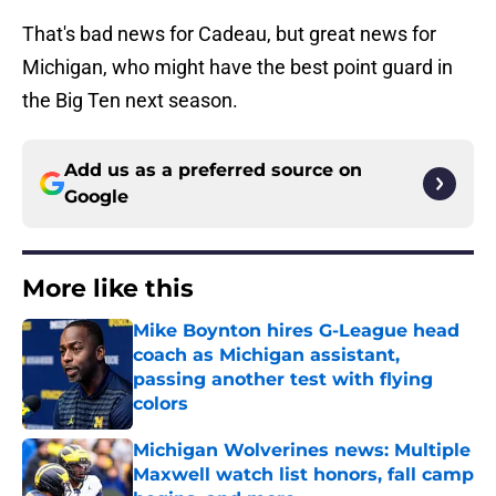
That's bad news for Cadeau, but great news for
Michigan, who might have the best point guard in
the Big Ten next season.
Add us as a preferred source on
Google
More like this
Mike Boynton hires G-League head
coach as Michigan assistant,
passing another test with flying
colors
Published by on Invalid Date
Michigan Wolverines news: Multiple
Maxwell watch list honors, fall camp