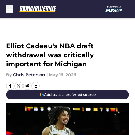
Skip to main content
Elliot Cadeau's NBA draft
withdrawal was critically
important for Michigan
By
Chris Peterson
|
May 16, 2026
Add us as a preferred source