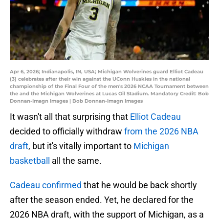
Apr 6, 2026; Indianapolis, IN, USA; Michigan Wolverines guard Elliot Cadeau
(3) celebrates after their win against the UConn Huskies in the national
championship of the Final Four of the men's 2026 NCAA Tournament between
the and the Michigan Wolverines at Lucas Oil Stadium. Mandatory Credit: Bob
Donnan-Imagn Images | Bob Donnan-Imagn Images
It wasn't all that surprising that
Elliot Cadeau
decided to officially withdraw
from the 2026 NBA
draft
, but it's vitally important to
Michigan
basketball
all the same.
Cadeau confirmed
that he would be back shortly
after the season ended. Yet, he declared for the
2026 NBA draft, with the support of Michigan, as a