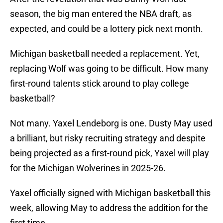
season, the big man entered the NBA draft, as
expected, and could be a lottery pick next month.
Michigan basketball needed a replacement. Yet,
replacing Wolf was going to be difficult. How many
first-round talents stick around to play college
basketball?
Not many. Yaxel Lendeborg is one. Dusty May used
a brilliant, but risky recruiting strategy and despite
being projected as a first-round pick, Yaxel will play
for the Michigan Wolverines in 2025-26.
Yaxel officially signed with Michigan basketball this
week, allowing May to address the addition for the
first time.