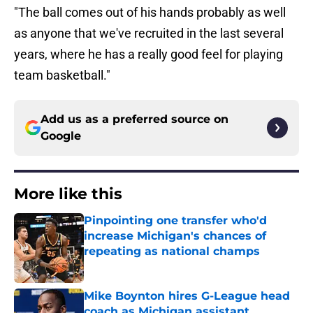
"The ball comes out of his hands probably as well
as anyone that we've recruited in the last several
years, where he has a really good feel for playing
team basketball."
Add us as a preferred source on
Google
More like this
Pinpointing one transfer who'd
increase Michigan's chances of
repeating as national champs
Published by on Invalid Date
Mike Boynton hires G-League head
coach as Michigan assistant,