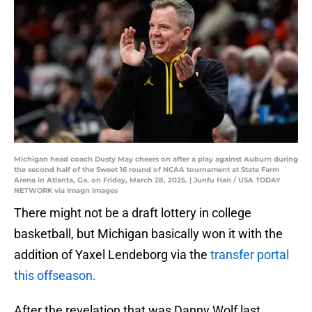
Michigan head coach Dusty May cheers on after a play against Auburn during
the second half of the Sweet 16 round of NCAA tournament at State Farm
Arena in Atlanta, Ga. on Friday, March 28, 2025. | Junfu Han / USA TODAY
NETWORK via Imagn Images
There might not be a draft lottery in college
basketball, but Michigan basically won it with the
addition of Yaxel Lendeborg via the
transfer portal
this offseason.
After the revelation that was Danny Wolf last