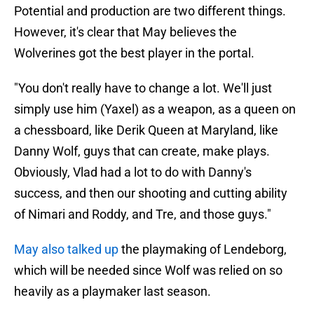
Potential and production are two different things.
However, it's clear that May believes the
Wolverines got the best player in the portal.
"You don't really have to change a lot. We'll just
simply use him (Yaxel) as a weapon, as a queen on
a chessboard, like Derik Queen at Maryland, like
Danny Wolf, guys that can create, make plays.
Obviously, Vlad had a lot to do with Danny's
success, and then our shooting and cutting ability
of Nimari and Roddy, and Tre, and those guys."
May also talked up
the playmaking of Lendeborg,
which will be needed since Wolf was relied on so
heavily as a playmaker last season.