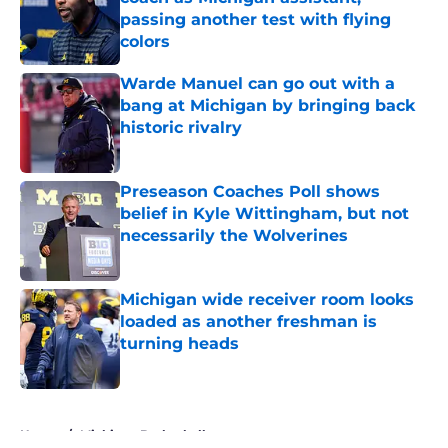
passing another test with flying
colors
Published by on Invalid Date
Warde Manuel can go out with a
bang at Michigan by bringing back
historic rivalry
Published by on Invalid Date
Preseason Coaches Poll shows
belief in Kyle Wittingham, but not
necessarily the Wolverines
Published by on Invalid Date
Michigan wide receiver room looks
loaded as another freshman is
turning heads
Published by on Invalid Date
5 related articles loaded
Home
/
Michigan Basketball