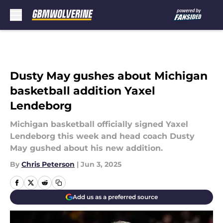
Skip to main content
Dusty May gushes about Michigan
basketball addition Yaxel
Lendeborg
Michigan basketball officially signed Yaxel
Lendeborg this week and head coach Dusty
May gushed about his new addition.
By
Chris Peterson
|
Jun 3, 2025
Add us as a preferred source