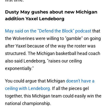
Dusty May gushes about new Michigan
addition Yaxel Lendeborg
May said on the "Defend the Block" podcast
that
the Wolverines were willing to "gamble" on going
after Yaxel because of the way the roster was
structured. The Michigan basketball head coach
also said Lendeborg, "raises our ceiling
exponentially."
You could argue that Michigan
doesn't have a
ceiling with Lendeborg.
If all the pieces gel
together, this Michigan team could easily win the
national championship.