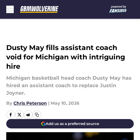
Skip to main content
Dusty May fills assistant coach
void for Michigan with intriguing
hire
Michigan basketball head coach Dusty May has
hired an assistant coach to replace Justin
Joyner.
By
Chris Peterson
|
May 10, 2026
Add us as a preferred source