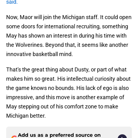
said.
Now, Maor will join the Michigan staff. It could open
some doors for international recruiting, something
May has shown an interest in during his time with
the Wolverines. Beyond that, it seems like another
innovative basketball mind.
That's the great thing about Dusty, or part of what
makes him so great. His intellectual curiosity about
the game knows no bounds. His lack of ego is also
impressive, and this move is another example of
May stepping out of his comfort zone to make
Michigan better.
Add us as a preferred source on