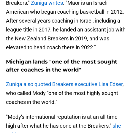
Breakers,"
Zuniga writes
. "Maor is an Israeli-
American who began coaching basketball in 2012.
After several years coaching in Israel, including a
league title in 2017, he landed an assistant job with
the New Zealand Breakers in 2019, and was
elevated to head coach there in 2022."
Michigan lands "one of the most sought
after coaches in the world"
Zuniga also quoted Breakers executive Lisa Edser
,
who called Mody "one of the most highly sought
coaches in the world."
"Mody's international reputation is at an all-time
high after what he has done at the Breakers,"
she