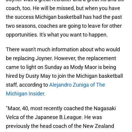
coach, too. He will be missed, but when you have
the success Michigan basketball has had the past
two seasons, coaches are going to leave for other
opportunities. It's what you want to happen.
There wasn't much information about who would
be replacing Joyner. However, the replacement
came to light on Sunday as Mody Maor is being
hired by Dusty May to join the Michigan basketball
staff, according to
Alejandro Zuniga of The
Michigan Insider.
"Maor, 40, most recently coached the Nagasaki
Velca of the Japanese B.League. He was
previously the head coach of the New Zealand