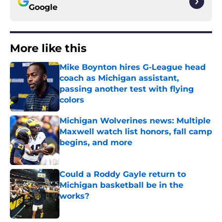
Google
More like this
Mike Boynton hires G-League head
coach as Michigan assistant,
passing another test with flying
colors
Published by on Invalid Date
Michigan Wolverines news: Multiple
Maxwell watch list honors, fall camp
begins, and more
Published by on Invalid Date
Could a Roddy Gayle return to
Michigan basketball be in the
works?
Published by on Invalid Date