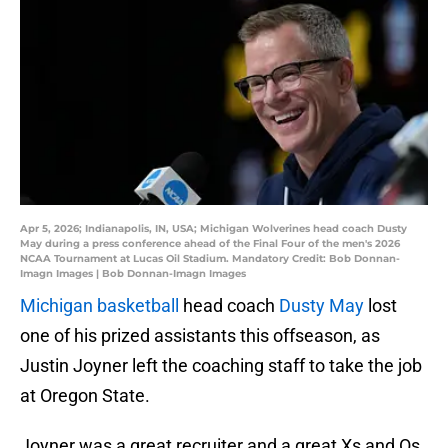
Apr 5, 2026; Indianapolis, IN, USA; Michigan Wolverines head coach Dusty
May during a press conference ahead of the Final Four of the men's 2026
NCAA Tournament at Lucas Oil Stadium. Mandatory Credit: Bob Donnan-
Imagn Images | Bob Donnan-Imagn Images
Michigan basketball
head coach
Dusty May
lost
one of his prized assistants this offseason, as
Justin Joyner left the coaching staff to take the job
at Oregon State.
Joyner was a great recruiter and a great Xs and Os