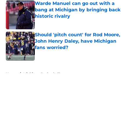
Warde Manuel can go out with a
bang at Michigan by bringing back
historic rivalry
Published by on Invalid Date
Should 'pitch count' for Rod Moore,
John Henry Daley, have Michigan
fans worried?
Published by on Invalid Date
5 related articles loaded
Home
/
Michigan Basketball
About
Openings
Contact
Our 300+ Sites