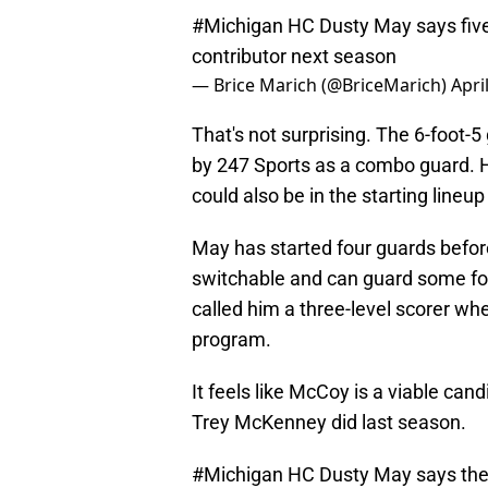
#Michigan
HC Dusty May says five
contributor next season
— Brice Marich (@BriceMarich)
Apri
That's not surprising. The 6-foot-5
by 247 Sports as a combo guard. He
could also be in the starting lineup
May has started four guards before
switchable and can guard some fou
called him a three-level scorer wh
program.
It feels like McCoy is a viable cand
Trey McKenney did last season.
#Michigan
HC Dusty May says they'r