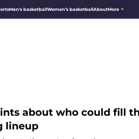
orts
Men's basketball
Women's basketball
About
More
nts about who could fill th
g lineup