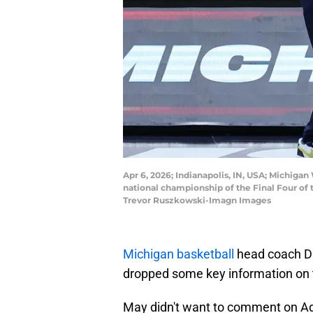
Apr 6, 2026; Indianapolis, IN, USA; Michiga
national championship of the Final Four o
Trevor Ruszkowski-Imagn Images
Michigan basketball
head coach D
dropped some key information on 
May didn't want to comment on Ada