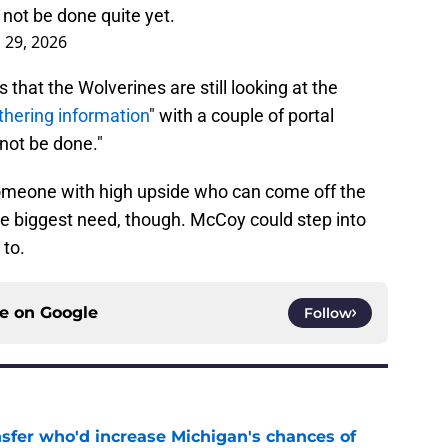
not be done quite yet.
l 29, 2026
that the Wolverines are still looking at the
thering information
" with a couple of portal
 not be done."
omeone with high upside who can come off the
the biggest need, though. McCoy could step into
 to.
ce on
Google
Follow
nsfer who'd increase Michigan's chances of