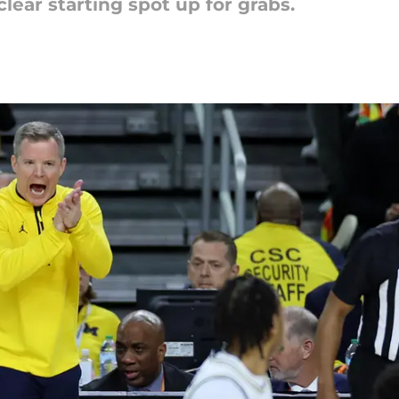
lear starting spot up for grabs.