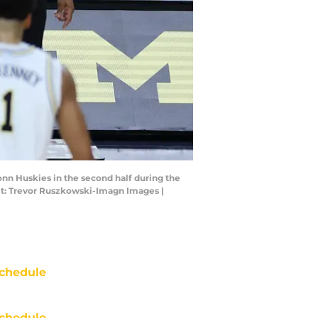
onn Huskies in the second half during the
it: Trevor Ruszkowski-Imagn Images |
chedule
chedule