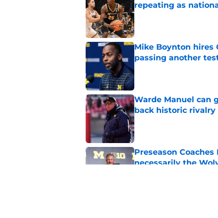
repeating as nation
Published by on Invalid Dat
Mike Boynton hires 
passing another test
Published by on Invalid Dat
Warde Manuel can go
back historic rivalry
Published by on Invalid Dat
Preseason Coaches P
necessarily the Wol
Published by on Invalid Dat
Michigan wide recei
turning heads