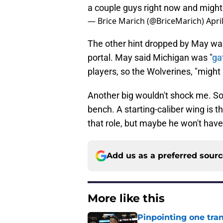
a couple guys right now and might 
— Brice Marich (@BriceMarich)
Apri
The other hint dropped by May was 
portal. May said Michigan was "
ga
players, so the Wolverines, "might
Another big wouldn't shock me. S
bench. A starting-caliber wing is 
that role, but maybe he won't have
Add us as a preferred sour
More like this
Pinpointing one tra