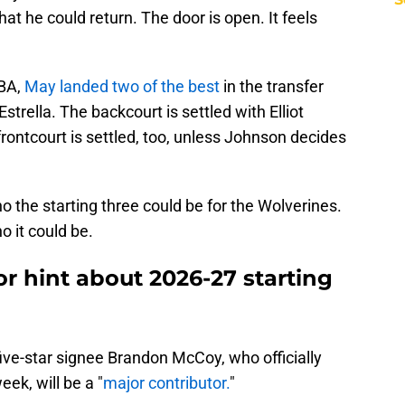
at he could return. The door is open. It feels
NBA,
May landed two of the best
in the transfer
trella. The backcourt is settled with Elliot
rontcourt is settled, too, unless Johnson decides
 the starting three could be for the Wolverines.
 it could be.
r hint about 2026-27 starting
five-star signee Brandon McCoy, who officially
eek, will be a "
major contributor.
"