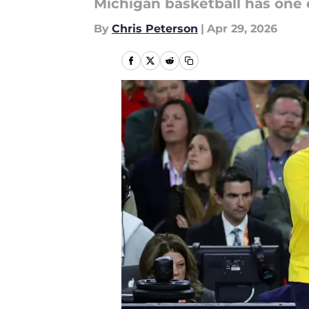
Michigan basketball has one c
By
Chris Peterson
|
Apr 29, 2026