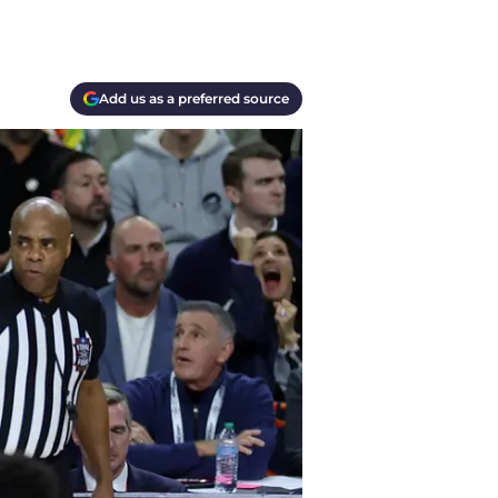
Add us as a preferred source