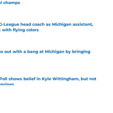
al champs
e
G-League head coach as Michigan assistant,
 with flying colors
e
 out with a bang at Michigan by bringing
e
oll shows belief in Kyle Wittingham, but not
verines
e
ver room looks loaded as another freshman is