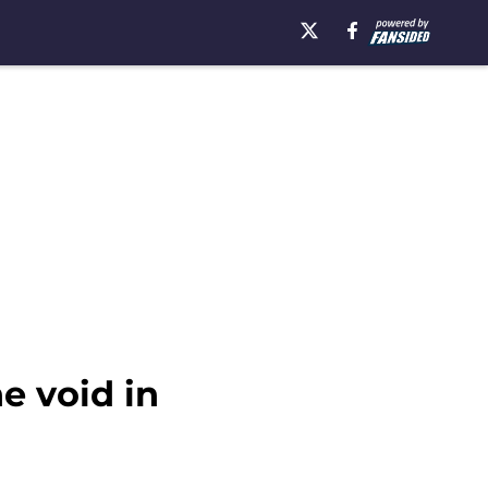
e void in