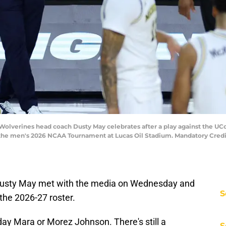
n Wolverines head coach Dusty May celebrates after a play against the UC
f the men's 2026 NCAA Tournament at Lucas Oil Stadium. Mandatory Cred
usty May met with the media on Wednesday and
S
the 2026-27 roster.
y Mara or Morez Johnson. There's still a
S