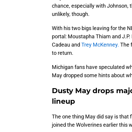
chance, especially with Johnson, th
unlikely, though.
With his two bigs leaving for the 
portal: Moustapha Thiam and J.P. Es
Cadeau and
Trey McKenney.
The f
to return.
Michigan fans have speculated who
May dropped some hints about who
Dusty May drops majo
lineup
The one thing May did say is that 
joined the Wolverines earlier this w