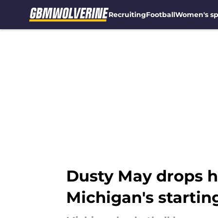
Recruiting
Football
Women's sp
Skip to main content
Dusty May drops hi
Michigan's startin