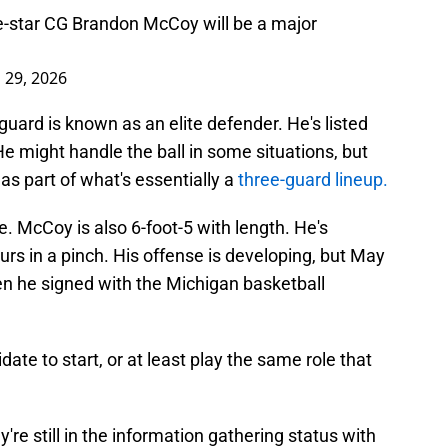
-star CG Brandon McCoy will be a major
l 29, 2026
 guard is known as an elite defender. He's listed
 might handle the ball in some situations, but
 as part of what's essentially a
three-guard lineup.
. McCoy is also 6-foot-5 with length. He's
rs in a pinch. His offense is developing, but May
en he signed with the Michigan basketball
idate to start, or at least play the same role that
e still in the information gathering status with